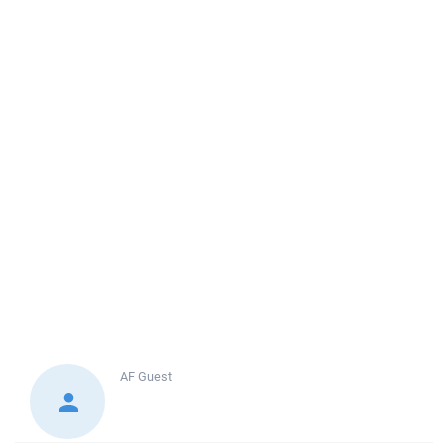
AF
Guest