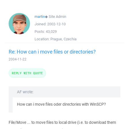
martin
◆
Site Admin
Joined:
2002-12-10
Posts:
43,029
Location:
Prague, Czechia
Re: How can i move files or directories?
2004-11-22
REPLY WITH QUOTE
AF wrote:
How can i move files oder directories with WinSCP?
File/Move ... to move files to local drive (i.e. to download them