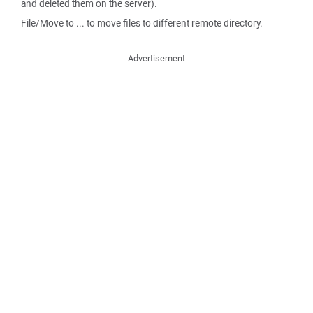
and deleted them on the server).
File/Move to ... to move files to different remote directory.
Advertisement