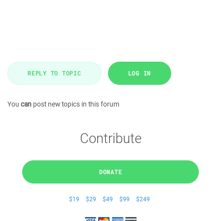
REPLY TO TOPIC
LOG IN
You
can
post new topics in this forum
Contribute
DONATE
$19
$29
$49
$99
$249