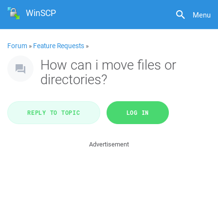
WinSCP
Menu
Forum
»
Feature Requests
»
How can i move files or
directories?
REPLY TO TOPIC
LOG IN
Advertisement