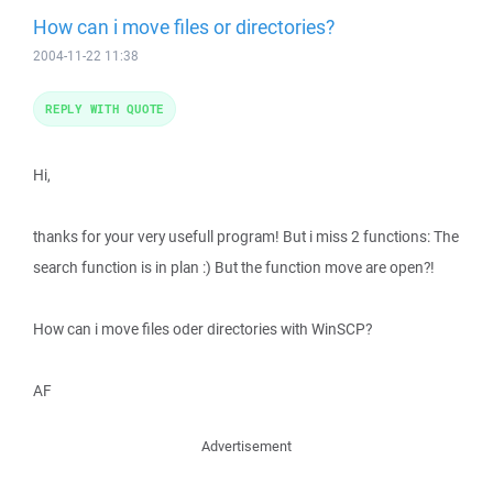
How can i move files or directories?
2004-11-22 11:38
REPLY WITH QUOTE
Hi,
thanks for your very usefull program! But i miss 2 functions: The
search function is in plan :) But the function move are open?!
How can i move files oder directories with WinSCP?
AF
Advertisement