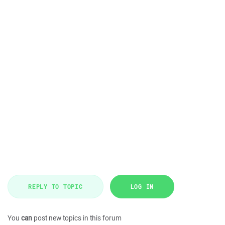
REPLY TO TOPIC
LOG IN
You
can
post new topics in this forum