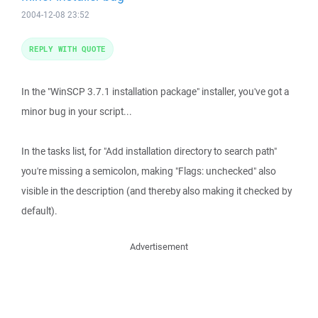
2004-12-08 23:52
REPLY WITH QUOTE
In the "WinSCP 3.7.1 installation package" installer, you've got a
minor bug in your script...
In the tasks list, for "Add installation directory to search path"
you're missing a semicolon, making "Flags: unchecked" also
visible in the description (and thereby also making it checked by
default).
Advertisement