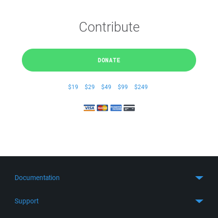
Contribute
DONATE
$19
$29
$49
$99
$249
Documentation
Quick Start
Support
Guides