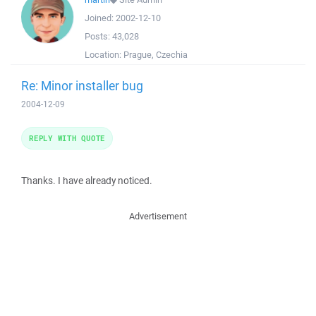
Joined:
2002-12-10
Posts:
43,028
Location:
Prague, Czechia
Re: Minor installer bug
2004-12-09
REPLY WITH QUOTE
Thanks. I have already noticed.
Advertisement