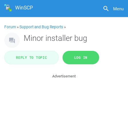
WinSCP
Menu
Forum
»
Support and Bug Reports
»
Minor installer bug
REPLY TO TOPIC
LOG IN
Advertisement