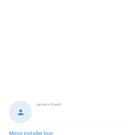
uecasm
Guest
Minor installer bug