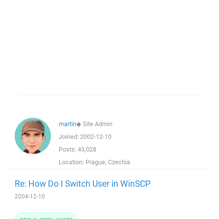
martin
◆
Site Admin
Joined:
2002-12-10
Posts:
43,028
Location:
Prague, Czechia
Re: How Do I Switch User in WinSCP
2004-12-10