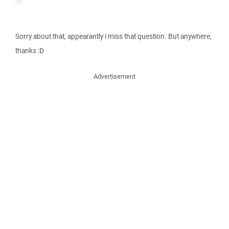
Sorry about that, appearantly i miss that question. But anywhere,
thanks :D
Advertisement