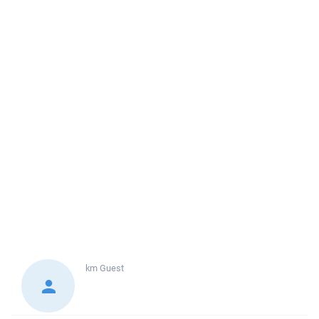
km
Guest