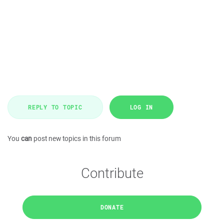
REPLY TO TOPIC
LOG IN
You
can
post new topics in this forum
Contribute
DONATE