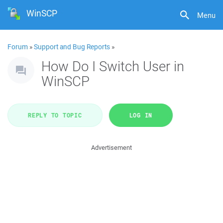
WinSCP
Menu
Forum
»
Support and Bug Reports
»
How Do I Switch User in
WinSCP
REPLY TO TOPIC
LOG IN
Advertisement