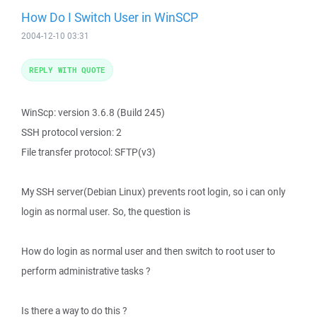
How Do I Switch User in WinSCP
2004-12-10 03:31
REPLY WITH QUOTE
WinScp: version 3.6.8 (Build 245)
SSH protocol version: 2
File transfer protocol: SFTP(v3)
My SSH server(Debian Linux) prevents root login, so i can only
login as normal user. So, the question is
How do login as normal user and then switch to root user to
perform administrative tasks ?
Is there a way to do this ?