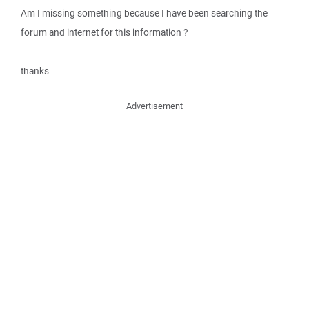
Am I missing something because I have been searching the
forum and internet for this information ?
thanks
Advertisement