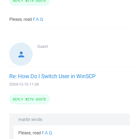
REPLY WITH QUOTE
Please, read
F.A.Q.
Guest
Re: How Do I Switch User in WinSCP
2004-12-10 11:06
REPLY WITH QUOTE
martin wrote:
Please, read
F.A.Q.