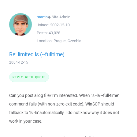
martin
◆
Site Admin
Joined:
2002-12-10
Posts:
43,028
Location:
Prague, Czechia
Re: limited ls (--fulltime)
2004-12-15
REPLY WITH QUOTE
Can you post a log file? I'm interested. When 'ls -la --full-time'
command fails (with non-zero exit code), WinSCP should
fallback to 'ls -la' automatically. I do not know why it does not
work in your case.