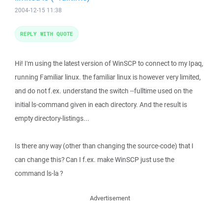
2004-12-15 11:38
REPLY WITH QUOTE
Hi! I'm using the latest version of WinSCP to connect to my Ipaq,
running Familiar linux. the familiar linux is however very limited,
and do not f.ex. understand the switch --fulltime used on the
initial ls-command given in each directory. And the result is
empty directory-listings...
Is there any way (other than changing the source-code) that I
can change this? Can I f.ex. make WinSCP just use the
command ls-la ?
Advertisement