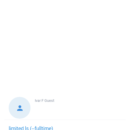
Ivar F
Guest
limited ls (--fulltime)