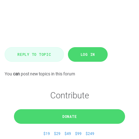
REPLY TO TOPIC
LOG IN
You
can
post new topics in this forum
Contribute
DONATE
$19
$29
$49
$99
$249