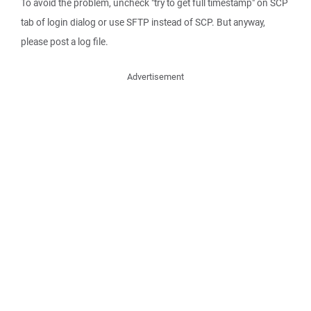
To avoid the problem, uncheck "try to get full timestamp" on SCP
tab of login dialog or use SFTP instead of SCP. But anyway,
please post a log file.
Advertisement