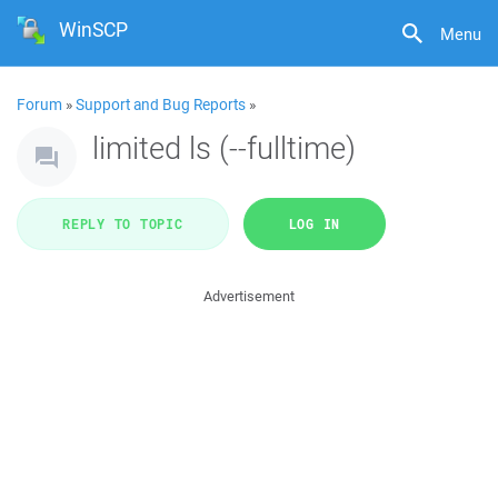
WinSCP
Menu
Forum
»
Support and Bug Reports
»
limited ls (--fulltime)
REPLY TO TOPIC
LOG IN
Advertisement