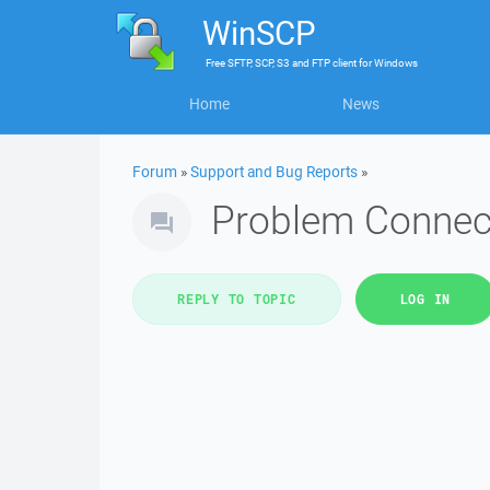
WinSCP
Free
SFTP, SCP, S3 and FTP client
for
Windows
Home
News
Forum
»
Support and Bug Reports
»
Problem Connec
REPLY TO TOPIC
LOG IN