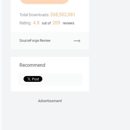
268,502,081
Total Downloads:
4.8
209
Rating:
out of
reviews
SourceForge Review
Recommend
Advertisement