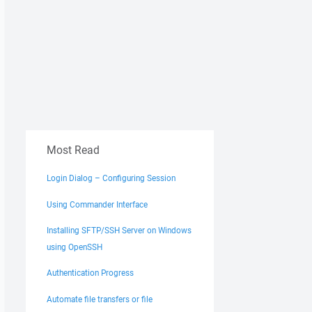
Most Read
Login Dialog – Configuring Session
Using Commander Interface
Installing SFTP/SSH Server on Windows
using OpenSSH
Authentication Progress
Automate file transfers or file