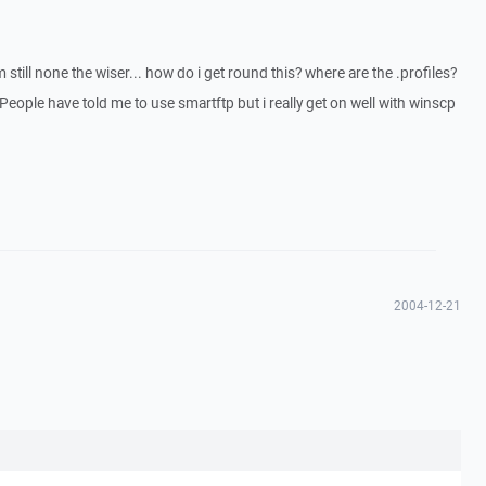
im still none the wiser... how do i get round this? where are the .profiles?
eople have told me to use smartftp but i really get on well with winscp
2004-12-21