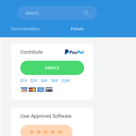
Documentation
Forum
Contribute
DONATE
$19
$29
$49
$99
$249
User Approved Software