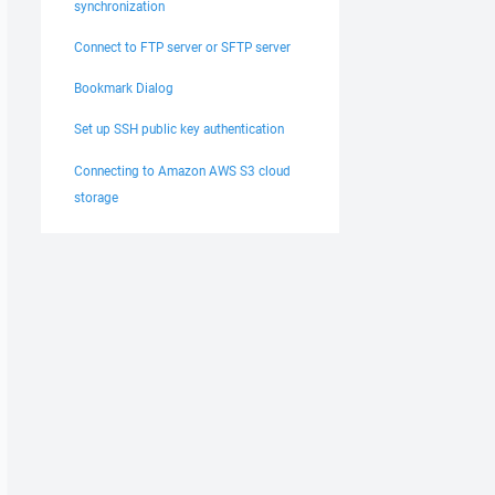
synchronization
Connect to FTP server or SFTP server
Bookmark Dialog
Set up SSH public key authentication
Connecting to Amazon AWS S3 cloud
storage