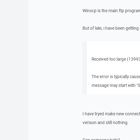
Winscp is the main ftp program 
But of late, i have been getti
Received too large (1399
The error is typically cau
message may start with "S
I have tryed make new connect
verison and still nothing.