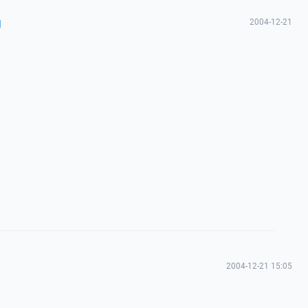
g
2004-12-21
2004-12-21 15:05