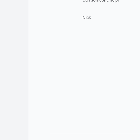
Can someone help?
Nick