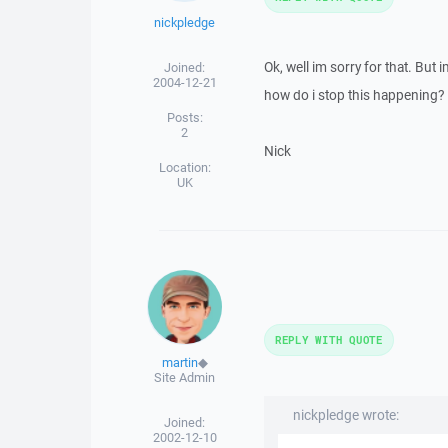
nickpledge
Ok, well im sorry for that. But 
Joined:
2004-12-21
how do i stop this happening? P
Posts:
2
Nick
Location:
UK
REPLY WITH QUOTE
martin
◆
Site Admin
nickpledge wrote:
Joined:
2002-12-10