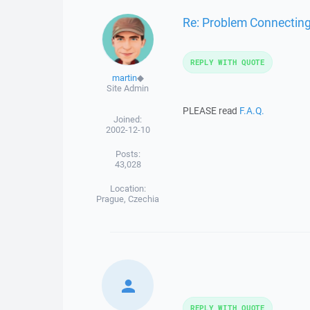
Re: Problem Connectin
REPLY WITH QUOTE
martin
◆
Site Admin
PLEASE read
F.A.Q.
Joined:
2002-12-10
Posts:
43,028
Location:
Prague, Czechia
REPLY WITH QUOTE