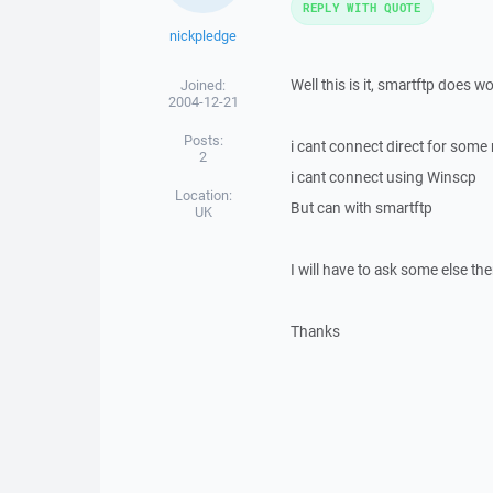
REPLY WITH QUOTE
nickpledge
Well this is it, smartftp does wo
Joined:
2004-12-21
Posts:
i cant connect direct for some
2
i cant connect using Winscp
Location:
But can with smartftp
UK
I will have to ask some else the
Thanks