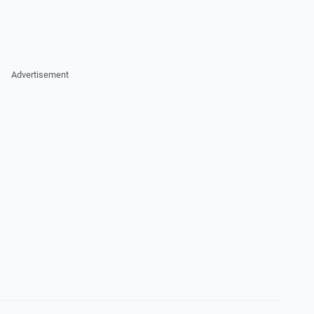
Advertisement