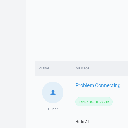
Author
Message
Problem Connecting
REPLY WITH QUOTE
Guest
Hello All