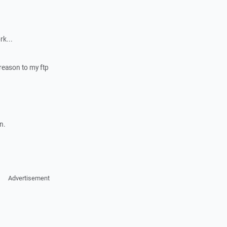
rk...
 reason to my ftp
n.
Advertisement