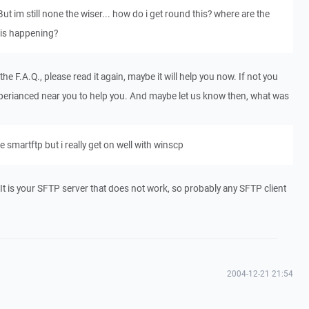
 But im still none the wiser... how do i get round this? where are the
this happening?
e F.A.Q., please read it again, maybe it will help you now. If not you
erianced near you to help you. And maybe let us know then, what was
 smartftp but i really get on well with winscp
p. It is your SFTP server that does not work, so probably any SFTP client
2004-12-21 21:54