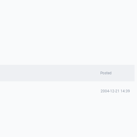
Posted
2004-12-21 14:39