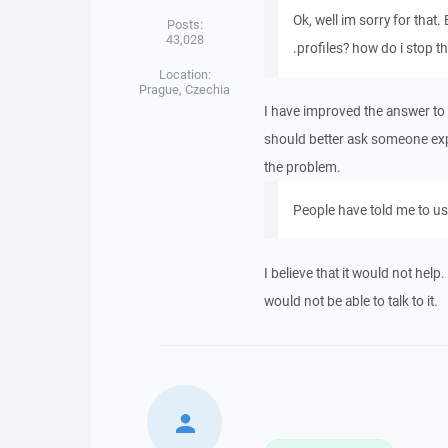
Ok, well im sorry for that.
Posts:
43,028
.profiles? how do i stop 
Location:
Prague, Czechia
I have improved the answer to th
should better ask someone exp
the problem.
People have told me to use
I believe that it would not hel
would not be able to talk to it.