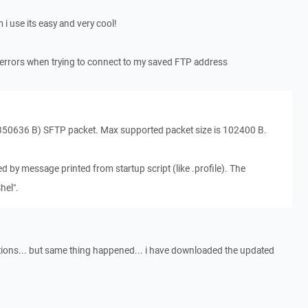
i use its easy and very cool!
ng errors when trying to connect to my saved FTP address
350636 B) SFTP packet. Max supported packet size is 102400 B.
sed by message printed from startup script (like .profile). The
hel".
ions... but same thing happened... i have downloaded the updated