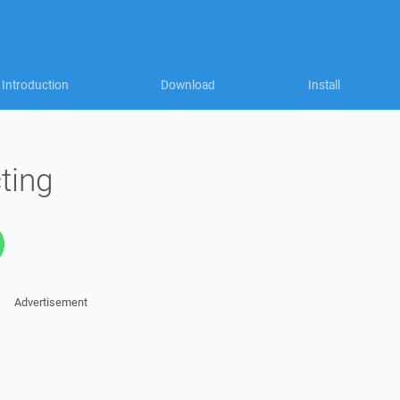
Introduction
Download
Install
ting
Advertisement