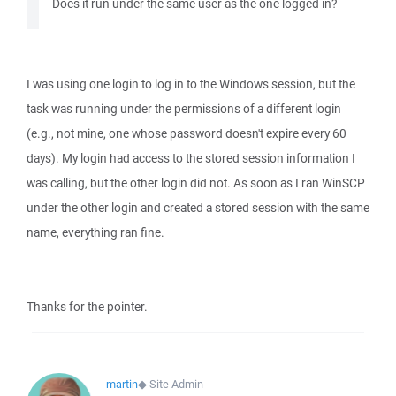
Does it run under the same user as the one logged in?
I was using one login to log in to the Windows session, but the
task was running under the permissions of a different login
(e.g., not mine, one whose password doesn't expire every 60
days). My login had access to the stored session information I
was calling, but the other login did not. As soon as I ran WinSCP
under the other login and created a stored session with the same
name, everything ran fine.
Thanks for the pointer.
martin
◆
Site Admin