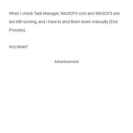
When I check Task Manager, WinSCP3.com and WinSCP3.exe
are still running, and I have to shut them down manually (End
Process).
Any ideas?
Advertisement