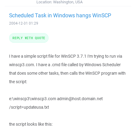
Location:
Washington, USA
Scheduled Task in Windows hangs WinSCP
2004-12-31 01:29
REPLY WITH QUOTE
I have a simple script file for WinSCP 3.7.1 I'm trying to run via
winscp3.com. I have a .cmd file called by Windows Scheduler
that does some other tasks, then calls the WinSCP program with
the script:
e:\winscp3\winscp3.com admin@host.domain.net
/script=updateusa.txt
the script looks like this: