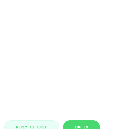
REPLY TO TOPIC
LOG IN