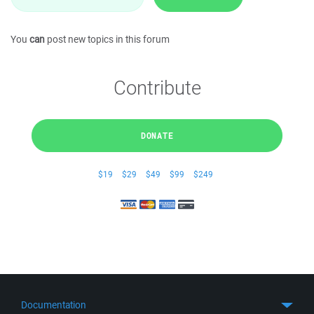
You
can
post new topics in this forum
Contribute
DONATE
$19
$29
$49
$99
$249
Documentation