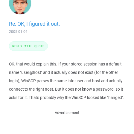
Re: OK, I figured it out.
2005-01-06
REPLY WITH QUOTE
OK, that would explain this. If your stored session has a default
name "user@host" and it actually does not exist (for the other
login), WinSCP parses the name into user and host and actually
connect to the right host. But it does not know a password, so it
asks for it. That's probably why the WinSCP looked like "hanged".
Advertisement