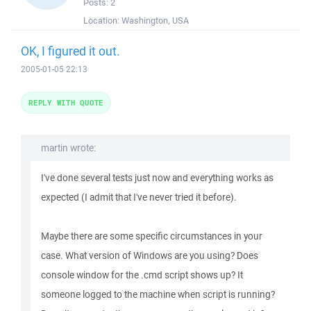
Posts:
2
Location:
Washington, USA
OK, I figured it out.
2005-01-05 22:13
REPLY WITH QUOTE
martin wrote:
I've done several tests just now and everything works as
expected (I admit that I've never tried it before).
Maybe there are some specific circumstances in your
case. What version of Windows are you using? Does
console window for the .cmd script shows up? It
someone logged to the machine when script is running?