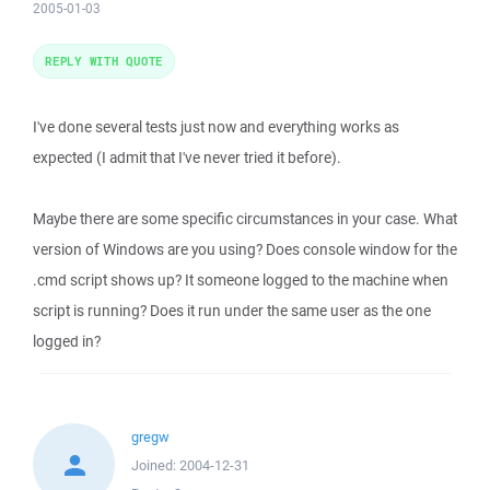
2005-01-03
REPLY WITH QUOTE
I've done several tests just now and everything works as
expected (I admit that I've never tried it before).
Maybe there are some specific circumstances in your case. What
version of Windows are you using? Does console window for the
.cmd script shows up? It someone logged to the machine when
script is running? Does it run under the same user as the one
logged in?
gregw
Joined:
2004-12-31