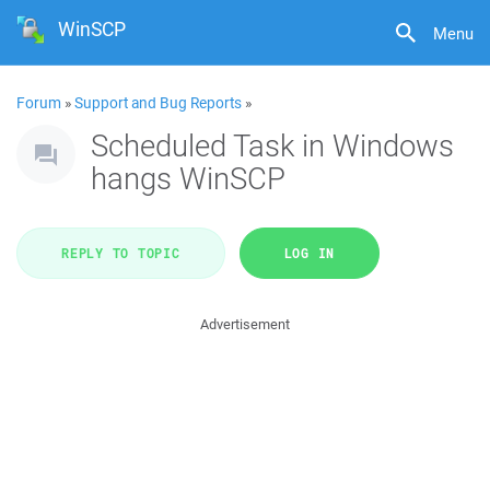
WinSCP
Menu
Forum
»
Support and Bug Reports
»
Scheduled Task in Windows
hangs WinSCP
REPLY TO TOPIC
LOG IN
Advertisement