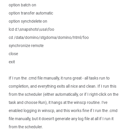
option batch on
option transfer automatic
option synchdelete on
lcd d:\snapshots\usa\foo
cd /data/domino/stgdoma/domino/html/foo
synchronize remote
close
exit
If I run the .cmd file manually, it runs great - all tasks run to
completion, and everything exits all nice and clean. If I run this
from the scheduler (either automatically, or if I right-click on the
task and choose Run), it hangs at the winscp routine. I've
enabled logging in winscp, and this works fine if I run the .cmd
file manually, but it doesn't generate any log file at all if I run it
from the scheduler.