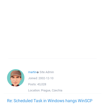
martin
◆
Site Admin
Joined:
2002-12-10
Posts:
43,028
Location:
Prague, Czechia
Re: Scheduled Task in Windows hangs WinSCP