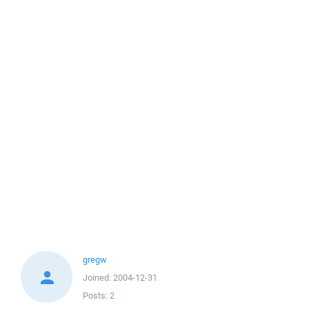
gregw
Joined:
2004-12-31
Posts:
2