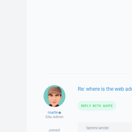
Re: where is the web ad
REPLY WITH QUOTE
martin
◆
Site Admin
tammi wrote:
Joined: