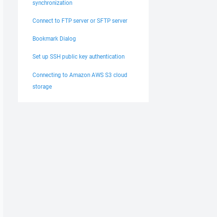
synchronization
Connect to FTP server or SFTP server
Bookmark Dialog
Set up SSH public key authentication
Connecting to Amazon AWS S3 cloud
storage