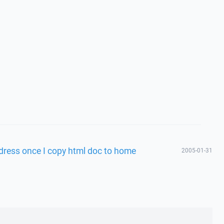
dress once I copy html doc to home
2005-01-31