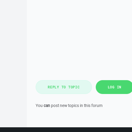
REPLY TO TOPIC
LOG IN
You
can
post new topics in this forum