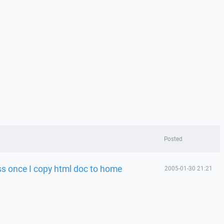
Posted
ss once I copy html doc to home
2005-01-30 21:21