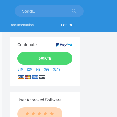
Documentation
Forum
Contribute
DONATE
$19
$29
$49
$99
$249
User Approved Software