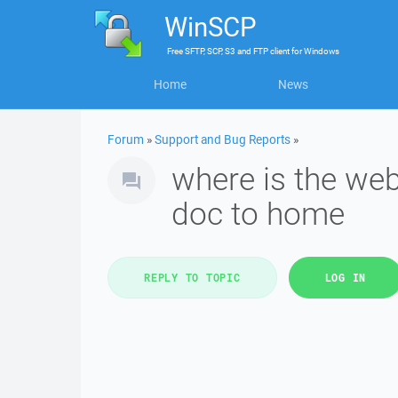
WinSCP
Free
SFTP, SCP, S3 and FTP client
for
Windows
Home
News
Forum
»
Support and Bug Reports
»
where is the we
doc to home
REPLY TO TOPIC
LOG IN