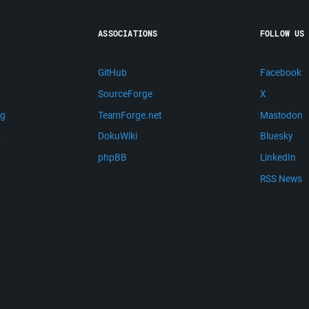
ASSOCIATIONS
FOLLOW US
GitHub
Facebook
SourceForge
X
ng
TeamForge.net
Mastodon
m
DokuWiki
Bluesky
phpBB
LinkedIn
RSS News