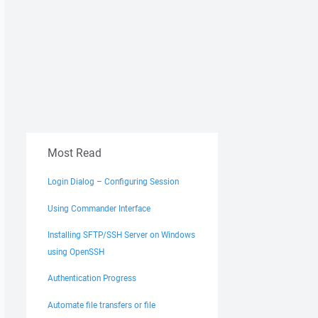
Most Read
Login Dialog – Configuring Session
Using Commander Interface
Installing SFTP/SSH Server on Windows
using OpenSSH
Authentication Progress
Automate file transfers or file