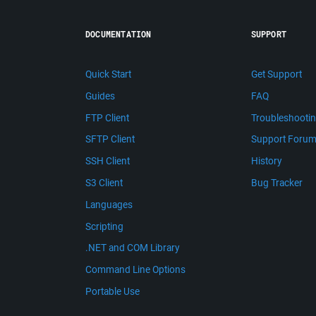
DOCUMENTATION
SUPPORT
Quick Start
Get Support
Guides
FAQ
FTP Client
Troubleshooti
SFTP Client
Support Foru
SSH Client
History
S3 Client
Bug Tracker
Languages
Scripting
.NET and COM Library
Command Line Options
Portable Use