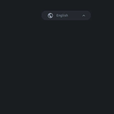
English