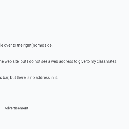
ile over to the right(home)side.
e the web site, but I do not see a web address to give to my classmates.
 bar, but there is no address in it.
Advertisement