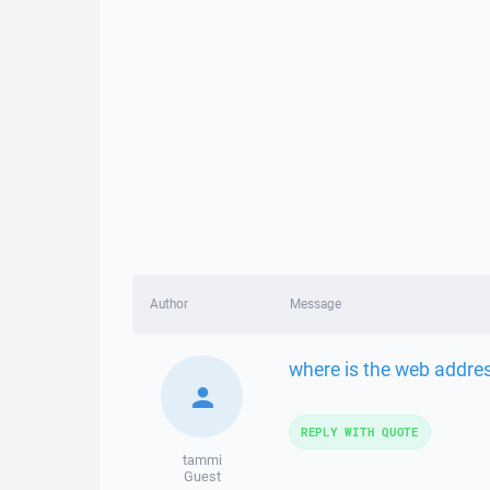
Author
Message
where is the web addre
REPLY WITH QUOTE
tammi
Guest