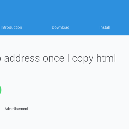
Introduction
Download
Install
b address once I copy html
Advertisement