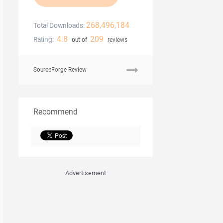
268,496,184
Total Downloads:
4.8
209
Rating:
out of
reviews
SourceForge Review
Recommend
Advertisement