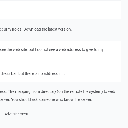
security holes. Download the latest version.
 I see the web site, but I do not see a web address to give to my
ddress bar, but there is no address in it.
s. The mapping from directory (on the remote file system) to web
server. You should ask someone who know the server.
Advertisement