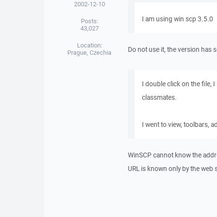
2002-12-10
I am using win scp 3.5.0
Posts:
43,027
Location:
Do not use it, the version has 
Prague, Czechia
I double click on the file,
classmates.
I went to view, toolbars, a
WinSCP cannot know the addres
URL is known only by the web 