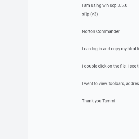
I am using win scp 3.5.0
sftp (v3)
Norton Commander
I can log in and copy my html f
I double click on the file, I se
I went to view, toolbars, address
Thank you Tammi