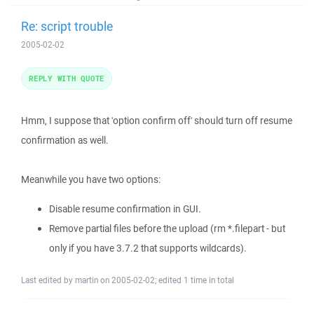
Re: script trouble
2005-02-02
REPLY WITH QUOTE
Hmm, I suppose that 'option confirm off' should turn off resume
confirmation as well.
Meanwhile you have two options:
Disable resume confirmation in GUI.
Remove partial files before the upload (rm *.filepart - but
only if you have 3.7.2 that supports wildcards).
Last edited by martin on 2005-02-02; edited 1 time in total