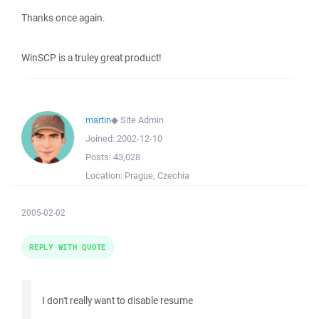
Thanks once again.
WinSCP is a truley great product!
martin
◆
Site Admin
Joined:
2002-12-10
Posts:
43,028
Location:
Prague, Czechia
2005-02-02
REPLY WITH QUOTE
I don't really want to disable resume