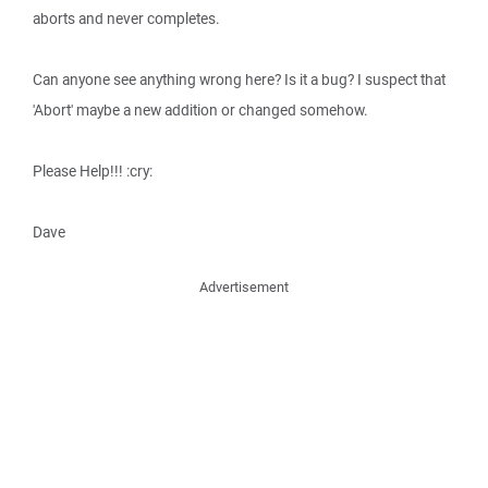
aborts and never completes.
Can anyone see anything wrong here? Is it a bug? I suspect that
'Abort' maybe a new addition or changed somehow.
Please Help!!! :cry:
Dave
Advertisement