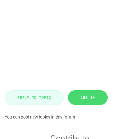
REPLY TO TOPIC
LOG IN
You
can
post new topics in this forum
Contribute