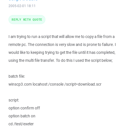
2005-02-01 18:11
REPLY WITH QUOTE
I am trying to run a script that will allow me to copy a file from a
remote pc. The connection is very slow and is prone to failure. I
would like to keeping trying to get the file until it has completed,
using the multi file transfer. To do this I used the script below;
batch file:
winscp3.com locahost /console /script=download.scr
script:
option confirm off
option batch on
cd /test/exeter