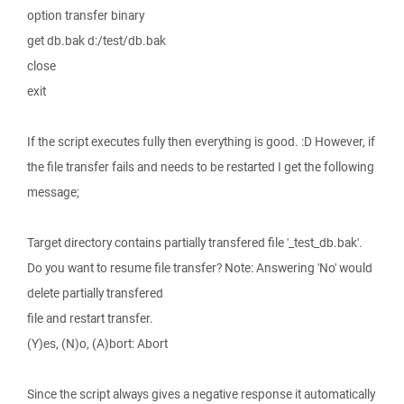
option transfer binary
get db.bak d:/test/db.bak
close
exit
If the script executes fully then everything is good. :D However, if
the file transfer fails and needs to be restarted I get the following
message;
Target directory contains partially transfered file '_test_db.bak'.
Do you want to resume file transfer? Note: Answering 'No' would
delete partially transfered
file and restart transfer.
(Y)es, (N)o, (A)bort: Abort
Since the script always gives a negative response it automatically