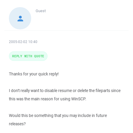
Guest
2005-02-02 10:40
REPLY WITH QUOTE
Thanks for your quick reply!
I don't really want to disable resume or delete the fileparts since
this was the main reason for using WinSCP.
Would this be something that you may include in future
releases?