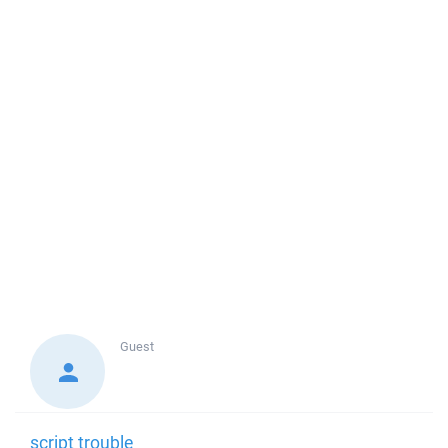
Guest
script trouble