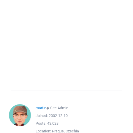
martin
◆
Site Admin
Joined:
2002-12-10
Posts:
43,028
Location:
Prague, Czechia