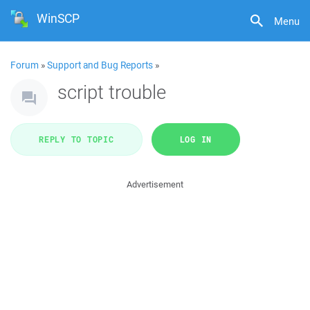
WinSCP
Menu
Forum
»
Support and Bug Reports
»
script trouble
REPLY TO TOPIC
LOG IN
Advertisement