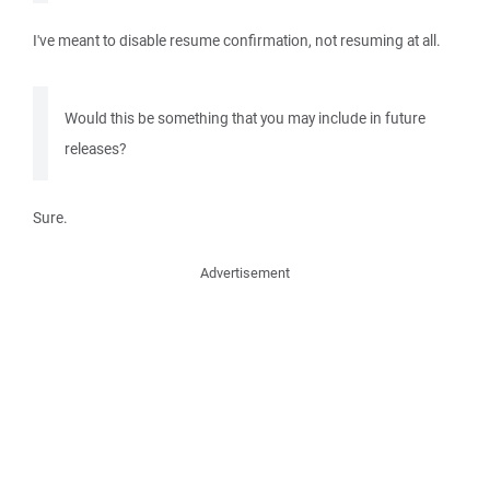
I've meant to disable resume confirmation, not resuming at all.
Would this be something that you may include in future
releases?
Sure.
Advertisement