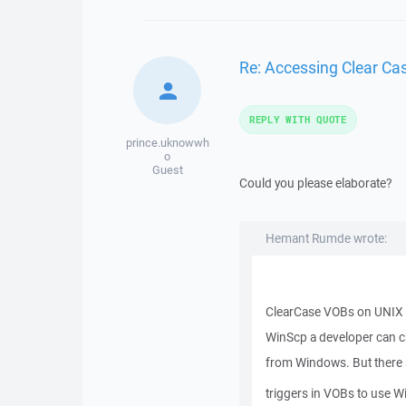
Re: Accessing Clear C
REPLY WITH QUOTE
prince.uknowwh
o
Guest
Could you please elaborate?
Hemant Rumde wrote:
ClearCase VOBs on UNIX 
WinScp a developer can c
from Windows. But there s
triggers in VOBs to use W