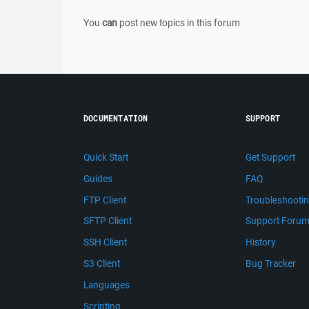
You
can
post new topics in this forum
DOCUMENTATION
SUPPORT
Quick Start
Get Support
Guides
FAQ
FTP Client
Troubleshooti
SFTP Client
Support Foru
SSH Client
History
S3 Client
Bug Tracker
Languages
Scripting