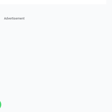
Advertisement