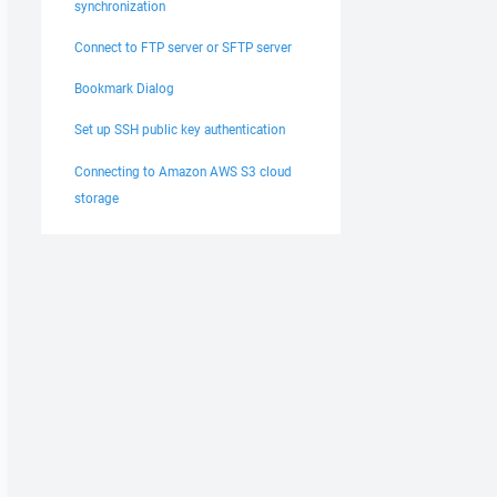
synchronization
Connect to FTP server or SFTP server
Bookmark Dialog
Set up SSH public key authentication
Connecting to Amazon AWS S3 cloud
storage