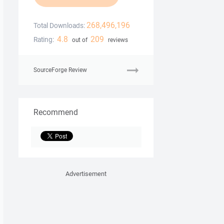
268,496,196
Total Downloads:
4.8
209
Rating:
out of
reviews
SourceForge Review
Recommend
Advertisement