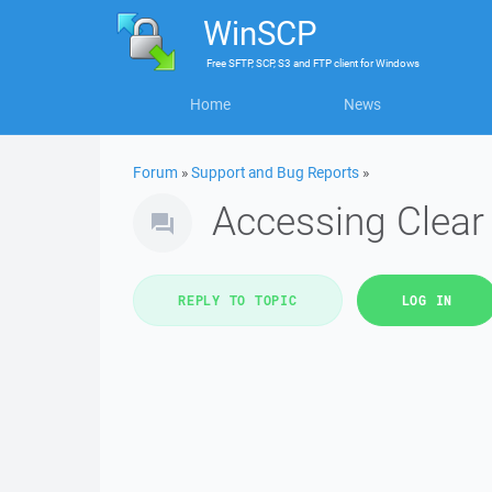
WinSCP
Free
SFTP, SCP, S3 and FTP client
for
Windows
Home
News
Forum
»
Support and Bug Reports
»
Accessing Clea
REPLY TO TOPIC
LOG IN