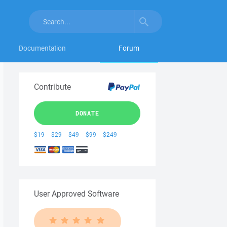
Documentation
Forum
Contribute
DONATE
$19
$29
$49
$99
$249
User Approved Software