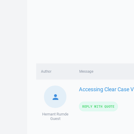
Author
Message
Accessing Clear Case 
REPLY WITH QUOTE
Hemant Rumde
Guest