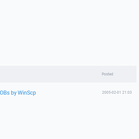
Posted
VOBs by WinScp
2005-02-01 21:03