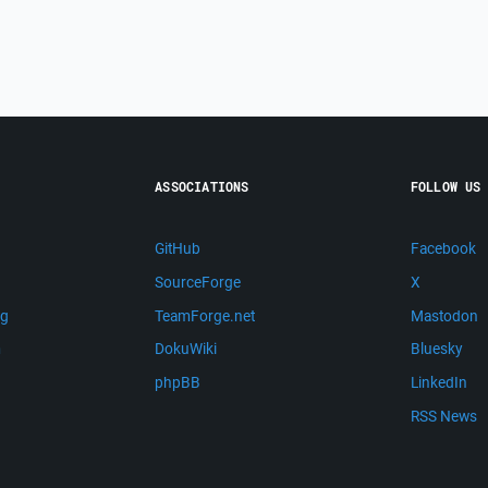
ASSOCIATIONS
FOLLOW US
GitHub
Facebook
SourceForge
X
ng
TeamForge.net
Mastodon
m
DokuWiki
Bluesky
phpBB
LinkedIn
RSS News