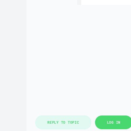
REPLY TO TOPIC
LOG IN