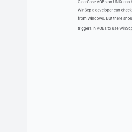
ClearCase VOBs on UNIX can b
WinScp a developer can checki
from Windows. But there shoul
triggers in VOBs to use WinSc