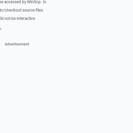
e accessed by WinScp. In
n/checkout source files
d not be interactive
p.
Advertisement