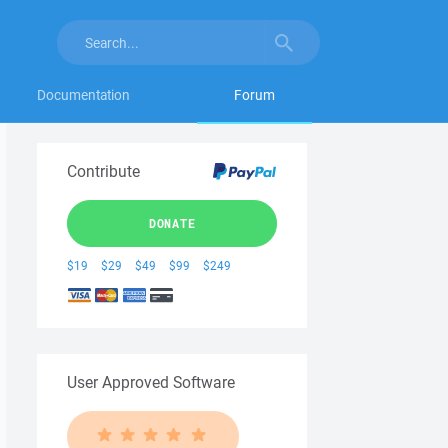
Documentation
Forum
Contribute
DONATE
$19
$29
$49
$99
$249
User Approved Software