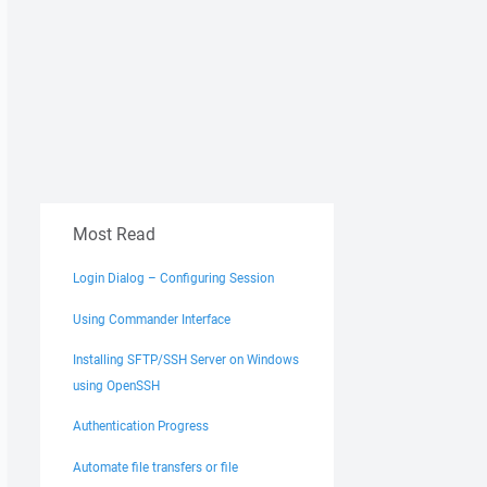
Most Read
Login Dialog – Configuring Session
Using Commander Interface
Installing SFTP/SSH Server on Windows
using OpenSSH
Authentication Progress
Automate file transfers or file