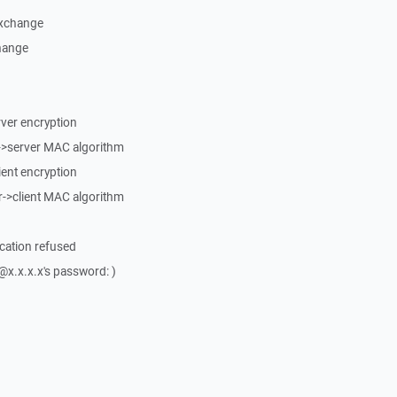
exchange
change
erver encryption
t->server MAC algorithm
lient encryption
r->client MAC algorithm
ication refused
x.x.x.x's password: )