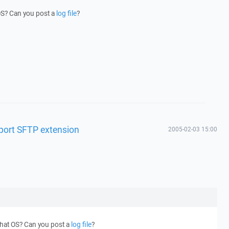
OS? Can you post a
log file
?
pport SFTP extension
2005-02-03 15:00
what OS? Can you post a
log file
?