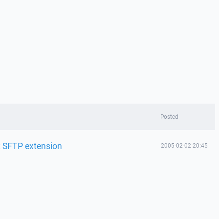
Posted
t SFTP extension
2005-02-02 20:45