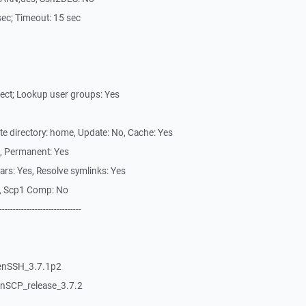
0 sec; Timeout: 15 sec
tect; Lookup user groups: Yes
ote directory: home, Update: No, Cache: Yes
s, Permanent: Yes
vars: Yes, Resolve symlinks: Yes
es, Scp1 Comp: No
------------------------------
penSSH_3.7.1p2
WinSCP_release_3.7.2