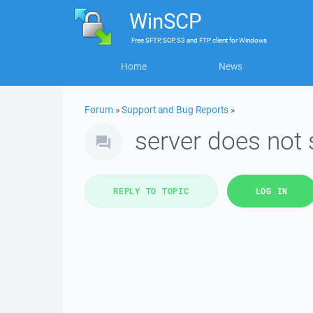
WinSCP
Free
SFTP, SCP, S3 and FTP client
for
Windows
Home
News
Forum
»
Support and Bug Reports
»
server does not
REPLY TO TOPIC
LOG IN