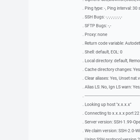
. Ping type: -, Ping interval: 3
. SSH Bugs: -,-,-,-,-,-,-,-
. SFTP Bugs: -,-
. Proxy: none
. Return code variable: Autode
. Shell: default, EOL: 0
. Local directory: default, Rem
. Cache directory changes: Ye
. Clear aliases: Yes, Unset nat.
. Alias LS: No, Ign LS warn: Y
. --------------------------------------------
. Looking up host "x.x.x.x"
. Connecting to x.x.x.x port 22
. Server version: SSH-1.99-O
. We claim version: SSH-2.0-
. Using SSH protocol version 2