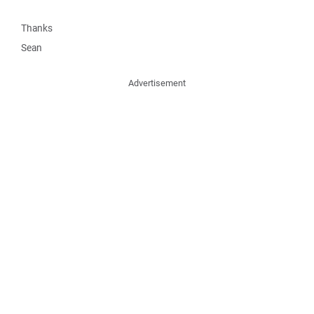
Thanks
Sean
Advertisement