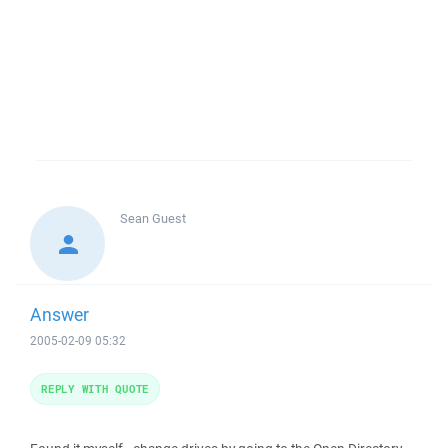
Sean
Guest
Answer
2005-02-09 05:32
REPLY WITH QUOTE