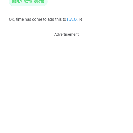
REPLY WITH QUOTE
OK, time has come to add this to
F.A.Q.
:-)
Advertisement