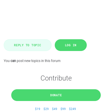
REPLY TO TOPIC
LOG IN
You
can
post new topics in this forum
Contribute
DONATE
$19
$29
$49
$99
$249