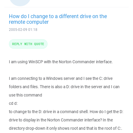
How do I change to a different drive on the
remote computer
2005-02-09 01:18
REPLY WITH QUOTE
I am using WinSCP with the Norton Commander interface.
I am connecting to a Windows server and I see the C: drive
folders and files. There is also a D: drive in the server and I can
use this command
cd d:
to change to the D: drive in a command shell. How do I get the D:
drive to display in the Norton Commander interface? In the
directory drop-down it only shows root and that is the root of C:.