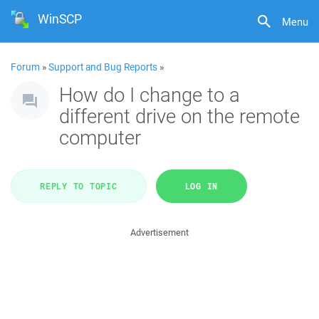
WinSCP
Menu
Forum
»
Support and Bug Reports
»
How do I change to a
different drive on the remote
computer
REPLY TO TOPIC
LOG IN
Advertisement