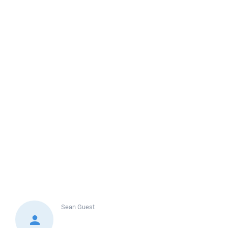
Sean
Guest