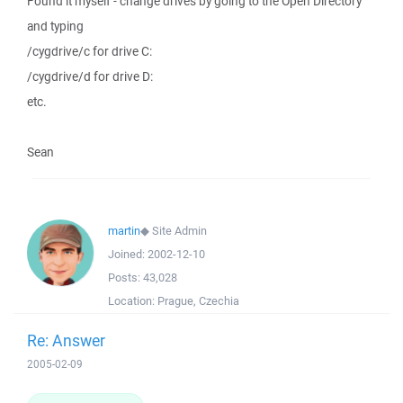
Found it myself - change drives by going to the Open Directory
and typing
/cygdrive/c for drive C:
/cygdrive/d for drive D:
etc.
Sean
martin
◆
Site Admin
Joined:
2002-12-10
Posts:
43,028
Location:
Prague, Czechia
Re: Answer
2005-02-09