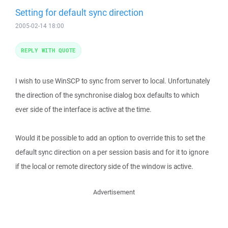
Setting for default sync direction
2005-02-14 18:00
REPLY WITH QUOTE
I wish to use WinSCP to sync from server to local. Unfortunately
the direction of the synchronise dialog box defaults to which
ever side of the interface is active at the time.
Would it be possible to add an option to override this to set the
default sync direction on a per session basis and for it to ignore
if the local or remote directory side of the window is active.
Advertisement