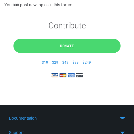
You
can
post new topics in this forum
Contribute
DONATE
$19
$29
$49
$99
$249
Documentation
Quick Start
Support