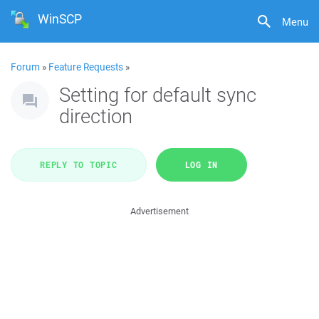
WinSCP
Menu
Forum
»
Feature Requests
»
Setting for default sync
direction
REPLY TO TOPIC
LOG IN
Advertisement