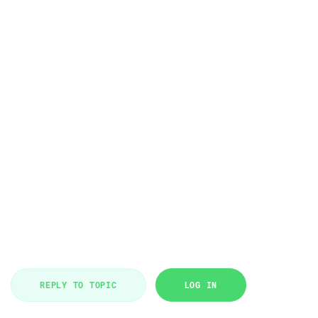
REPLY TO TOPIC
LOG IN