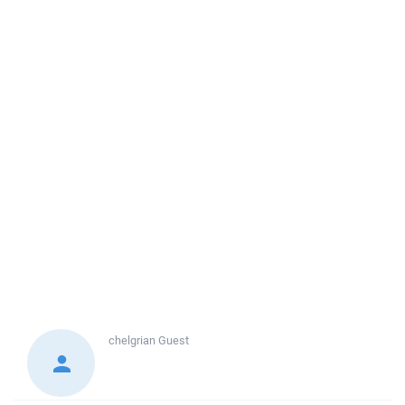
chelgrian
Guest