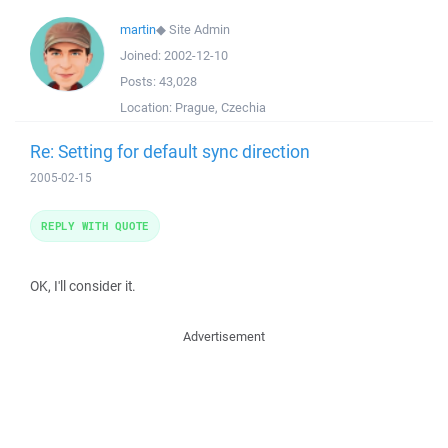
martin
◆
Site Admin
Joined:
2002-12-10
Posts:
43,028
Location:
Prague, Czechia
Re: Setting for default sync direction
2005-02-15
REPLY WITH QUOTE
OK, I'll consider it.
Advertisement