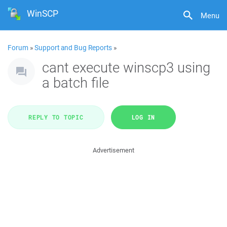
WinSCP
Menu
Forum
»
Support and Bug Reports
»
cant execute winscp3 using
a batch file
REPLY TO TOPIC
LOG IN
Advertisement