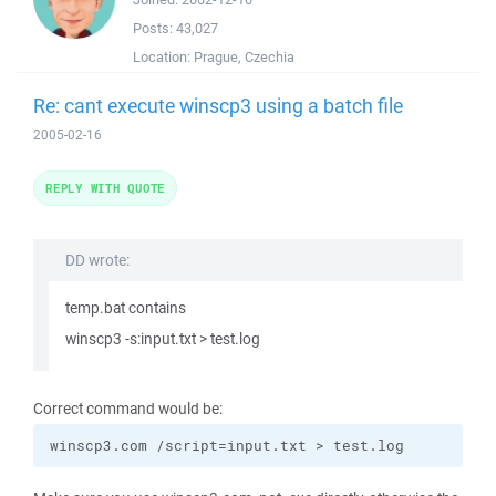
Posts:
43,027
Location:
Prague, Czechia
Re: cant execute winscp3 using a batch file
2005-02-16
REPLY WITH QUOTE
DD wrote:
temp.bat contains
winscp3 -s:input.txt > test.log
Correct command would be:
winscp3.com /script=input.txt > test.log