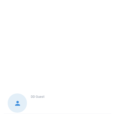
DD
Guest