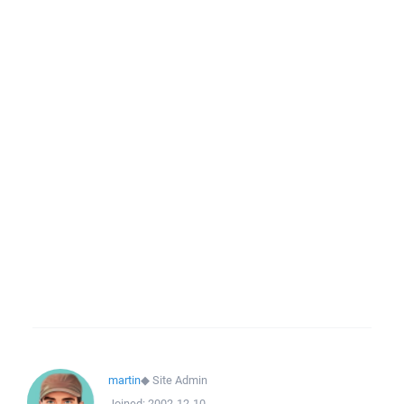
martin
◆
Site Admin
Joined:
2002-12-10