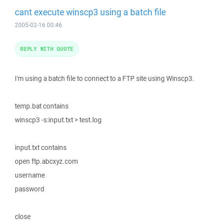
cant execute winscp3 using a batch file
2005-02-16 00:46
REPLY WITH QUOTE
I'm using a batch file to connect to a FTP site using Winscp3.
temp.bat contains
winscp3 -s:input.txt > test.log
input.txt contains
open ftp.abcxyz.com
username
password
close