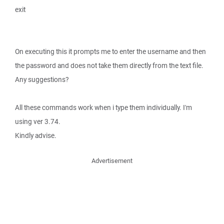
exit
On executing this it prompts me to enter the username and then
the password and does not take them directly from the text file.
Any suggestions?
All these commands work when i type them individually. I'm
using ver 3.74.
Kindly advise.
Advertisement