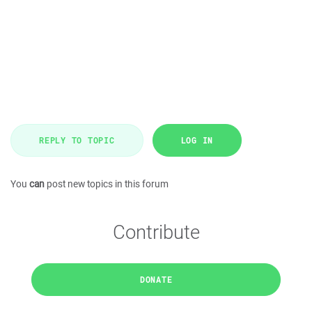
REPLY TO TOPIC
LOG IN
You
can
post new topics in this forum
Contribute
DONATE