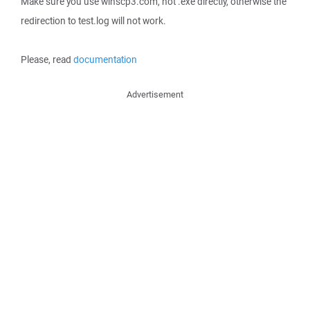
Make sure you use winscp3.com, not .exe directly, otherwise the
redirection to test.log will not work.
Please, read
documentation
Advertisement