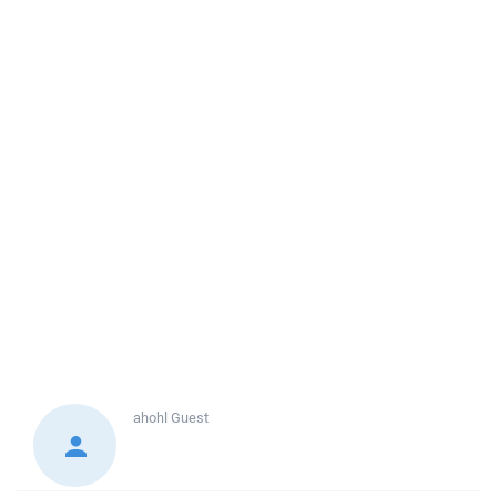
ahohl
Guest