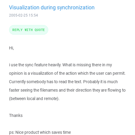
Visualization during synchronization
2005-02-25 15:54
REPLY WITH QUOTE
Hi,
i use the sync feature heavily. What is missing there in my
opinion is a visualization of the action which the user can permit.
Currently somebody has to read the text. Probably it is much
faster seeing the filenames and their direction they are flowing to
(between local and remote).
Thanks
ps: Nice product which saves time