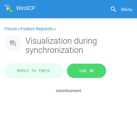
WinSCP
Menu
Forum
»
Feature Requests
»
Visualization during
synchronization
REPLY TO TOPIC
LOG IN
Advertisement