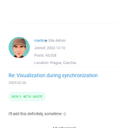
martin
◆
Site Admin
Joined:
2002-12-10
Posts:
43,028
Location:
Prague, Czechia
Re: Visualization during synchronization
2005-02-26
REPLY WITH QUOTE
I'll add this definitely, sometime :-)