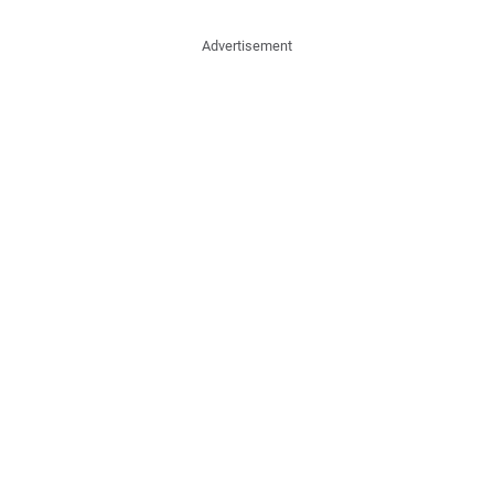
Advertisement