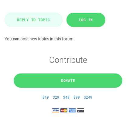
REPLY TO TOPIC
LOG IN
You
can
post new topics in this forum
Contribute
DONATE
$19
$29
$49
$99
$249