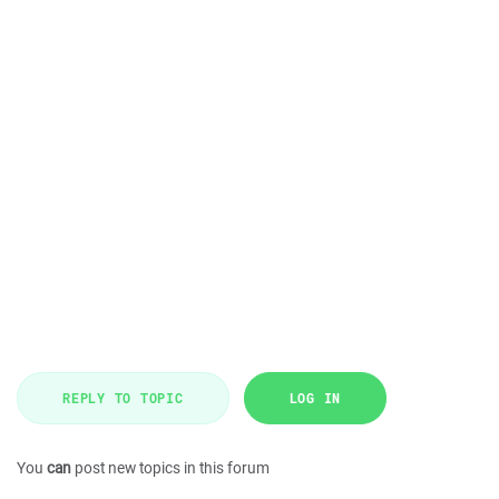
REPLY TO TOPIC
LOG IN
You
can
post new topics in this forum