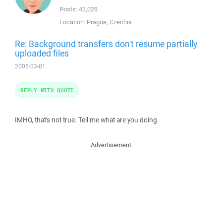
Posts:
43,028
Location:
Prague, Czechia
Re: Background transfers don't resume partially
uploaded files
2005-03-01
REPLY WITH QUOTE
IMHO, that's not true. Tell me what are you doing.
Advertisement