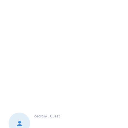
georg@...
Guest