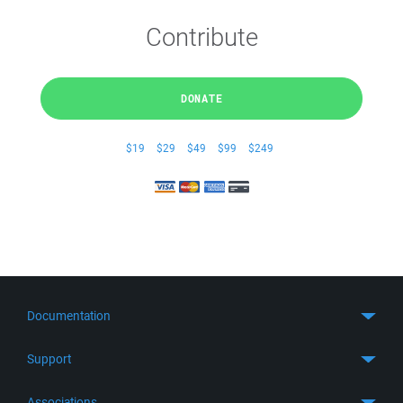
Contribute
DONATE
$19
$29
$49
$99
$249
Documentation
Quick Start
Support
Guides
Get Support
Associations