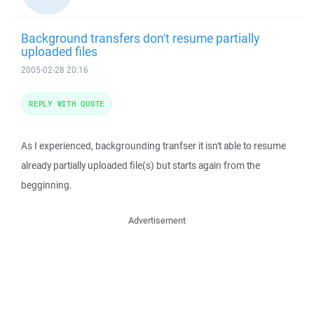
Background transfers don't resume partially
uploaded files
2005-02-28 20:16
REPLY WITH QUOTE
As I experienced, backgrounding tranfser it isn't able to resume
already partially uploaded file(s) but starts again from the
begginning.
Advertisement