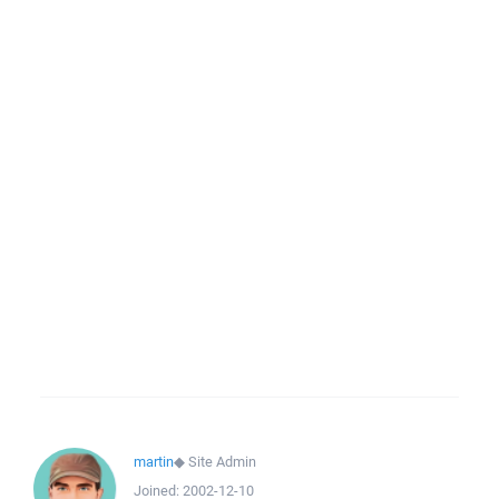
martin
◆
Site Admin
Joined:
2002-12-10