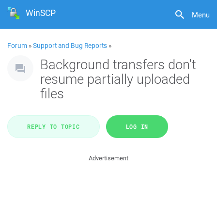
WinSCP
Menu
Forum
»
Support and Bug Reports
»
Background transfers don't
resume partially uploaded
files
REPLY TO TOPIC
LOG IN
Advertisement