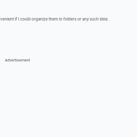
nvenient if I could organize them in folders or any such idea.
Advertisement