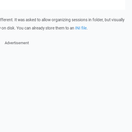
fferent. It was asked to allow organizing sessions in folder, but visually
ly on disk. You can already store them to an
INI file
.
Advertisement