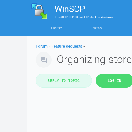
WinSCP
Free
SFTP, SCP, S3 and FTP client
for
Windows
Home
News
Forum
»
Feature Requests
»
Organizing stor
REPLY TO TOPIC
LOG IN