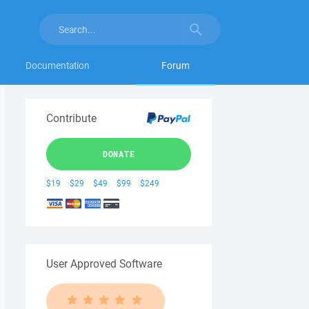
Documentation
Forum
Contribute
DONATE
$19
$29
$49
$99
$249
User Approved Software