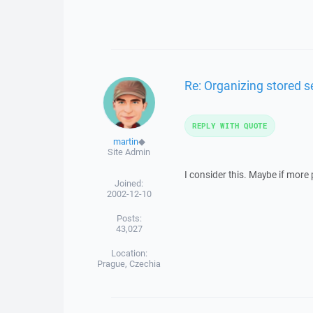
Re: Organizing stored s
REPLY WITH QUOTE
martin
◆
Site Admin
I consider this. Maybe if more p
Joined:
2002-12-10
Posts:
43,027
Location:
Prague, Czechia