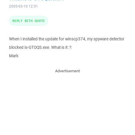
2005-03-10 12:51
REPLY WITH QUOTE
When I installed the update for winscp374, my spyware detector
blocked is-GTOQS.exe. What is it :?:
Mark
Advertisement