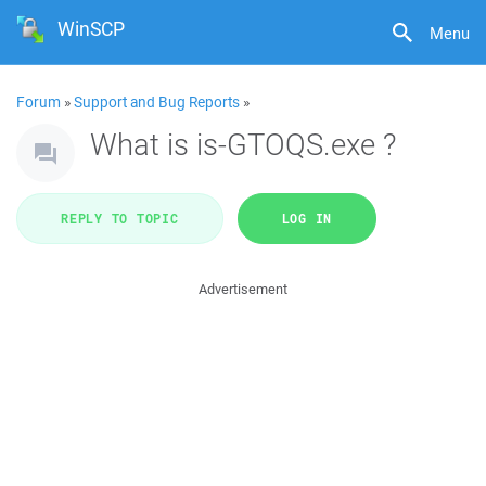
WinSCP
Menu
Forum
»
Support and Bug Reports
»
What is is-GTOQS.exe ?
REPLY TO TOPIC
LOG IN
Advertisement