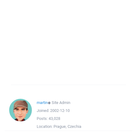
martin
◆
Site Admin
Joined:
2002-12-10
Posts:
43,028
Location:
Prague, Czechia