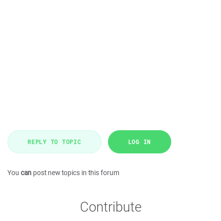
REPLY TO TOPIC
LOG IN
You
can
post new topics in this forum
Contribute