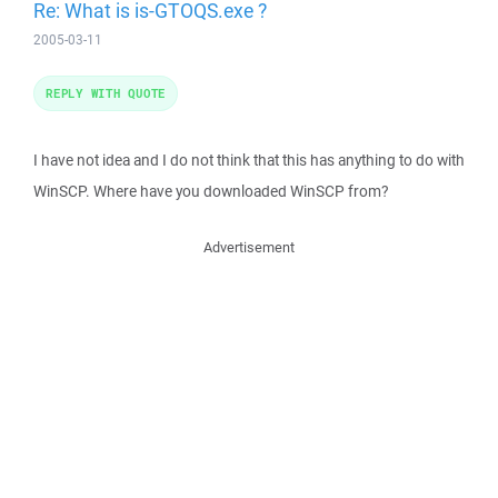
Re: What is is-GTOQS.exe ?
2005-03-11
REPLY WITH QUOTE
I have not idea and I do not think that this has anything to do with
WinSCP. Where have you downloaded WinSCP from?
Advertisement