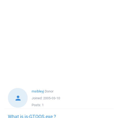
msibleyj
Donor
Joined:
2005-03-10
Posts:
1
What is is-GTOQS.exe ?