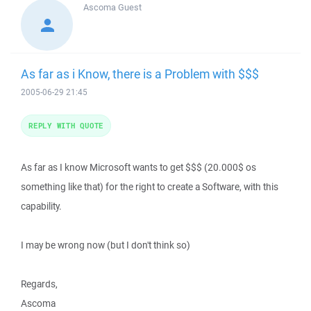
Ascoma
Guest
As far as i Know, there is a Problem with $$$
2005-06-29 21:45
REPLY WITH QUOTE
As far as I know Microsoft wants to get $$$ (20.000$ os
something like that) for the right to create a Software, with this
capability.
I may be wrong now (but I don't think so)
Regards,
Ascoma