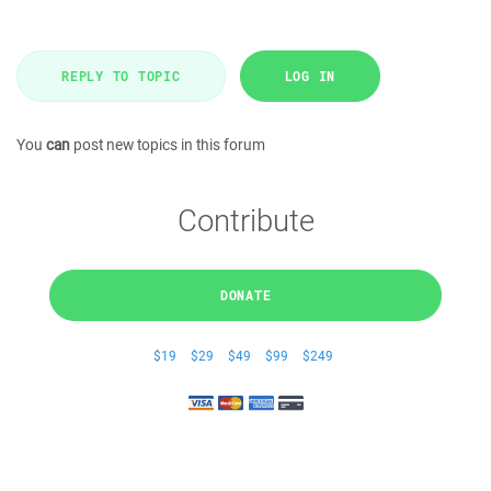
REPLY TO TOPIC
LOG IN
You
can
post new topics in this forum
Contribute
DONATE
$19
$29
$49
$99
$249