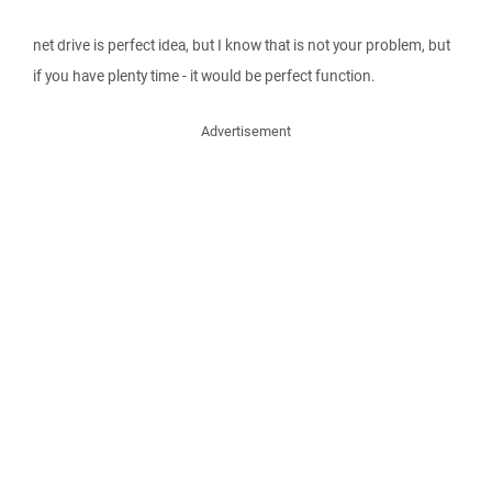
net drive is perfect idea, but I know that is not your problem, but
if you have plenty time - it would be perfect function.
Advertisement