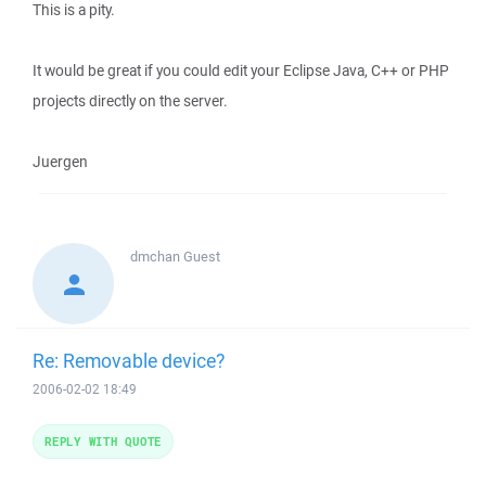
This is a pity.
It would be great if you could edit your Eclipse Java, C++ or PHP
projects directly on the server.
Juergen
dmchan
Guest
Re: Removable device?
2006-02-02 18:49
REPLY WITH QUOTE