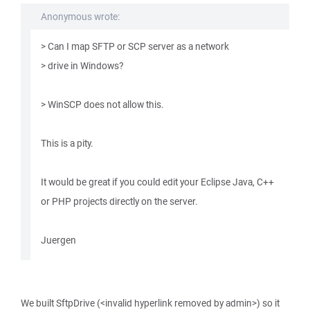
Anonymous wrote:
> Can I map SFTP or SCP server as a network
> drive in Windows?
> WinSCP does not allow this.
This is a pity.
It would be great if you could edit your Eclipse Java, C++
or PHP projects directly on the server.
Juergen
We built SftpDrive (<invalid hyperlink removed by admin>) so it