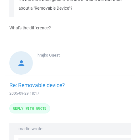
about a "Removable Device"?
What's the difference?
hrajko
Guest
Re: Removable device?
2005-09-29 18:17
REPLY WITH QUOTE
martin wrote: