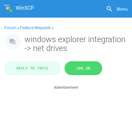
WinSCP
Menu
Forum
»
Feature Requests
»
windows explorer integration
-> net drives
REPLY TO TOPIC
LOG IN
Advertisement