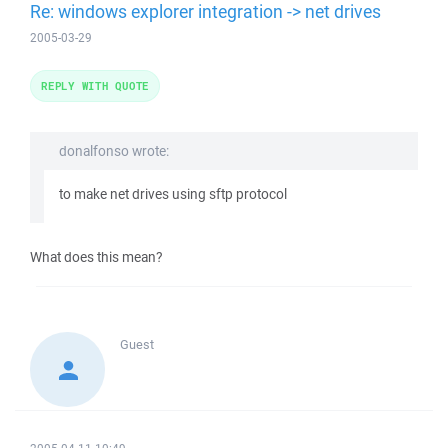
Re: windows explorer integration -> net drives
2005-03-29
REPLY WITH QUOTE
donalfonso wrote:
to make net drives using sftp protocol
What does this mean?
Guest