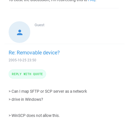
Guest
Re: Removable device?
2005-10-25 23:50
REPLY WITH QUOTE
> Can I map SFTP or SCP server as a network
> drive in Windows?
> WinSCP does not allow this.