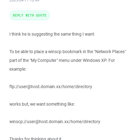
2005-04-11 10:49
REPLY WITH QUOTE
I think he is suggesting the same thing I want:
To be able to place a winscp bookmark in the "Network Places"
part of the "My Computer" menu under Windows XP. For
example:
ftp://user@host.domain.xx/home/directory
works but, we want something like:
winscp://user@host.domain.xx/home/directory
Thanks for thinking about it...