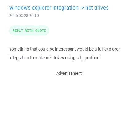
windows explorer integration -> net drives
2005-03-28 20:10
REPLY WITH QUOTE
something that could be interessant would be a full explorer
integration to make net drives using sftp protocol
Advertisement