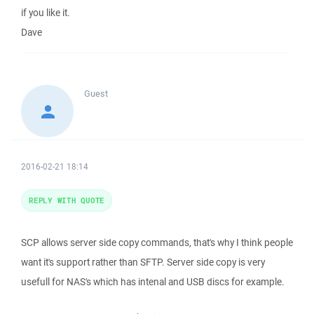
if you like it.
Dave
Guest
2016-02-21 18:14
REPLY WITH QUOTE
SCP allows server side copy commands, that's why I think people
want it's support rather than SFTP. Server side copy is very
usefull for NAS's which has intenal and USB discs for example.