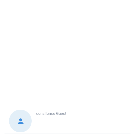
donalfonso
Guest