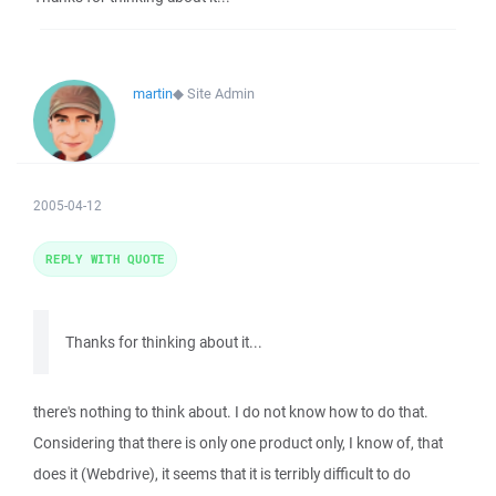
martin
◆
Site Admin
2005-04-12
REPLY WITH QUOTE
Thanks for thinking about it...
there's nothing to think about. I do not know how to do that.
Considering that there is only one product only, I know of, that
does it (Webdrive), it seems that it is terribly difficult to do