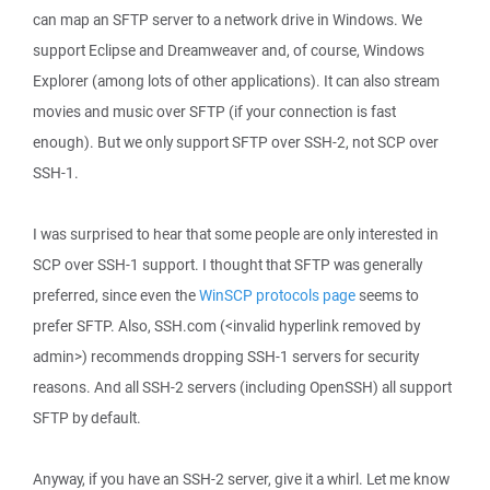
can map an SFTP server to a network drive in Windows. We
support Eclipse and Dreamweaver and, of course, Windows
Explorer (among lots of other applications). It can also stream
movies and music over SFTP (if your connection is fast
enough). But we only support SFTP over SSH-2, not SCP over
SSH-1.
I was surprised to hear that some people are only interested in
SCP over SSH-1 support. I thought that SFTP was generally
preferred, since even the
WinSCP protocols page
seems to
prefer SFTP. Also, SSH.com (<invalid hyperlink removed by
admin>) recommends dropping SSH-1 servers for security
reasons. And all SSH-2 servers (including OpenSSH) all support
SFTP by default.
Anyway, if you have an SSH-2 server, give it a whirl. Let me know