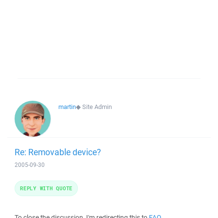
martin
◆
Site Admin
Re: Removable device?
2005-09-30
REPLY WITH QUOTE
To close the discussion, I'm redirecting this to
FAQ
.