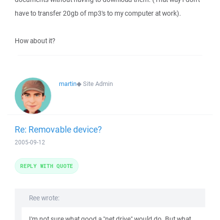
have to transfer 20gb of mp3's to my computer at work).
How about it?
martin
◆
Site Admin
Re: Removable device?
2005-09-12
REPLY WITH QUOTE
Ree wrote:
I'm not sure what good a "net drive" would do. But what