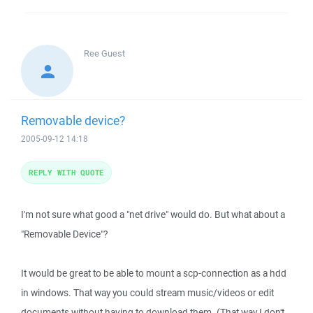
Ree
Guest
Removable device?
2005-09-12 14:18
REPLY WITH QUOTE
I'm not sure what good a "net drive" would do. But what about a
"Removable Device"?
It would be great to be able to mount a scp-connection as a hdd
in windows. That way you could stream music/videos or edit
documents without having to download them. (That way I don't