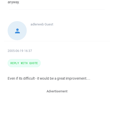
anyway.
adlerweb
Guest
2005-06-19 16:37
REPLY WITH QUOTE
Even if its difficult - it would be a great improvement....
Advertisement