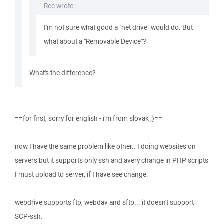
Ree wrote:
I'm not sure what good a "net drive" would do. But
what about a "Removable Device"?
What's the difference?
==for first, sorry for english - i'm from slovak ;)==
now I have the same problem like other.. I doing websites on
servers but it supports only ssh and avery change in PHP scripts
I must upload to server, if I have see change.
webdrive supports ftp, webdav and sftp... it doesn't support
SCP-ssh.