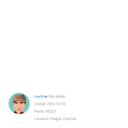
martin
◆
Site Admin
Joined:
2002-12-10
Posts:
43,027
Location:
Prague, Czechia