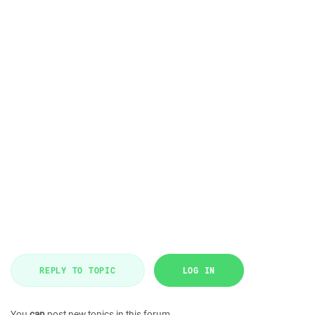
REPLY TO TOPIC
LOG IN
You
can
post new topics in this forum