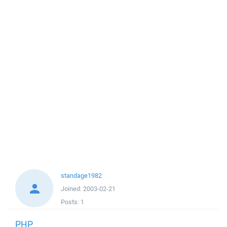
standage1982
Joined:
2003-02-21
Posts:
1
PHP