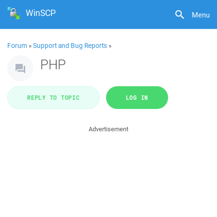
WinSCP
Menu
Forum
»
Support and Bug Reports
»
PHP
REPLY TO TOPIC
LOG IN
Advertisement