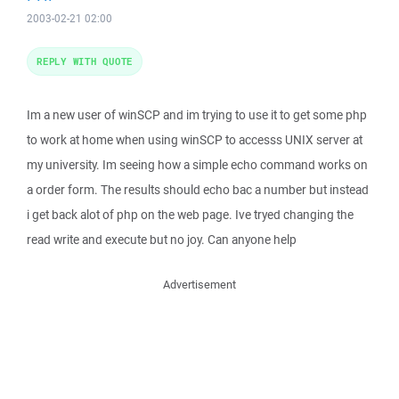
2003-02-21 02:00
REPLY WITH QUOTE
Im a new user of winSCP and im trying to use it to get some php
to work at home when using winSCP to accesss UNIX server at
my university. Im seeing how a simple echo command works on
a order form. The results should echo bac a number but instead
i get back alot of php on the web page. Ive tryed changing the
read write and execute but no joy. Can anyone help
Advertisement