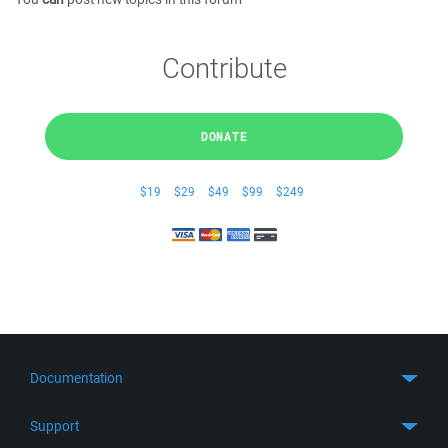
Contribute
DONATE
$19
$29
$49
$99
$249
Documentation
Quick Start
Support
Guides