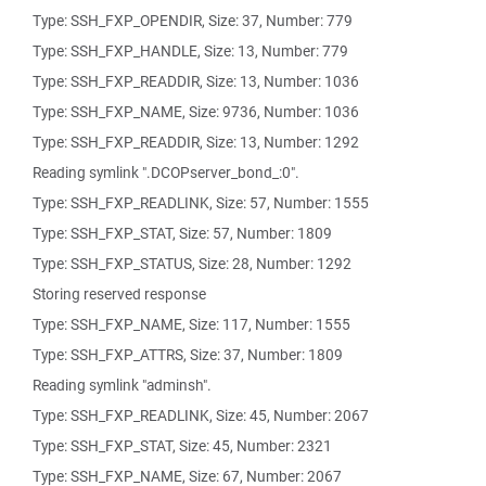
Type: SSH_FXP_OPENDIR, Size: 37, Number: 779
Type: SSH_FXP_HANDLE, Size: 13, Number: 779
Type: SSH_FXP_READDIR, Size: 13, Number: 1036
Type: SSH_FXP_NAME, Size: 9736, Number: 1036
Type: SSH_FXP_READDIR, Size: 13, Number: 1292
Reading symlink ".DCOPserver_bond_:0".
Type: SSH_FXP_READLINK, Size: 57, Number: 1555
Type: SSH_FXP_STAT, Size: 57, Number: 1809
Type: SSH_FXP_STATUS, Size: 28, Number: 1292
Storing reserved response
Type: SSH_FXP_NAME, Size: 117, Number: 1555
Type: SSH_FXP_ATTRS, Size: 37, Number: 1809
Reading symlink "adminsh".
Type: SSH_FXP_READLINK, Size: 45, Number: 2067
Type: SSH_FXP_STAT, Size: 45, Number: 2321
Type: SSH_FXP_NAME, Size: 67, Number: 2067