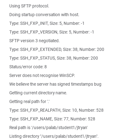
Using SFTP protocol.
Doing startup conversation with host.
Type: SSH_FXP_INIT, Size: 5, Number: -1
Type: SSH_FXP_VERSION, Size: 5, Number: -1
SFTP version 3 negotiated.
Type: SSH_FXP_EXTENDED, Size: 38, Number: 200
Type: SSH_FXP_STATUS, Size: 38, Number: 200
Status/error code: 8
Server does not recognise WinSCP.
We believe the server has signed timestamps bug
Getting current directory name.
Getting real path for '.'
Type: SSH_FXP_REALPATH, Size: 10, Number: 528
Type: SSH_FXP_NAME, Size: 77, Number: 528
Real path is '/users/palab/student1/jtryan'
Listing directory "/users/palab/student1/jtryan".