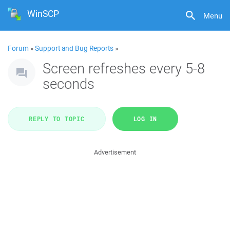
WinSCP
Menu
Forum
»
Support and Bug Reports
»
Screen refreshes every 5-8
seconds
REPLY TO TOPIC
LOG IN
Advertisement