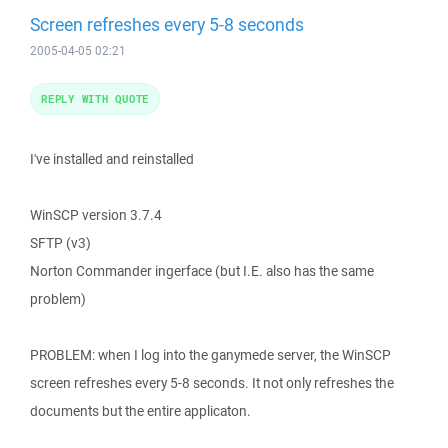
Screen refreshes every 5-8 seconds
2005-04-05 02:21
REPLY WITH QUOTE
I've installed and reinstalled
WinSCP version 3.7.4
SFTP (v3)
Norton Commander ingerface (but I.E. also has the same
problem)
PROBLEM: when I log into the ganymede server, the WinSCP
screen refreshes every 5-8 seconds. It not only refreshes the
documents but the entire applicaton.