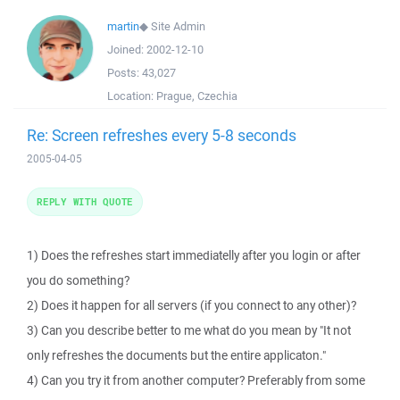
martin
◆
Site Admin
Joined:
2002-12-10
Posts:
43,027
Location:
Prague, Czechia
Re: Screen refreshes every 5-8 seconds
2005-04-05
REPLY WITH QUOTE
1) Does the refreshes start immediatelly after you login or after
you do something?
2) Does it happen for all servers (if you connect to any other)?
3) Can you describe better to me what do you mean by "It not
only refreshes the documents but the entire applicaton."
4) Can you try it from another computer? Preferably from some