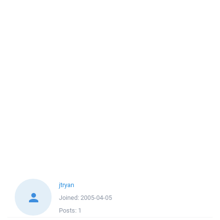
jtryan
Joined:
2005-04-05
Posts:
1