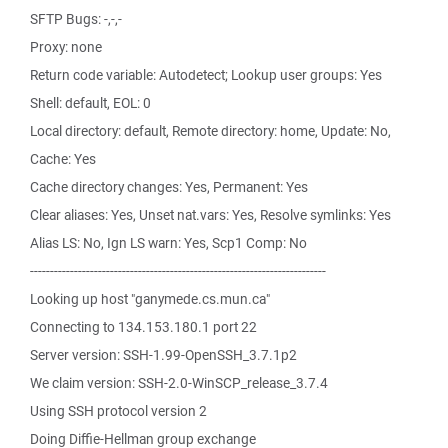
SFTP Bugs: -,-,-
Proxy: none
Return code variable: Autodetect; Lookup user groups: Yes
Shell: default, EOL: 0
Local directory: default, Remote directory: home, Update: No,
Cache: Yes
Cache directory changes: Yes, Permanent: Yes
Clear aliases: Yes, Unset nat.vars: Yes, Resolve symlinks: Yes
Alias LS: No, Ign LS warn: Yes, Scp1 Comp: No
--------------------------------------------------------------------------
Looking up host "ganymede.cs.mun.ca"
Connecting to 134.153.180.1 port 22
Server version: SSH-1.99-OpenSSH_3.7.1p2
We claim version: SSH-2.0-WinSCP_release_3.7.4
Using SSH protocol version 2
Doing Diffie-Hellman group exchange