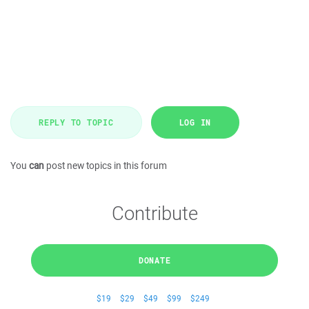
REPLY TO TOPIC
LOG IN
You
can
post new topics in this forum
Contribute
DONATE
$19
$29
$49
$99
$249