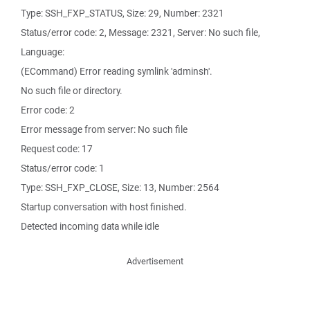
Type: SSH_FXP_STATUS, Size: 29, Number: 2321
Status/error code: 2, Message: 2321, Server: No such file,
Language:
(ECommand) Error reading symlink 'adminsh'.
No such file or directory.
Error code: 2
Error message from server: No such file
Request code: 17
Status/error code: 1
Type: SSH_FXP_CLOSE, Size: 13, Number: 2564
Startup conversation with host finished.
Detected incoming data while idle
Advertisement