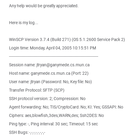
Any help would be greatly appreciated.
Here is my log...
WinSCP Version 3.7.4 (Build 271) (OS 5.1.2600 Service Pack 2)
Login time: Monday, April 04, 2005 10:15:51 PM
--------------------------------------------------------------------------
Session name: jtryan@ganymede.cs.mun.ca
Host name: ganymede.cs.mun.ca (Port: 22)
User name: jtryan (Password: No, Key file: No)
Transfer Protocol: SFTP (SCP)
SSH protocol version: 2; Compression: No
Agent forwarding: No; TIS/CryptoCard: No; KI: Yes; GSSAPI: No
Ciphers: aes,blowfish,3des,WARN,des; Ssh2DES: No
Ping type: -, Ping interval: 30 sec; Timeout: 15 sec
SSH Bugs: -,-,-,-,-,-,-,-