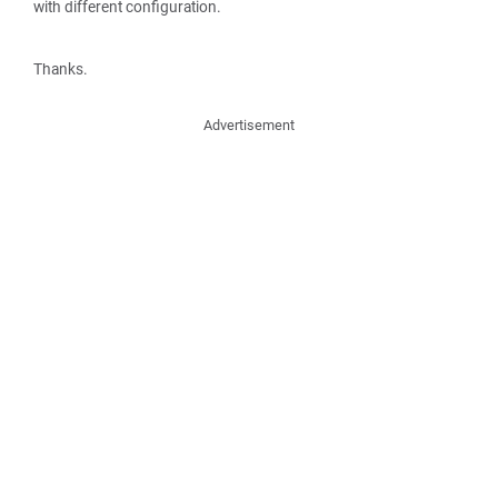
with different configuration.
Thanks.
Advertisement