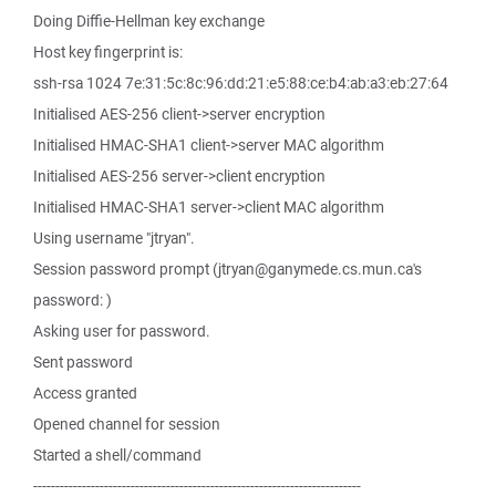
Doing Diffie-Hellman key exchange
Host key fingerprint is:
ssh-rsa 1024 7e:31:5c:8c:96:dd:21:e5:88:ce:b4:ab:a3:eb:27:64
Initialised AES-256 client->server encryption
Initialised HMAC-SHA1 client->server MAC algorithm
Initialised AES-256 server->client encryption
Initialised HMAC-SHA1 server->client MAC algorithm
Using username "jtryan".
Session password prompt (jtryan@ganymede.cs.mun.ca's
password: )
Asking user for password.
Sent password
Access granted
Opened channel for session
Started a shell/command
--------------------------------------------------------------------------