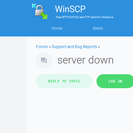
WinSCP
Free
SFTP, SCP, S3 and FTP client
for
Windows
Home
News
Forum
»
Support and Bug Reports
»
server down
REPLY TO TOPIC
LOG IN