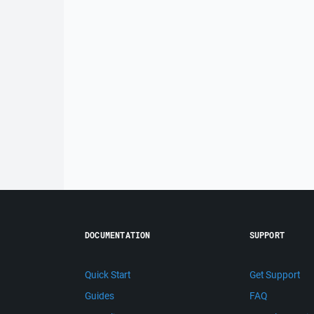
DOCUMENTATION
SUPPORT
Quick Start
Get Support
Guides
FAQ