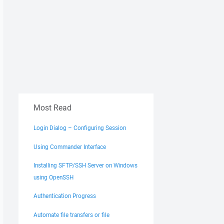
Most Read
Login Dialog – Configuring Session
Using Commander Interface
Installing SFTP/SSH Server on Windows
using OpenSSH
Authentication Progress
Automate file transfers or file