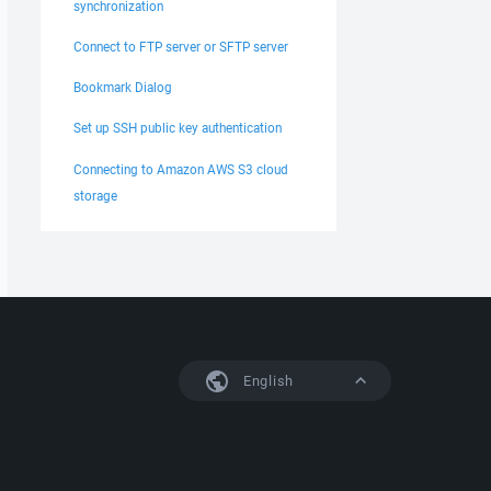
synchronization
Connect to FTP server or SFTP server
Bookmark Dialog
Set up SSH public key authentication
Connecting to Amazon AWS S3 cloud
storage
English