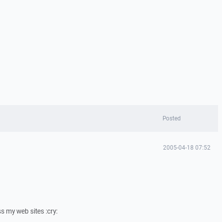
Posted
2005-04-18 07:52
s my web sites :cry: