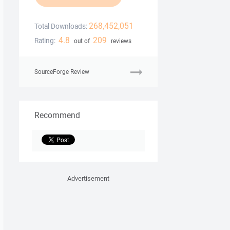
268,452,051
Total Downloads:
4.8
209
Rating:
out of
reviews
SourceForge Review
Recommend
Advertisement