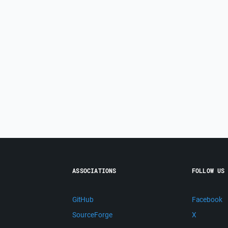
ASSOCIATIONS
FOLLOW US
GitHub
Facebook
SourceForge
X