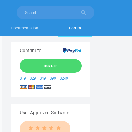
Documentation
Forum
Contribute
DONATE
$19
$29
$49
$99
$249
User Approved Software