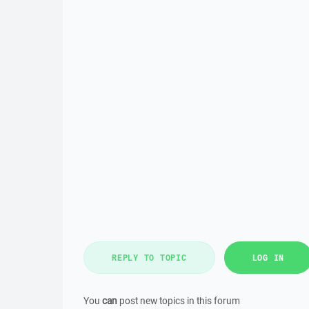
REPLY TO TOPIC
LOG IN
You
can
post new topics in this forum