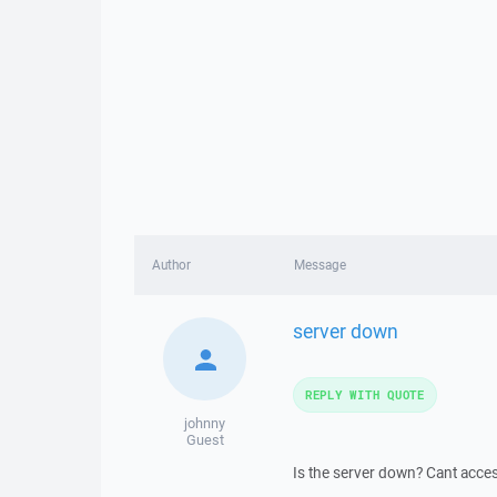
Author
Message
server down
REPLY WITH QUOTE
johnny
Guest
Is the server down? Cant acces