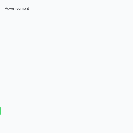
Advertisement