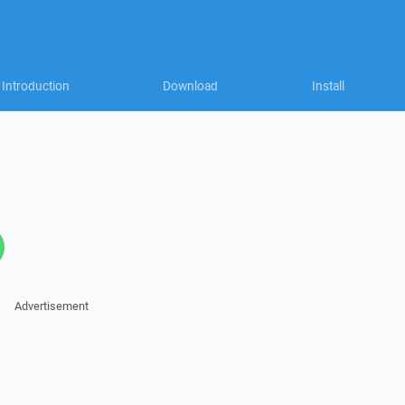
Introduction
Download
Install
Advertisement