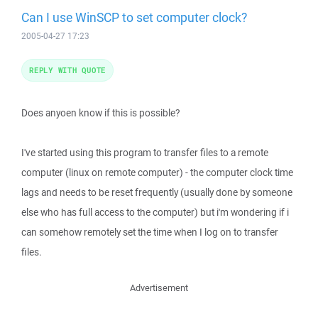
Can I use WinSCP to set computer clock?
2005-04-27 17:23
REPLY WITH QUOTE
Does anyoen know if this is possible?
I've started using this program to transfer files to a remote
computer (linux on remote computer) - the computer clock time
lags and needs to be reset frequently (usually done by someone
else who has full access to the computer) but i'm wondering if i
can somehow remotely set the time when I log on to transfer
files.
Advertisement