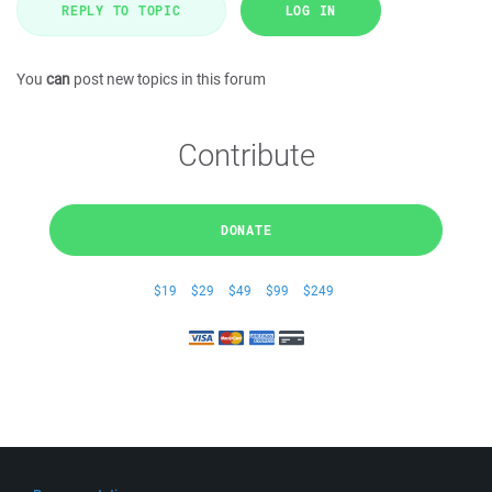
REPLY TO TOPIC
LOG IN
You
can
post new topics in this forum
Contribute
DONATE
$19
$29
$49
$99
$249