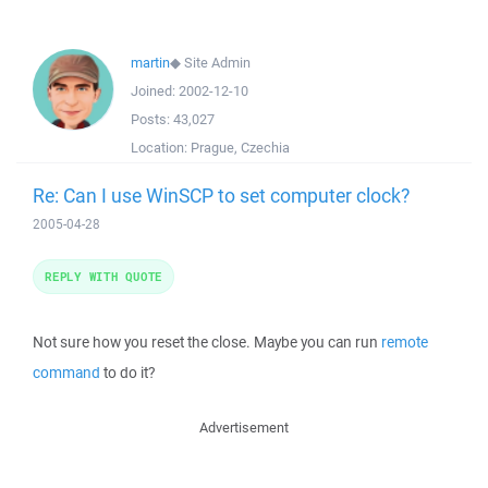
martin
◆
Site Admin
Joined:
2002-12-10
Posts:
43,027
Location:
Prague, Czechia
Re: Can I use WinSCP to set computer clock?
2005-04-28
REPLY WITH QUOTE
Not sure how you reset the close. Maybe you can run
remote
command
to do it?
Advertisement