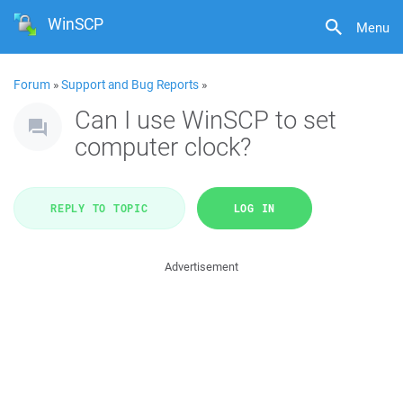
WinSCP
Menu
Forum
»
Support and Bug Reports
»
Can I use WinSCP to set
computer clock?
REPLY TO TOPIC
LOG IN
Advertisement