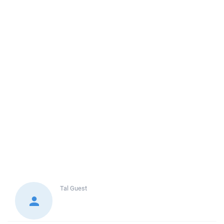
Tal
Guest