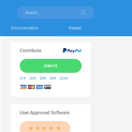
Documentation
Forum
Contribute
DONATE
$19
$29
$49
$99
$249
User Approved Software