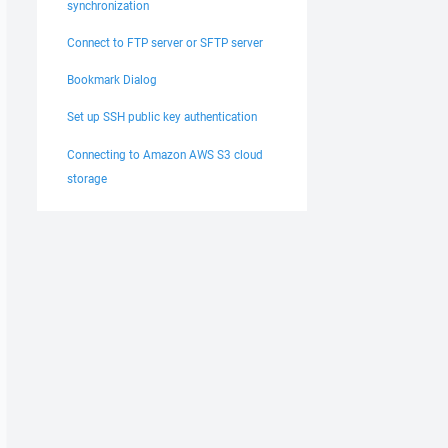
synchronization
Connect to FTP server or SFTP server
Bookmark Dialog
Set up SSH public key authentication
Connecting to Amazon AWS S3 cloud
storage