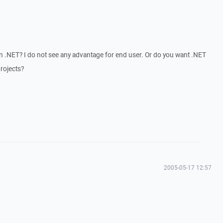
 .NET? I do not see any advantage for end user. Or do you want .NET
rojects?
2005-05-17 12:57