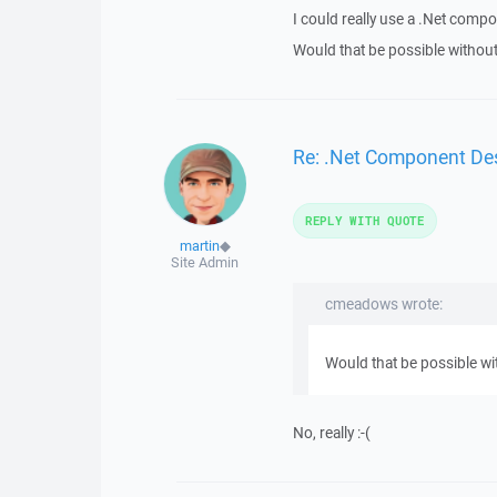
I could really use a .Net compo
Would that be possible without
Re: .Net Component Des
REPLY WITH QUOTE
martin
◆
Site Admin
cmeadows wrote:
Would that be possible wi
No, really :-(