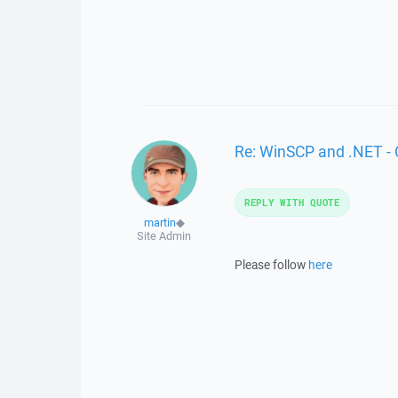
Re: WinSCP and .NET -
REPLY WITH QUOTE
martin
◆
Site Admin
Please follow
here