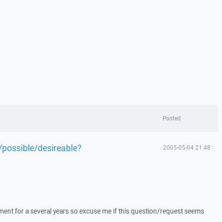
Posted
e/possible/desireable?
2005-05-04 21:48
pment for a several years so excuse me if this question/request seems