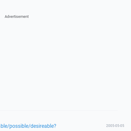
Advertisement
able/possible/desireable?
2005-05-05