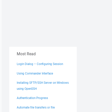
Most Read
Login Dialog – Configuring Session
Using Commander Interface
Installing SFTP/SSH Server on Windows
using OpenSSH
Authentication Progress
Automate file transfers or file