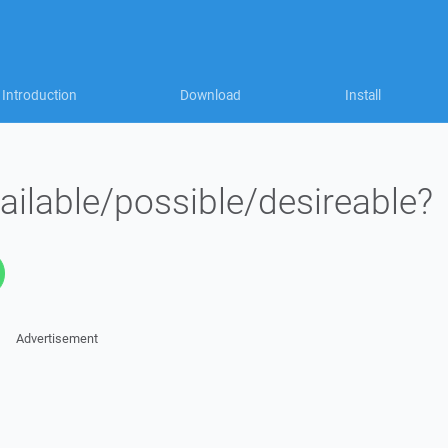
Introduction
Download
Install
vailable/possible/desireable?
Advertisement