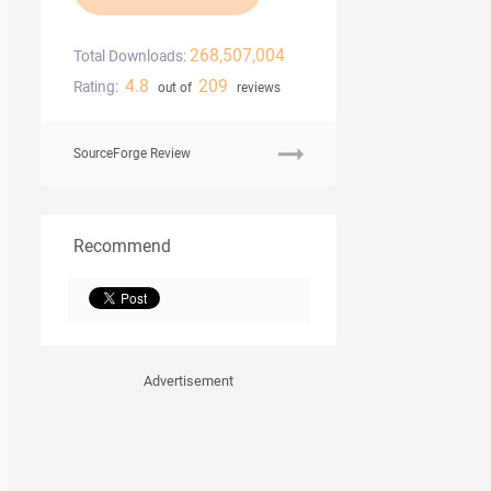
268,507,004
Total Downloads:
4.8
209
Rating:
out of
reviews
SourceForge Review
Recommend
Advertisement