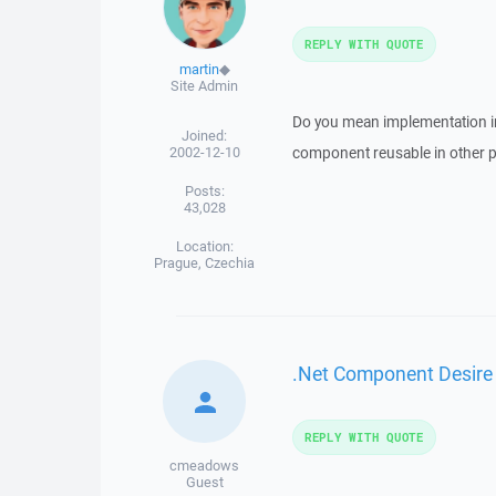
REPLY WITH QUOTE
martin
◆
Site Admin
Do you mean implementation in
Joined:
2002-12-10
component reusable in other p
Posts:
43,028
Location:
Prague, Czechia
.Net Component Desire
REPLY WITH QUOTE
cmeadows
Guest