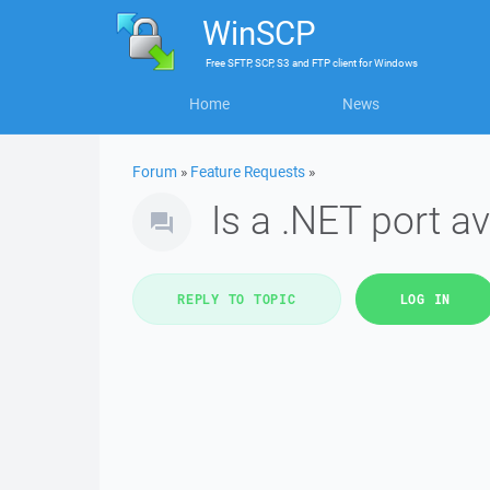
WinSCP
Free
SFTP, SCP, S3 and FTP client
for
Windows
Home
News
Forum
»
Feature Requests
»
Is a .NET port a
REPLY TO TOPIC
LOG IN