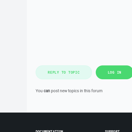
REPLY TO TOPIC
LOG IN
You
can
post new topics in this forum
DOCUMENTATION
SUPPORT