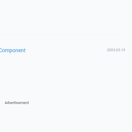
 Component
2005-05-19
Advertisement