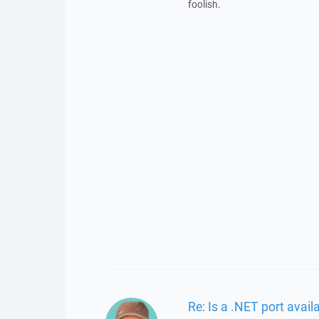
foolish.
Re: Is a .NET port avail