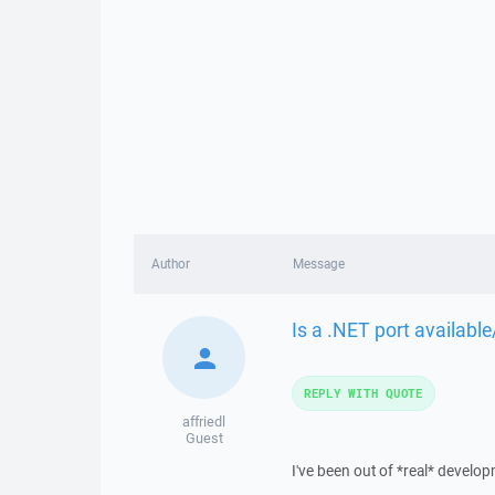
Author
Message
Is a .NET port availabl
REPLY WITH QUOTE
affriedl
Guest
I've been out of *real* develo