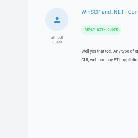
WinSCP and .NET - Co
REPLY WITH QUOTE
affriedl
Guest
Well yes that too. Any type of
GUI, web and say ETL applictio