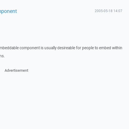
mponent
2005-05-18 14:07
 embeddable component is usually desireable for people to embed within
ns.
Advertisement