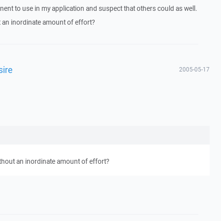
nent to use in my application and suspect that others could as well.
 an inordinate amount of effort?
ire
2005-05-17
thout an inordinate amount of effort?