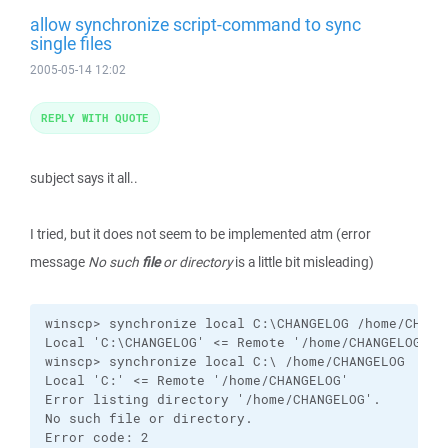
allow synchronize script-command to sync
single files
2005-05-14 12:02
REPLY WITH QUOTE
subject says it all..
I tried, but it does not seem to be implemented atm (error
message
No such
file
or directory
is a little bit misleading)
winscp> synchronize local C:\CHANGELOG /home/CHANGE
Local 'C:\CHANGELOG' <= Remote '/home/CHANGELOG' <-
winscp> synchronize local C:\ /home/CHANGELOG

Local 'C:' <= Remote '/home/CHANGELOG'

Error listing directory '/home/CHANGELOG'.

No such file or directory.

Error code: 2
