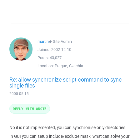
martin
◆
Site Admin
Joined:
2002-12-10
Posts:
43,027
Location:
Prague, Czechia
Re: allow synchronize script-command to sync
single files
2005-05-15
REPLY WITH QUOTE
No it is not implemented, you can synchronise only directories.
In GUI you can setup include/exclude mask, what can solve your