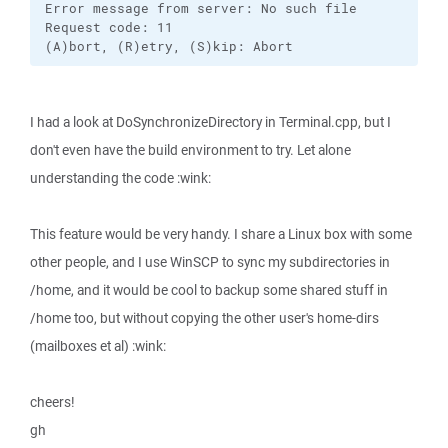
Error message from server: No such file

Request code: 11

(A)bort, (R)etry, (S)kip: Abort
I had a look at DoSynchronizeDirectory in Terminal.cpp, but I
don't even have the build environment to try. Let alone
understanding the code :wink:
This feature would be very handy. I share a Linux box with some
other people, and I use WinSCP to sync my subdirectories in
/home, and it would be cool to backup some shared stuff in
/home too, but without copying the other user's home-dirs
(mailboxes et al) :wink:
cheers!
gh