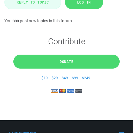
REPLY TO TOPIC
LOG IN
You
can
post new topics in this forum
Contribute
DONATE
$19
$29
$49
$99
$249