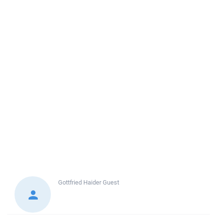
Gottfried Haider
Guest