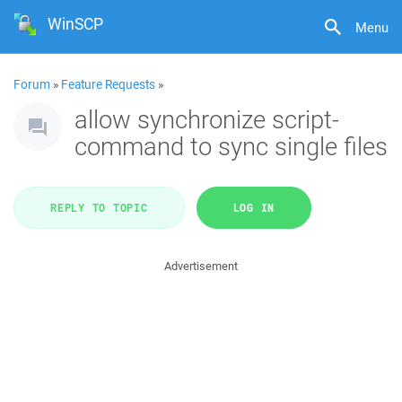
WinSCP
Menu
Forum
»
Feature Requests
»
allow synchronize script-
command to sync single files
REPLY TO TOPIC
LOG IN
Advertisement