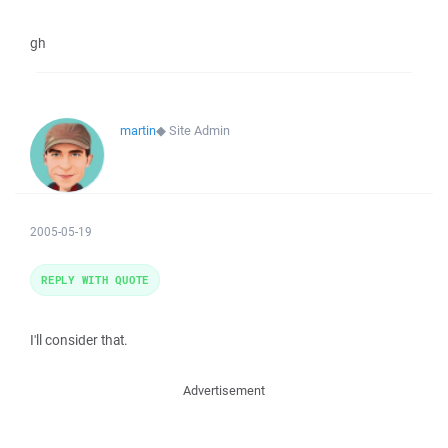
gh
martin
◆
Site Admin
2005-05-19
REPLY WITH QUOTE
I'll consider that.
Advertisement