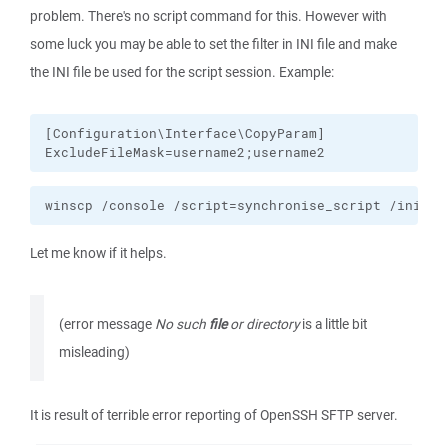
problem. There's no script command for this. However with
some luck you may be able to set the filter in INI file and make
the INI file be used for the script session. Example:
[Configuration\Interface\CopyParam]

ExcludeFileMask=username2;username2
winscp /console /script=synchronise_script /ini=ex
Let me know if it helps.
(error message
No such
file
or directory
is a little bit
misleading)
It is result of terrible error reporting of OpenSSH SFTP server.