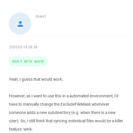
Guest
2005-05-18 08:38
REPLY WITH QUOTE
Yeah, I guess that would work..
However, as I want to use this in a automated environment, I'd
have to manually change the ExcludeFileMask whenever
someone adds a new subdirectory (e.g. when there is a new
user). So, I still think that syncing individual files would be a killer
feature :wink: