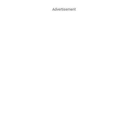
Advertisement