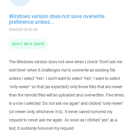
Windows version does not save overwrite
preference unless...
2005-05-18 02:28
REPLY WITH QUOTE
The Windows version does not save when I check "Don't ask me
next time" when it challenges me to overwrite an existing file
unless I select "Yes". I don't want to select "Yes"; I want to select
"only newer" so that (as expected) only those files that are newer
than the remote files will be uploaded and overwritten. Five times
in a row I selected "Do not ask me again" and clicked "only newer"
(or newer only, whichever it is). It never saved honored my
request to never ask me again. As soon as I clicked "yes" as a
test, it suddenly honored my request.