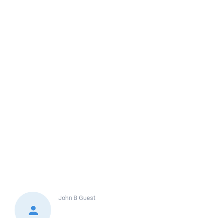
John B
Guest