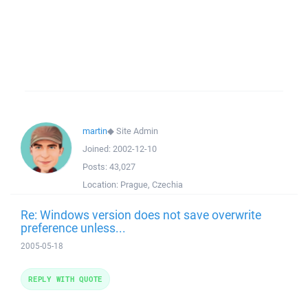
martin
◆
Site Admin
Joined:
2002-12-10
Posts:
43,027
Location:
Prague, Czechia
Re: Windows version does not save overwrite
preference unless...
2005-05-18
REPLY WITH QUOTE