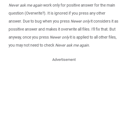
Never ask me again
work only for positive answer for the main
question (Overwrite?). It is ignored if you press any other
answer. Due to bug when you press
Newer only
it considers it as
possitive answer and makes it overwrite all files. I'll fix that. But
anyway, once you press
Newer only
it is applied to all other files,
you may not need to check
Never ask me again
.
Advertisement