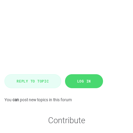
REPLY TO TOPIC
LOG IN
You
can
post new topics in this forum
Contribute