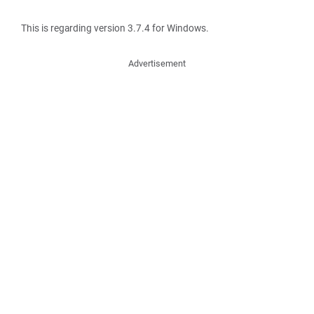
This is regarding version 3.7.4 for Windows.
Advertisement