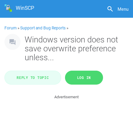
WinSCP
Menu
Forum
»
Support and Bug Reports
»
Windows version does not
save overwrite preference
unless...
REPLY TO TOPIC
LOG IN
Advertisement