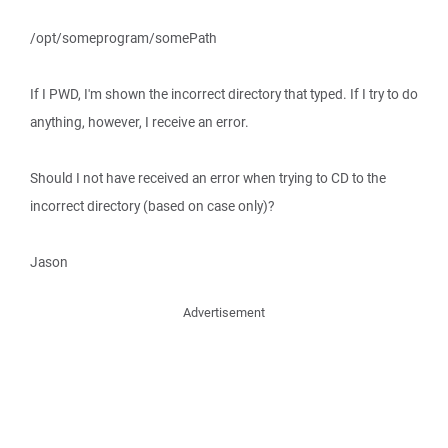
/opt/someprogram/somePath
If I PWD, I'm shown the incorrect directory that typed. If I try to do
anything, however, I receive an error.
Should I not have received an error when trying to CD to the
incorrect directory (based on case only)?
Jason
Advertisement