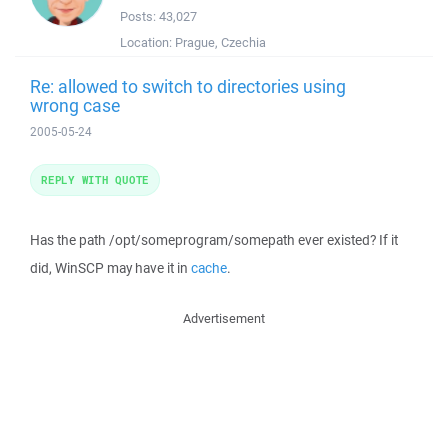
Posts:
43,027
Location:
Prague, Czechia
Re: allowed to switch to directories using
wrong case
2005-05-24
REPLY WITH QUOTE
Has the path /opt/someprogram/somepath ever existed? If it
did, WinSCP may have it in
cache
.
Advertisement