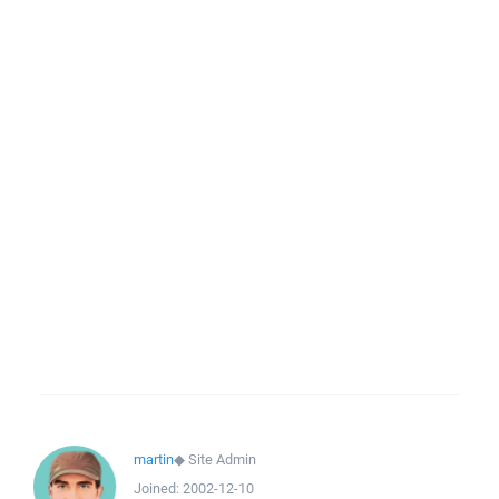
martin
◆
Site Admin
Joined:
2002-12-10