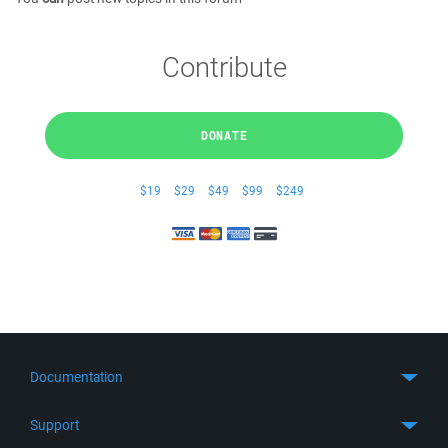
Contribute
DONATE
$19
$29
$49
$99
$249
Documentation
Quick Start
Support
Guides