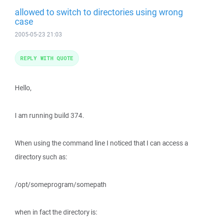
allowed to switch to directories using wrong
case
2005-05-23 21:03
REPLY WITH QUOTE
Hello,
I am running build 374.
When using the command line I noticed that I can access a
directory such as:
/opt/someprogram/somepath
when in fact the directory is: