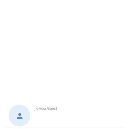
jlowder
Guest