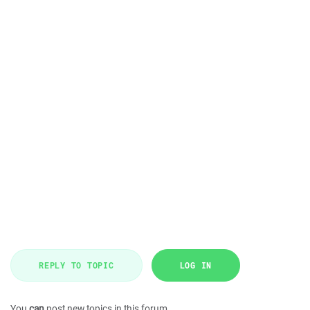
REPLY TO TOPIC
LOG IN
You
can
post new topics in this forum