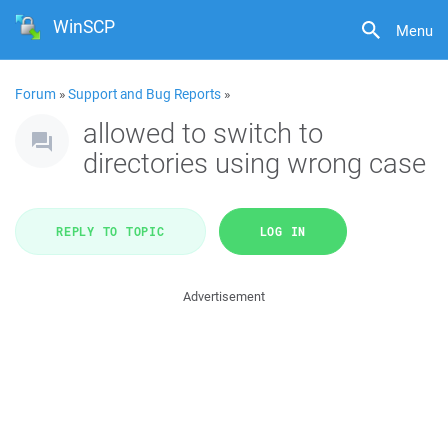
WinSCP
Menu
Forum
»
Support and Bug Reports
»
allowed to switch to
directories using wrong case
REPLY TO TOPIC
LOG IN
Advertisement