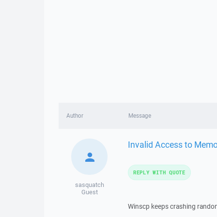
Author
Message
Invalid Access to Memo
REPLY WITH QUOTE
sasquatch
Guest
Winscp keeps crashing randoml