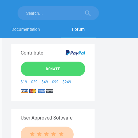
Documentation
Forum
Contribute
DONATE
$19
$29
$49
$99
$249
User Approved Software