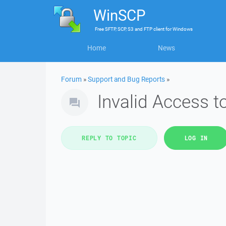
WinSCP
Free
SFTP, SCP, S3 and FTP client
for
Windows
Home
News
Forum
»
Support and Bug Reports
»
Invalid Access 
REPLY TO TOPIC
LOG IN