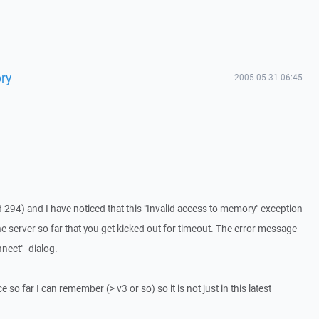
ry
2005-05-31 06:45
 294) and I have noticed that this "Invalid access to memory" exception
he server so far that you get kicked out for timeout. The error message
nect" -dialog.
 so far I can remember (> v3 or so) so it is not just in this latest