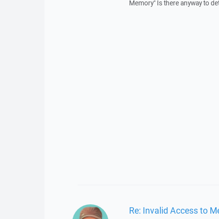
Memory" Is there anyway to dete
Re: Invalid Access to 