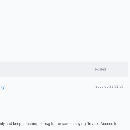
Posted
ry
2005-05-28 02:50
y and keeps flashing a msg to the screen saying "Invalid Access to