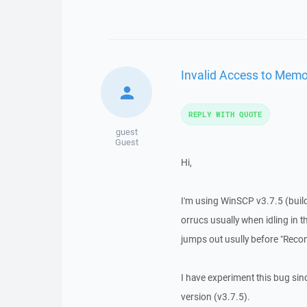
Invalid Access to Memo
REPLY WITH QUOTE
guest
Guest
Hi,
I'm using WinSCP v3.7.5 (build
orrucs usually when idling in t
jumps out usully before "Recon
I have experiment this bug since
version (v3.7.5).