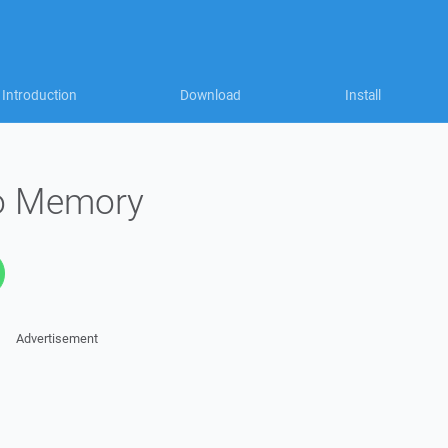
Introduction
Download
Install
to Memory
Advertisement