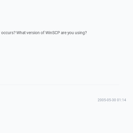
 occurs? What version of WinSCP are you using?
2005-05-30 01:14