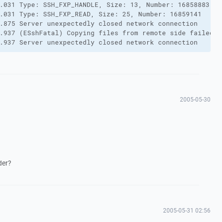
.031 Type: SSH_FXP_HANDLE, Size: 13, Number: 16858883

.031 Type: SSH_FXP_READ, Size: 25, Number: 16859141

.875 Server unexpectedly closed network connection

.937 (ESshFatal) Copying files from remote side failed.

.937 Server unexpectedly closed network connection
2005-05-30
der?
2005-05-31 02:56