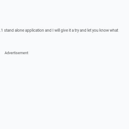
stand alone application and I will give it a try and let you know what
Advertisement