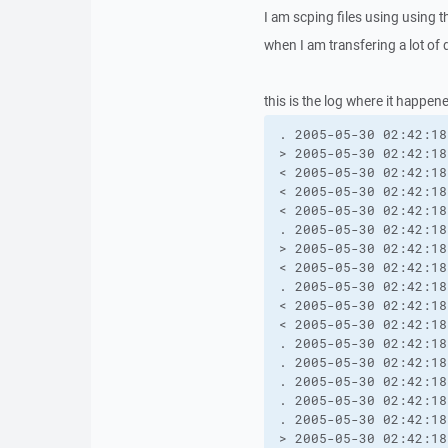
I am scping files using using t
when I am transfering a lot of d
this is the log where it happen
. 2005-05-30 02:42:18
> 2005-05-30 02:42:18
< 2005-05-30 02:42:18
< 2005-05-30 02:42:18
< 2005-05-30 02:42:18
. 2005-05-30 02:42:18
> 2005-05-30 02:42:18
< 2005-05-30 02:42:18
. 2005-05-30 02:42:18
< 2005-05-30 02:42:18
< 2005-05-30 02:42:18
. 2005-05-30 02:42:18
. 2005-05-30 02:42:18
. 2005-05-30 02:42:18
. 2005-05-30 02:42:18
. 2005-05-30 02:42:18
> 2005-05-30 02:42:18