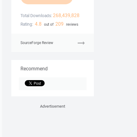
268,439,828
Total Downloads:
4.8
209
Rating:
out of
reviews
SourceForge Review
Recommend
Advertisement