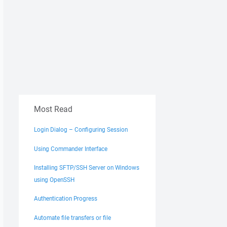
Most Read
Login Dialog – Configuring Session
Using Commander Interface
Installing SFTP/SSH Server on Windows
using OpenSSH
Authentication Progress
Automate file transfers or file