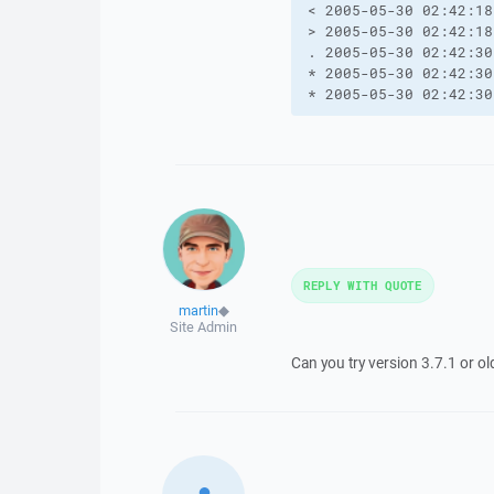
< 2005-05-30 02:42:18
> 2005-05-30 02:42:18
. 2005-05-30 02:42:30
* 2005-05-30 02:42:30
* 2005-05-30 02:42:30
REPLY WITH QUOTE
martin
◆
Site Admin
Can you try version 3.7.1 or ol