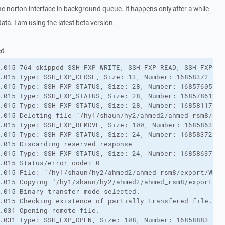
he norton interface in background queue. It happens only after a while
ata. I am using the latest beta version.
ed
.015 764 skipped SSH_FXP_WRITE, SSH_FXP_READ, SSH_FXP_DA
.015 Type: SSH_FXP_CLOSE, Size: 13, Number: 16858372

.015 Type: SSH_FXP_STATUS, Size: 28, Number: 16857605

.015 Type: SSH_FXP_STATUS, Size: 28, Number: 16857861

.015 Type: SSH_FXP_STATUS, Size: 28, Number: 16858117

.015 Deleting file "/hy1/shaun/hy2/ahmed2/ahmed_rsm8/exp
.015 Type: SSH_FXP_REMOVE, Size: 100, Number: 16858637

.015 Type: SSH_FXP_STATUS, Size: 24, Number: 16858372

.015 Discarding reserved response

.015 Type: SSH_FXP_STATUS, Size: 24, Number: 16858637

.015 Status/error code: 0

.015 File: "/hy1/shaun/hy2/ahmed2/ahmed_rsm8/export/W377
.015 Copying "/hy1/shaun/hy2/ahmed2/ahmed_rsm8/export/W3
.015 Binary transfer mode selected.

.015 Checking existence of partially transfered file.

.031 Opening remote file.

.031 Type: SSH_FXP_OPEN, Size: 108, Number: 16858883
