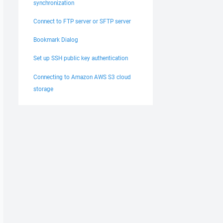
synchronization
Connect to FTP server or SFTP server
Bookmark Dialog
Set up SSH public key authentication
Connecting to Amazon AWS S3 cloud
storage