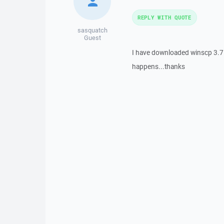
REPLY WITH QUOTE
sasquatch
Guest
I have downloaded winscp 3.7.1 
happens...thanks