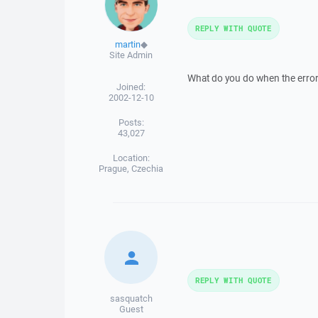
REPLY WITH QUOTE
martin
◆
Site Admin
What do you do when the error
Joined:
2002-12-10
Posts:
43,027
Location:
Prague, Czechia
REPLY WITH QUOTE
sasquatch
Guest