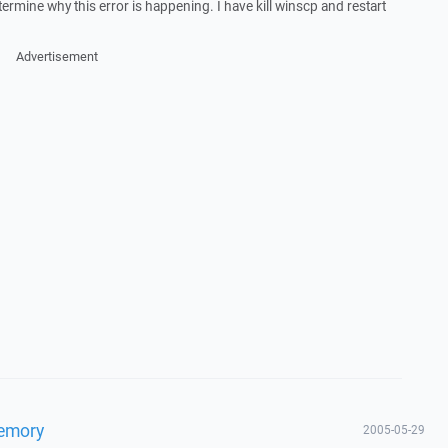
rmine why this error is happening. I have kill winscp and restart
Advertisement
Memory
2005-05-29