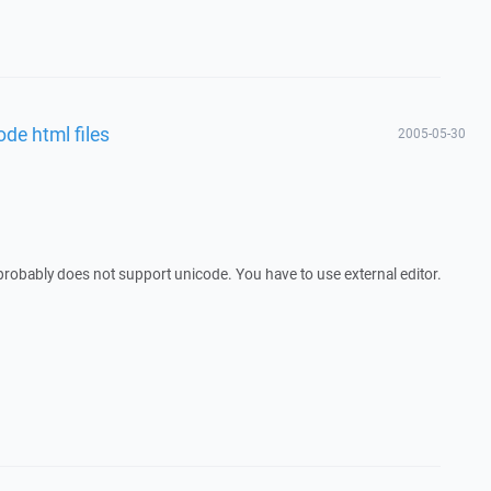
ode html files
2005-05-30
probably does not support unicode. You have to use external editor.