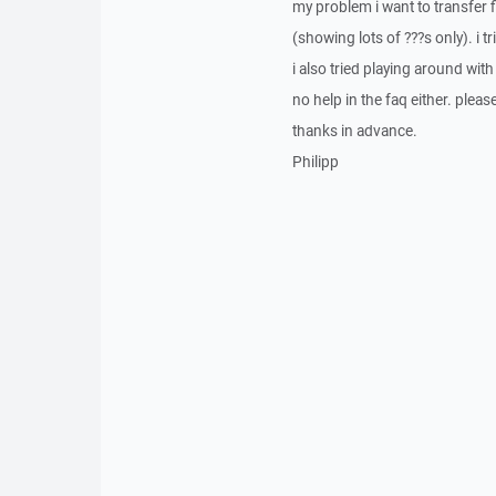
my problem i want to transfer f
(showing lots of ???s only). i t
i also tried playing around wit
no help in the faq either. pleas
thanks in advance.
Philipp