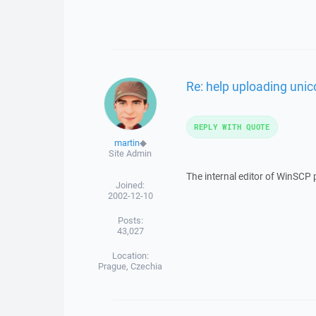
Re: help uploading unic
REPLY WITH QUOTE
martin
◆
Site Admin
The internal editor of WinSCP 
Joined:
2002-12-10
Posts:
43,027
Location:
Prague, Czechia