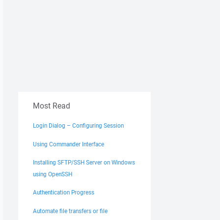
Most Read
Login Dialog – Configuring Session
Using Commander Interface
Installing SFTP/SSH Server on Windows
using OpenSSH
Authentication Progress
Automate file transfers or file