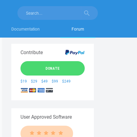
Documentation
Forum
Contribute
DONATE
$19
$29
$49
$99
$249
User Approved Software