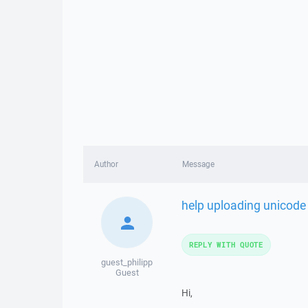
Author
Message
help uploading unicode 
REPLY WITH QUOTE
guest_philipp
Guest
Hi,