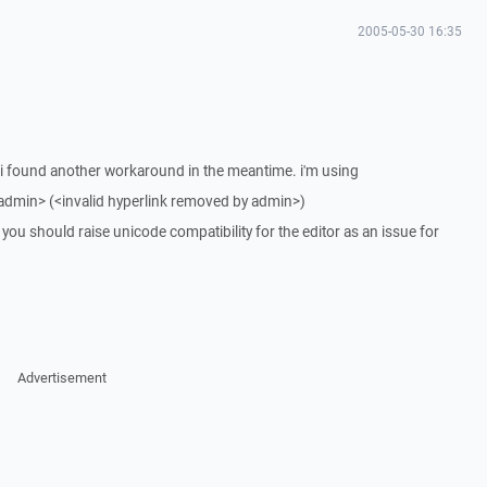
2005-05-30 16:35
g. i found another workaround in the meantime. i'm using
 admin> (<invalid hyperlink removed by admin>)
ou should raise unicode compatibility for the editor as an issue for
Advertisement