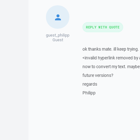
REPLY WITH QUOTE
guest_philipp
Guest
ok thanks mate. ill keep tryin
<invalid hyperlink removed by
now to convert my text. maybe y
future versions?
regards
Philipp