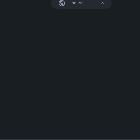
English