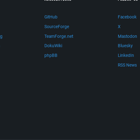
GitHub
Facebook
SourceForge
X
ng
TeamForge.net
Mastodon
m
DokuWiki
Bluesky
phpBB
LinkedIn
RSS News