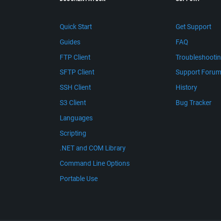
Quick Start
Get Support
Guides
FAQ
FTP Client
Troubleshooti
SFTP Client
Support Foru
SSH Client
History
S3 Client
Bug Tracker
Languages
Scripting
.NET and COM Library
Command Line Options
Portable Use