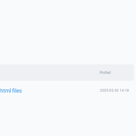
Posted
html files
2005-05-30 14:18