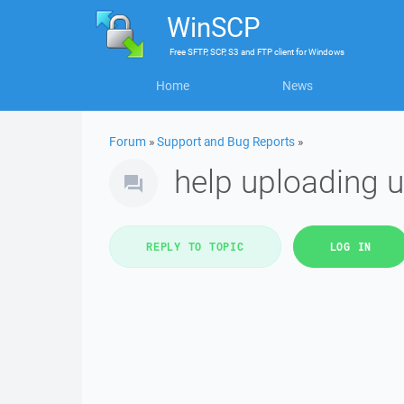
WinSCP
Free
SFTP, SCP, S3 and FTP client
for
Windows
Home
News
Forum
»
Support and Bug Reports
»
help uploading u
REPLY TO TOPIC
LOG IN