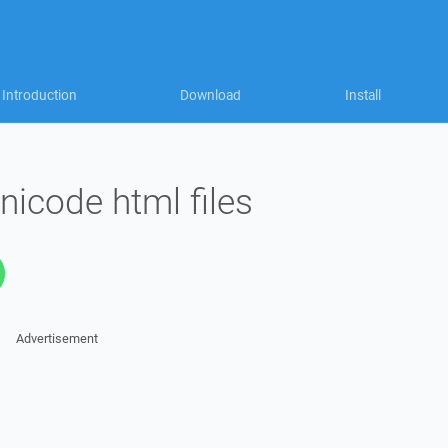
Introduction
Download
Install
nicode html files
Advertisement