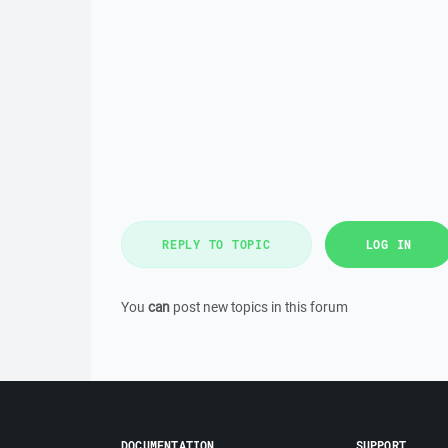
REPLY TO TOPIC
LOG IN
You
can
post new topics in this forum
DOCUMENTATION
SUPPORT