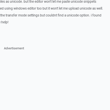
iles as unicode. but the editor won't let me paste unicode snippets
ried using windows editor too but it won't let me upload unicode as well.
h the transfer mode settings but couldnt find a unicode option. i found
e help!
Advertisement