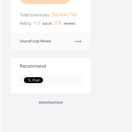
268,434,798
Total Downloads:
4.8
209
Rating:
out of
reviews
SourceForge Review
Recommend
Advertisement