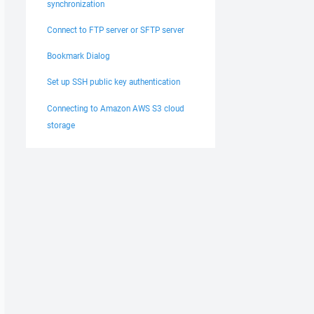
synchronization
Connect to FTP server or SFTP server
Bookmark Dialog
Set up SSH public key authentication
Connecting to Amazon AWS S3 cloud
storage