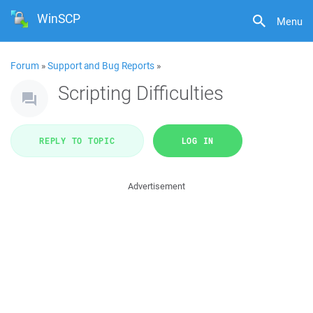
WinSCP
Menu
Forum
»
Support and Bug Reports
»
Scripting Difficulties
REPLY TO TOPIC
LOG IN
Advertisement