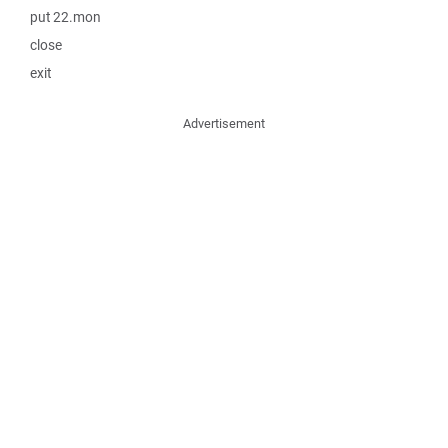
put 22.mon
close
exit
Advertisement