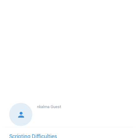
nkalma
Guest
Scripting Difficulties