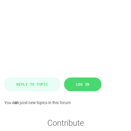
REPLY TO TOPIC
LOG IN
You
can
post new topics in this forum
Contribute