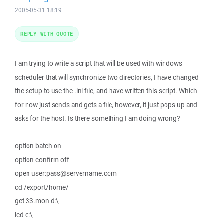
2005-05-31 18:19
REPLY WITH QUOTE
I am trying to write a script that will be used with windows
scheduler that will synchronize two directories, I have changed
the setup to use the .ini file, and have written this script. Which
for now just sends and gets a file, however, it just pops up and
asks for the host. Is there something I am doing wrong?
option batch on
option confirm off
open user:pass@servername.com
cd /export/home/
get 33.mon d:\
lcd c:\