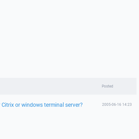
Posted
Citrix or windows terminal server?
2005-06-16 14:23