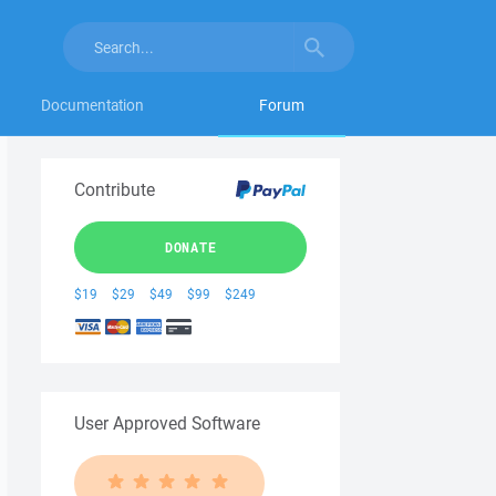
Documentation
Forum
Contribute
DONATE
$19
$29
$49
$99
$249
User Approved Software