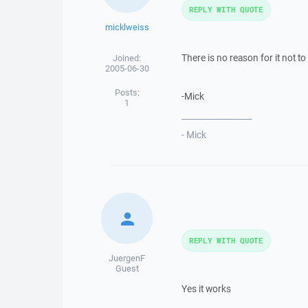
REPLY WITH QUOTE
micklweiss
There is no reason for it not to
Joined:
2005-06-30
Posts:
-Mick
1
_________________
- Mick
REPLY WITH QUOTE
JuergenF
Guest
Yes it works