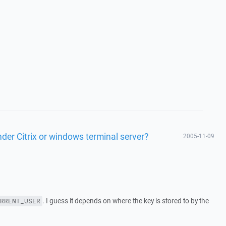
er Citrix or windows terminal server?
2005-11-09
. I guess it depends on where the key is stored to by the
RRENT_USER