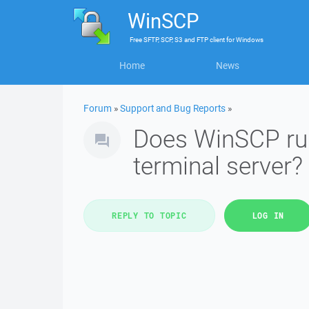
WinSCP
Free
SFTP, SCP, S3 and FTP client
for
Windows
Home
News
Forum
»
Support and Bug Reports
»
Does WinSCP run
terminal server?
REPLY TO TOPIC
LOG IN