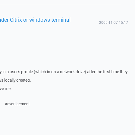
der Citrix or windows terminal
2005-11-07 15:17
 in a user's profile (which in on a network drive) after the first time they
s locally created.
ive me.
Advertisement