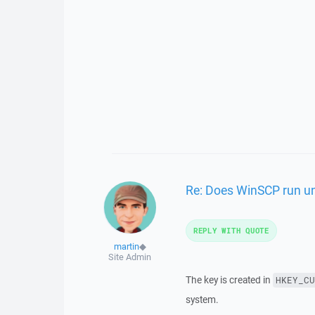
Re: Does WinSCP run und
REPLY WITH QUOTE
martin
◆
Site Admin
The key is created in
HKEY_CU
system.