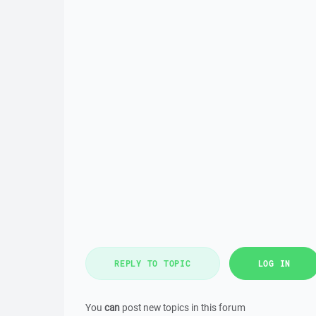
REPLY TO TOPIC
LOG IN
You
can
post new topics in this forum