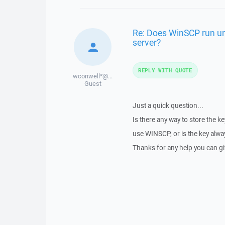
Re: Does WinSCP run un
server?
REPLY WITH QUOTE
wconwell*@...
Guest
Just a quick question...
Is there any way to store the key
use WINSCP, or is the key alway
Thanks for any help you can g