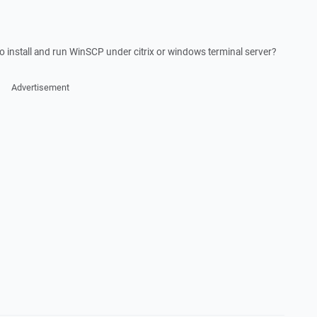
to install and run WinSCP under citrix or windows terminal server?
Advertisement