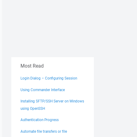
Most Read
Login Dialog – Configuring Session
Using Commander Interface
Installing SFTP/SSH Server on Windows
using OpenSSH
Authentication Progress
Automate file transfers or file