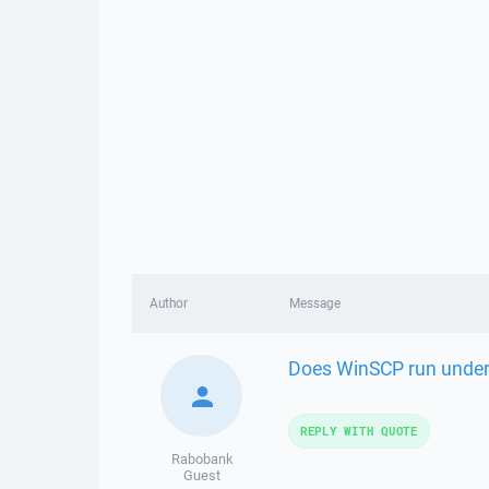
Author
Message
Does WinSCP run under 
REPLY WITH QUOTE
Rabobank
Guest