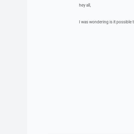
hey all,
I was wondering is it possible 