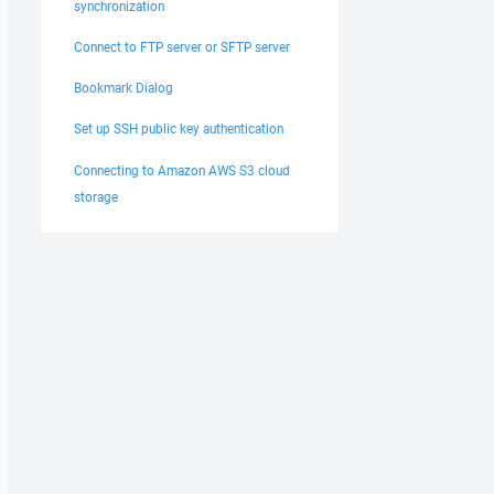
synchronization
Connect to FTP server or SFTP server
Bookmark Dialog
Set up SSH public key authentication
Connecting to Amazon AWS S3 cloud
storage