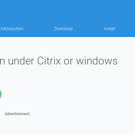
Introduction
Download
Install
 under Citrix or windows
Advertisement