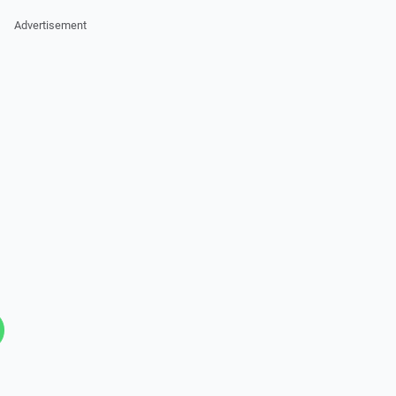
Advertisement