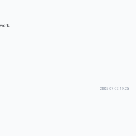
 work.
2005-07-02 19:25