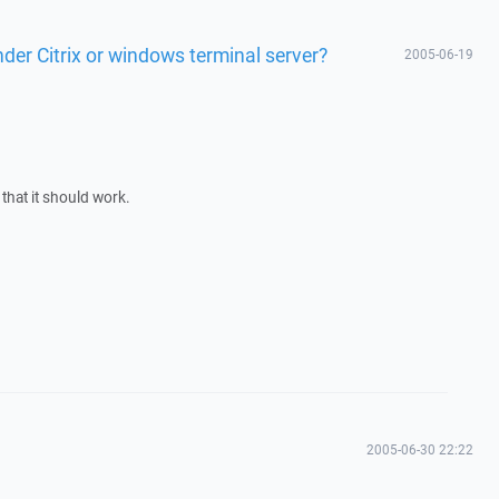
er Citrix or windows terminal server?
2005-06-19
e that it should work.
2005-06-30 22:22