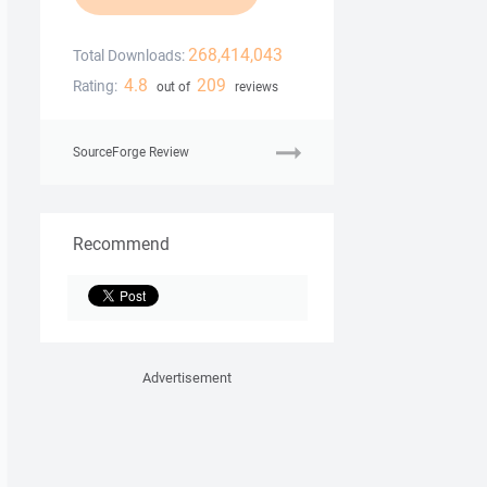
268,414,043
Total Downloads:
4.8
209
Rating:
out of
reviews
SourceForge Review
Recommend
Advertisement