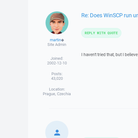
Re: Does WinSCP run und
REPLY WITH QUOTE
martin
◆
Site Admin
I haven't tried that, but I believ
Joined:
2002-12-10
Posts:
43,020
Location:
Prague, Czechia