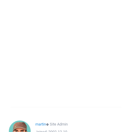
martin
◆
Site Admin
Joined:
2002-12-10