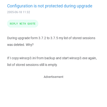
Configuration is not protected during upgrade
2005-06-18 11:32
REPLY WITH QUOTE
During upgrade form 3.7.2 to 3.7.5 my list of stored sessions
was deleted. Why?
If I copy winscp3.ini from backup and start winscp3.exe again,
list of stored sessions still is empty.
Advertisement