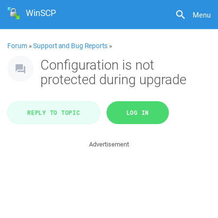
WinSCP
Menu
Forum
»
Support and Bug Reports
»
Configuration is not
protected during upgrade
REPLY TO TOPIC
LOG IN
Advertisement