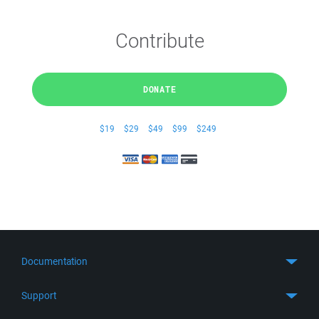
Contribute
DONATE
$19
$29
$49
$99
$249
Documentation
Quick Start
Support
Guides