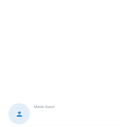
Marek
Guest