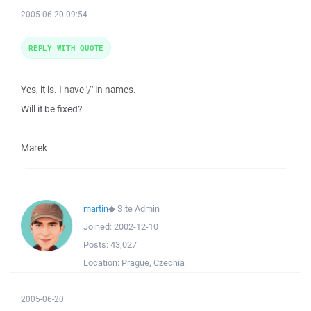
2005-06-20 09:54
REPLY WITH QUOTE
Yes, it is. I have '/' in names.
Will it be fixed?
Marek
martin
◆
Site Admin
Joined:
2002-12-10
Posts:
43,027
Location:
Prague, Czechia
2005-06-20