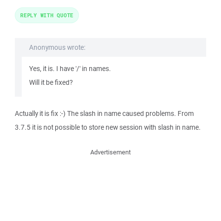
REPLY WITH QUOTE
Anonymous wrote:
Yes, it is. I have '/' in names.
Will it be fixed?
Actually it is fix :-) The slash in name caused problems. From
3.7.5 it is not possible to store new session with slash in name.
Advertisement