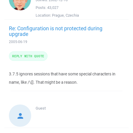
Posts:
43,027
Location:
Prague, Czechia
Re: Configuration is not protected during
upgrade
2005-06-19
REPLY WITH QUOTE
3.7.5 ignores sessions that have some special characters in
name, like /\[]. That might be a reason.
Guest