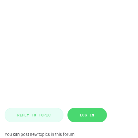
REPLY TO TOPIC
LOG IN
You
can
post new topics in this forum