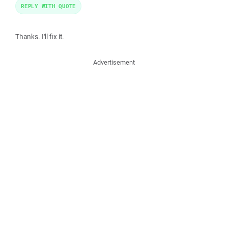
REPLY WITH QUOTE
Thanks. I'll fix it.
Advertisement