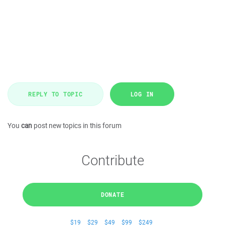
REPLY TO TOPIC
LOG IN
You
can
post new topics in this forum
Contribute
DONATE
$19
$29
$49
$99
$249