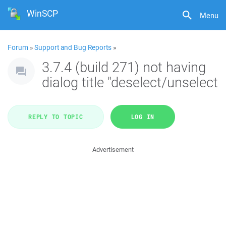
WinSCP
Menu
Forum
»
Support and Bug Reports
»
3.7.4 (build 271) not having
dialog title "deselect/unselect
REPLY TO TOPIC
LOG IN
Advertisement