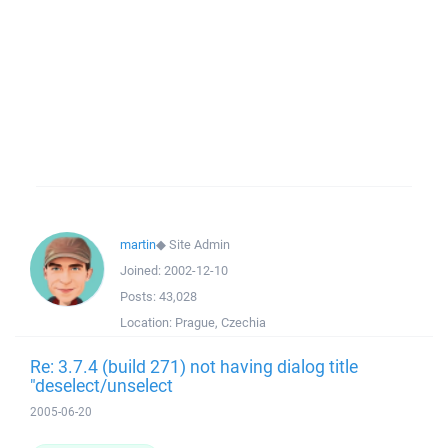
martin
◆
Site Admin
Joined:
2002-12-10
Posts:
43,028
Location:
Prague, Czechia
Re: 3.7.4 (build 271) not having dialog title
"deselect/unselect
2005-06-20