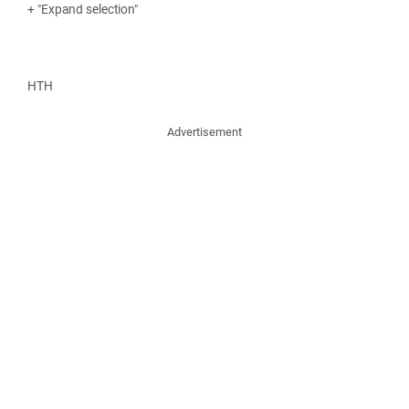
+ "Expand selection"
HTH
Advertisement