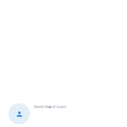
Marek M�nd
Guest