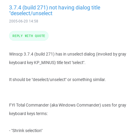
3.7.4 (build 271) not having dialog title
"deselect/unselect
2005-06-20 14:58
REPLY WITH QUOTE
Winscp 3.7.4 (build 271) has in unselect dialog (invoked by gray
keyboard key KP_MINUS) title text "select".
It should be "deselect/unselect" or something similar.
FYI Total Commander (aka Windows Commander) uses for gray
keyboard keys terms:
- "Shrink selection"