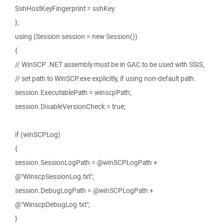
SshHostKeyFingerprint = sshKey
};
using (Session session = new Session())
{
// WinSCP .NET assembly must be in GAC to be used with SSIS,
// set path to WinSCP.exe explicitly, if using non-default path.
session.ExecutablePath = winscpPath;
session.DisableVersionCheck = true;
if (winSCPLog)
{
session.SessionLogPath = @winSCPLogPath +
@"WinscpSessionLog.txt";
session.DebugLogPath = @winSCPLogPath +
@"WinscpDebugLog.txt";
}