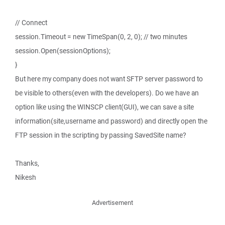
// Connect
session.Timeout = new TimeSpan(0, 2, 0); // two minutes
session.Open(sessionOptions);
}
But here my company does not want SFTP server password to
be visible to others(even with the developers). Do we have an
option like using the WINSCP client(GUI), we can save a site
information(site,username and password) and directly open the
FTP session in the scripting by passing SavedSite name?
Thanks,
Nikesh
Advertisement