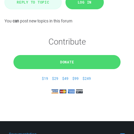
REPLY TO TOPIC
LOG IN
You
can
post new topics in this forum
Contribute
DONATE
$19
$29
$49
$99
$249