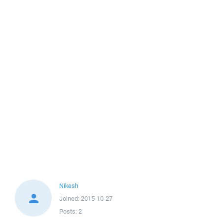
Nikesh
Joined:
2015-10-27
Posts:
2