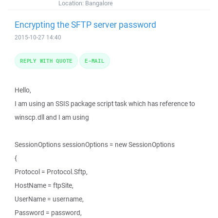
Location:
Bangalore
Encrypting the SFTP server password
2015-10-27 14:40
REPLY WITH QUOTE
E-MAIL
Hello,
I am using an SSIS package script task which has reference to
winscp.dll and I am using
SessionOptions sessionOptions = new SessionOptions
{
Protocol = Protocol.Sftp,
HostName = ftpSite,
UserName = username,
Password = password,