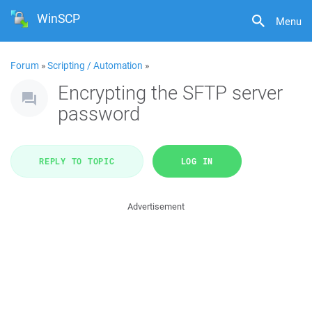
WinSCP
Menu
Forum
»
Scripting / Automation
»
Encrypting the SFTP server
password
REPLY TO TOPIC
LOG IN
Advertisement