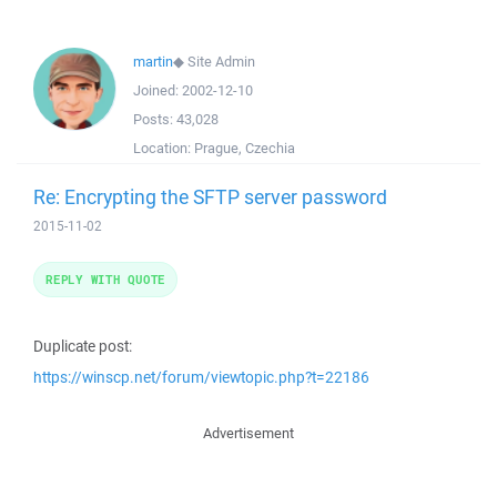
martin
◆
Site Admin
Joined:
2002-12-10
Posts:
43,028
Location:
Prague, Czechia
Re: Encrypting the SFTP server password
2015-11-02
REPLY WITH QUOTE
Duplicate post:
https://winscp.net/forum/viewtopic.php?t=22186
Advertisement