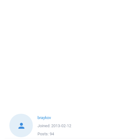
braykov
Joined:
2013-02-12
Posts:
94