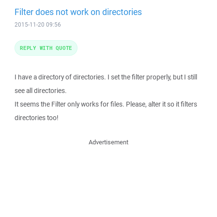
Filter does not work on directories
2015-11-20 09:56
REPLY WITH QUOTE
I have a directory of directories. I set the filter properly, but I still
see all directories.
It seems the Filter only works for files. Please, alter it so it filters
directories too!
Advertisement