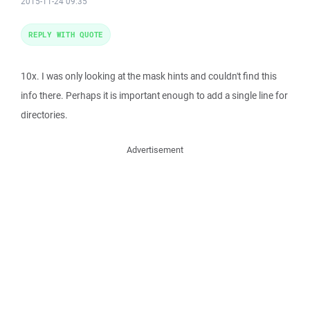
2015-11-24 09:35
REPLY WITH QUOTE
10x. I was only looking at the mask hints and couldn't find this
info there. Perhaps it is important enough to add a single line for
directories.
Advertisement