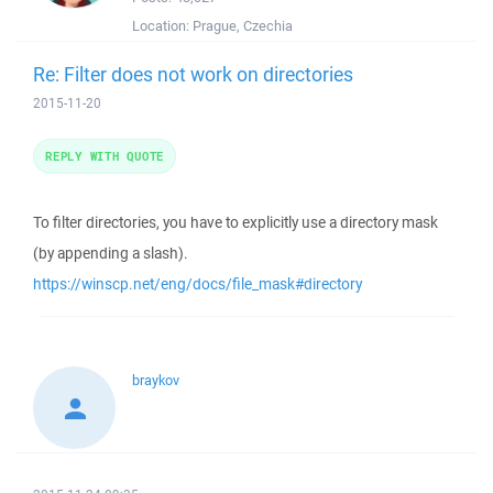
Location:
Prague, Czechia
Re: Filter does not work on directories
2015-11-20
REPLY WITH QUOTE
To filter directories, you have to explicitly use a directory mask
(by appending a slash).
https://winscp.net/eng/docs/file_mask#directory
braykov