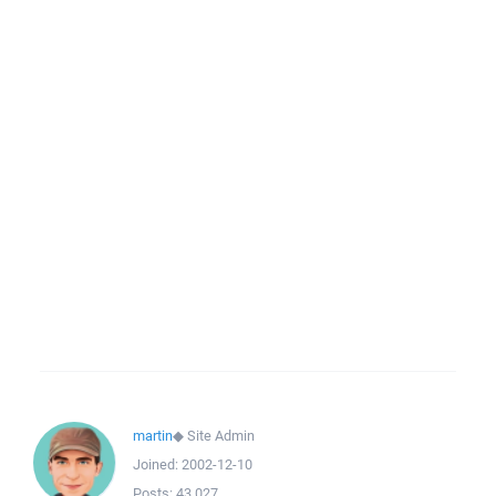
martin
◆
Site Admin
Joined:
2002-12-10
Posts:
43,027