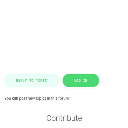
REPLY TO TOPIC
LOG IN
You
can
post new topics in this forum
Contribute