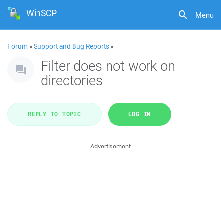
WinSCP
Menu
Forum
»
Support and Bug Reports
»
Filter does not work on
directories
REPLY TO TOPIC
LOG IN
Advertisement