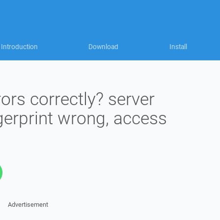
Introduction
Download
Install
ors correctly? server
gerprint wrong, access
Advertisement