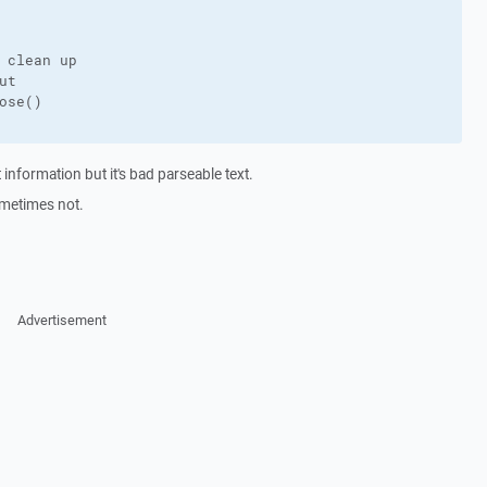
 clean up

t

ose()

information but it's bad parseable text.
sometimes not.
Advertisement