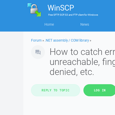
WinSCP
Free
SFTP, SCP, S3 and FTP client
for
Windows
Home
News
Forum
»
.NET assembly / COM library
»
How to catch err
unreachable, fin
denied, etc.
REPLY TO TOPIC
LOG IN