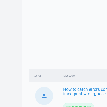
Author
Message
How to catch errors cor
fingerprint wrong, acces
REPLY WITH QUOTE