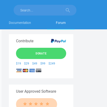
Documentation
Forum
Contribute
DONATE
$19
$29
$49
$99
$249
User Approved Software