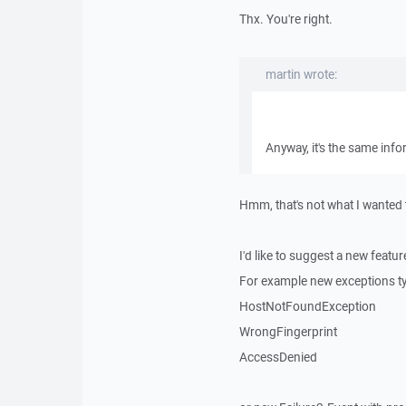
Thx. You're right.
martin wrote:
Anyway, it's the same info
Hmm, that's not what I wanted t
I'd like to suggest a new featur
For example new exceptions t
HostNotFoundException
WrongFingerprint
AccessDenied