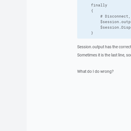
    finally

    {

        # Disconnect,
        $session.outpu
        $session.Disp
    }
Session.output has the correct 
Sometimes it is the last line, 
What do I do wrong?