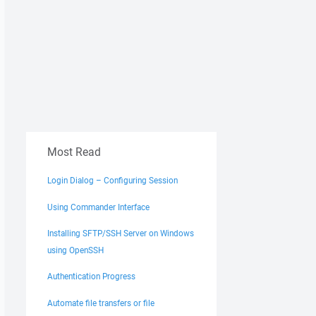
Most Read
Login Dialog – Configuring Session
Using Commander Interface
Installing SFTP/SSH Server on Windows
using OpenSSH
Authentication Progress
Automate file transfers or file