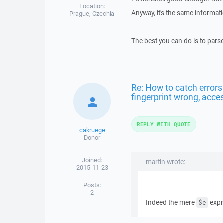
Location:
Anyway, it's the same informati
Prague, Czechia
The best you can do is to pars
Re: How to catch errors
fingerprint wrong, acces
REPLY WITH QUOTE
cakruege
Donor
Joined:
martin wrote:
2015-11-23
Posts:
2
Indeed the mere
expr
$e