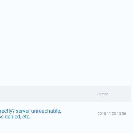
Posted
rectly? server unreachable,
2015-11-23 13:56
s denied, etc.