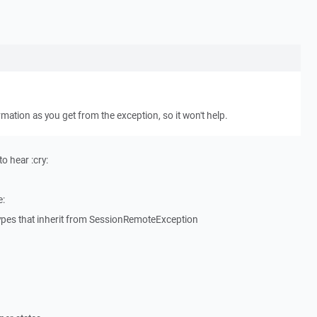
rmation as you get from the exception, so it won't help.
o hear :cry:
e:
ypes that inherit from SessionRemoteException