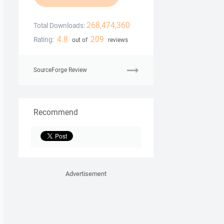
268,474,360
Total Downloads:
4.8
209
Rating:
out of
reviews
SourceForge Review
Recommend
Advertisement