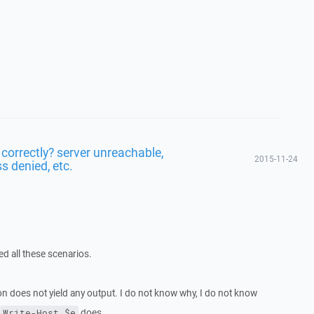
 correctly? server unreachable,
2015-11-24
s denied, etc.
led all these scenarios.
n does not yield any output. I do not know why, I do not know
does.
Write-Host $e