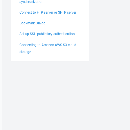
synchronization
Connect to FTP server or SFTP server
Bookmark Dialog
Set up SSH public key authentication
Connecting to Amazon AWS S3 cloud
storage