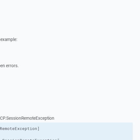
 example:
een errors.
nSCP.SessionRemoteException
RemoteException]
