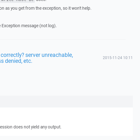
on as you get from the exception, so it won't help.
e Exception message (not log).
 correctly? server unreachable,
2015-11-24 10:11
s denied, etc.
ession does not yield any output.