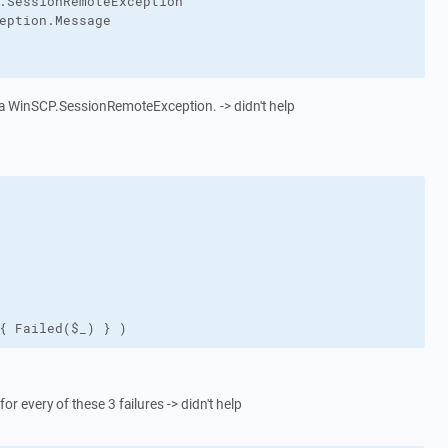
.SessionRemoteException"

eption.Message

is a WinSCP.SessionRemoteException. -> didn't help
{ Failed($_) } )
for every of these 3 failures -> didn't help