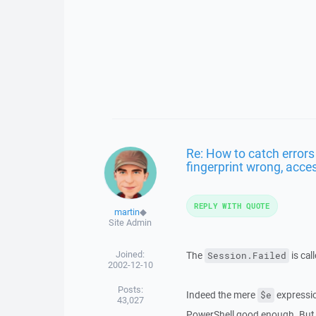
Re: How to catch errors
fingerprint wrong, acces
REPLY WITH QUOTE
martin
◆
Site Admin
Joined:
The
is cal
Session.Failed
2002-12-10
Posts:
Indeed the mere
expressio
$e
43,027
PowerShell good enough. But