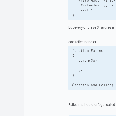
   Write-Host "WinSCP
    Write-Host $_.Exc
    exit 1

}
but every of these 3 failures 
add failed handler:
function Failed

{

   param($e)

   $e

}

$session.add_Failed( 
Failed method didn't get called 