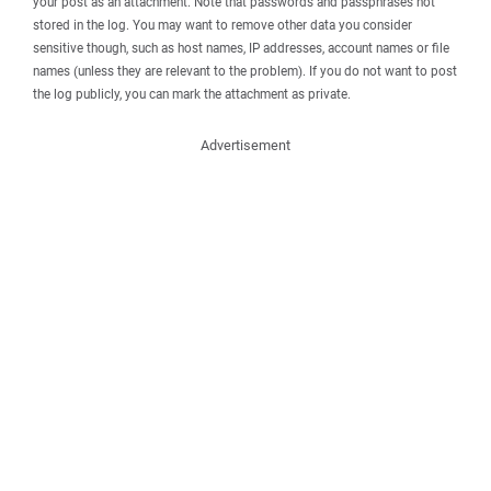
your post as an attachment. Note that passwords and passphrases not
stored in the log. You may want to remove other data you consider
sensitive though, such as host names, IP addresses, account names or file
names (unless they are relevant to the problem). If you do not want to post
the log publicly, you can mark the attachment as private.
Advertisement