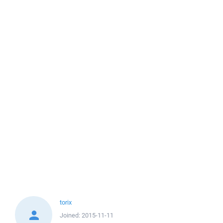
torix
Joined:
2015-11-11