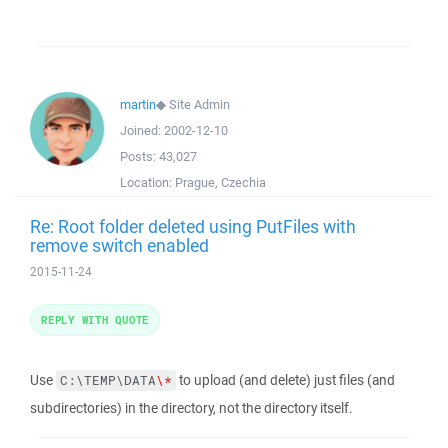
martin
◆
Site Admin
Joined:
2002-12-10
Posts:
43,027
Location:
Prague, Czechia
Re: Root folder deleted using PutFiles with
remove switch enabled
2015-11-24
REPLY WITH QUOTE
Use
to upload (and delete) just files (and
C:\TEMP\DATA
\*
subdirectories) in the directory, not the directory itself.