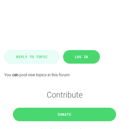
REPLY TO TOPIC
LOG IN
You
can
post new topics in this forum
Contribute
DONATE