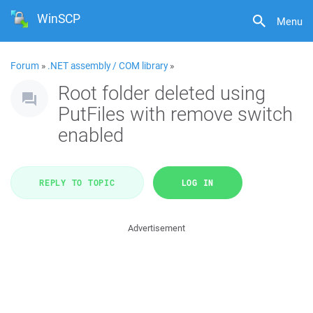
WinSCP
Menu
Forum
»
.NET assembly / COM library
»
Root folder deleted using
PutFiles with remove switch
enabled
REPLY TO TOPIC
LOG IN
Advertisement