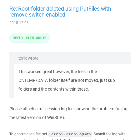
Re: Root folder deleted using PutFiles with
remove switch enabled
2015-12-03
REPLY WITH QUOTE
torix wrote:
This worked great however, the files in the
C:\TEMP\DATA folder itself are not moved, just sub
folders and the contents within these.
Please attach a full session log file showing the problem (using
the latest version of WinSCP).
To generate log file, set
. Submit the log with
Session.SessionLogPath