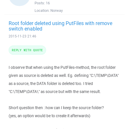
Posts:
16
Location:
Norway
Root folder deleted using PutFiles with remove
switch enabled
2015-11-23 21:46
REPLY WITH QUOTE
I observe that when using the PutFiles-method, the root folder
given as source is deleted as well. Eg. defining "C:\TEMP\DATA"
as a source, the DATA folder is deleted too. I tried
"C:\TEMP\DATA\" as source but with the same result.
Short question then : how can I keep the source folder?
(yes, an option would be to create it afterwards)