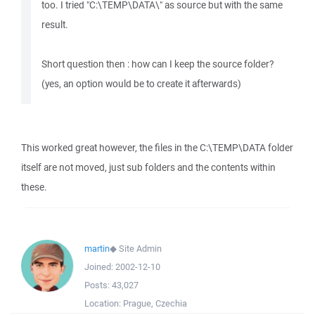
too. I tried "C:\TEMP\DATA\" as source but with the same
result.
Short question then : how can I keep the source folder?
(yes, an option would be to create it afterwards)
This worked great however, the files in the C:\TEMP\DATA folder
itself are not moved, just sub folders and the contents within
these.
martin
◆
Site Admin
Joined:
2002-12-10
Posts:
43,027
Location:
Prague, Czechia