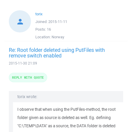
torix
Joined:
2015-11-11
Posts:
16
Location:
Norway
Re: Root folder deleted using PutFiles with
remove switch enabled
2015-11-30 21:09
REPLY WITH QUOTE
torix wrote:
I observe that when using the PutFiles-method, the root
folder given as source is deleted as well. Eg. defining
"C:\TEMP\DATA" as a source, the DATA folder is deleted