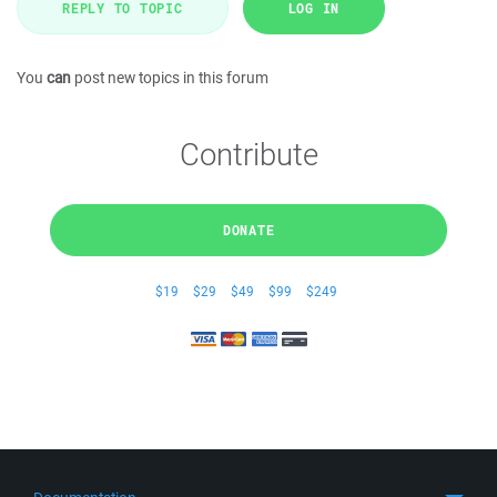
REPLY TO TOPIC
LOG IN
You
can
post new topics in this forum
Contribute
DONATE
$19
$29
$49
$99
$249