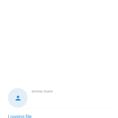
emmas
Guest
Logging file