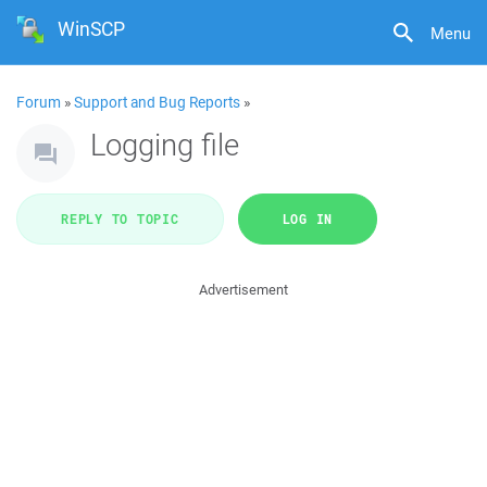
WinSCP
Menu
Forum
»
Support and Bug Reports
»
Logging file
REPLY TO TOPIC
LOG IN
Advertisement