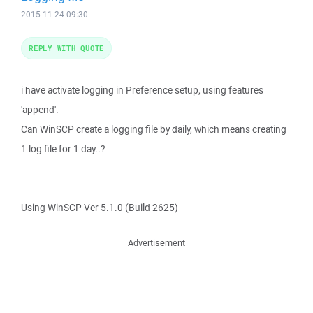
2015-11-24 09:30
REPLY WITH QUOTE
i have activate logging in Preference setup, using features
'append'.
Can WinSCP create a logging file by daily, which means creating
1 log file for 1 day..?
Using WinSCP Ver 5.1.0 (Build 2625)
Advertisement