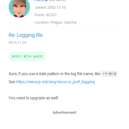
Joined:
2002-12-10
Posts:
43,027
Location:
Prague, Czechia
Re: Logging file
2015-11-24
REPLY WITH QUOTE
Sure, if you use a date pattern in the log file name, like
!Y!M!D
See
https://winscp.net/eng/docs/ui_pref_logging
You need to upgrade as well!
Advertisement