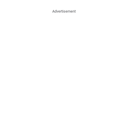
Advertisement