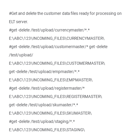
#Get and delete the customer data files ready for processing on
ELT server.
#get -delete /test/upload/currencymaster/*.*
E:\ABC\123\INCOMING_FILES\CURRENCYMASTER\
#get -delete /test/upload/customermaster/* get -delete
/test/upload/
E:\ABC\123\INCOMING_FILES\CUSTOMERMASTER\
get -delete /test/upload/empmaster/*.*
E:\ABC\123\INCOMING_FILES\EMPMASTER\
#get -delete /test/upload/registermaster/*
E:\ABC\123\INCOMING_FILES\REGISTERMASTER\
get -delete /test/upload/skumaster/*.*
E:\ABC\123\INCOMING_FILES\SKUMASTER\
#get -delete /test/upload/staging/*.*
E:\ABC\123\INCOMING_FILES\STAGING\