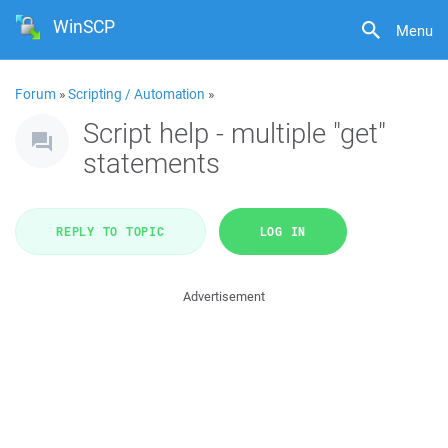
WinSCP
Menu
Forum
»
Scripting / Automation
»
Script help - multiple "get"
statements
REPLY TO TOPIC
LOG IN
Advertisement