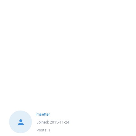
msetter
Joined:
2015-11-24
Posts:
1