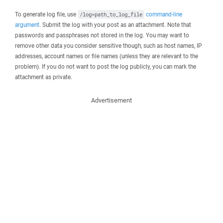
To generate log file, use
command-line
/log=path_to_log_file
argument
. Submit the log with your post as an attachment. Note that
passwords and passphrases not stored in the log. You may want to
remove other data you consider sensitive though, such as host names, IP
addresses, account names or file names (unless they are relevant to the
problem). If you do not want to post the log publicly, you can mark the
attachment as private.
Advertisement