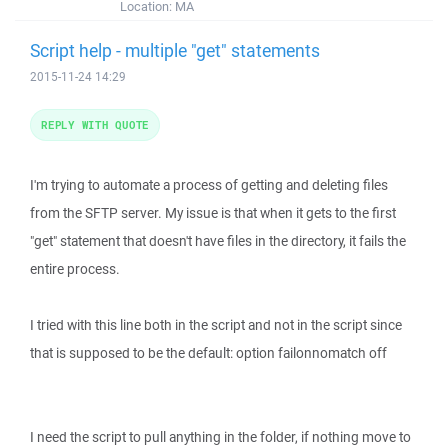
Location:
MA
Script help - multiple "get" statements
2015-11-24 14:29
REPLY WITH QUOTE
I'm trying to automate a process of getting and deleting files
from the SFTP server. My issue is that when it gets to the first
"get" statement that doesn't have files in the directory, it fails the
entire process.
I tried with this line both in the script and not in the script since
that is supposed to be the default: option failonnomatch off
I need the script to pull anything in the folder, if nothing move to