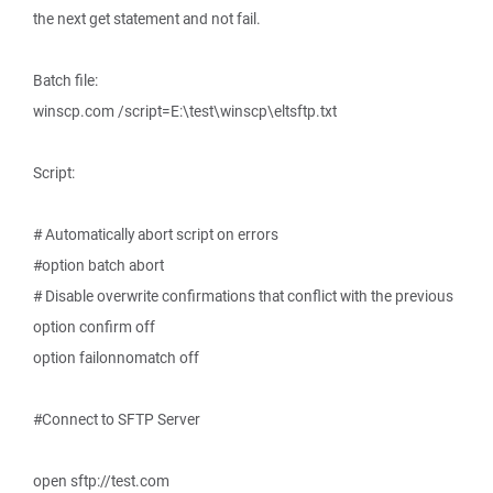
the next get statement and not fail.
Batch file:
winscp.com /script=E:\test\winscp\eltsftp.txt
Script:
# Automatically abort script on errors
#option batch abort
# Disable overwrite confirmations that conflict with the previous
option confirm off
option failonnomatch off
#Connect to SFTP Server
open sftp://test.com