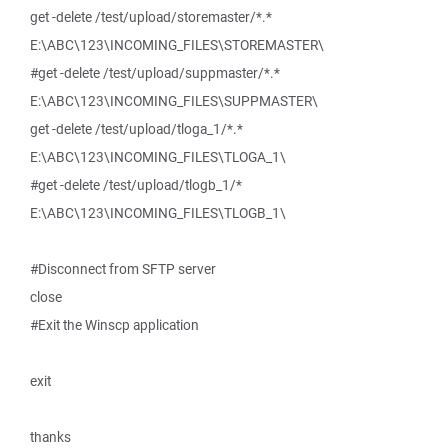
get -delete /test/upload/storemaster/*.*
E:\ABC\123\INCOMING_FILES\STOREMASTER\
#get -delete /test/upload/suppmaster/*.*
E:\ABC\123\INCOMING_FILES\SUPPMASTER\
get -delete /test/upload/tloga_1/*.*
E:\ABC\123\INCOMING_FILES\TLOGA_1\
#get -delete /test/upload/tlogb_1/*
E:\ABC\123\INCOMING_FILES\TLOGB_1\
#Disconnect from SFTP server
close
#Exit the Winscp application
exit
thanks