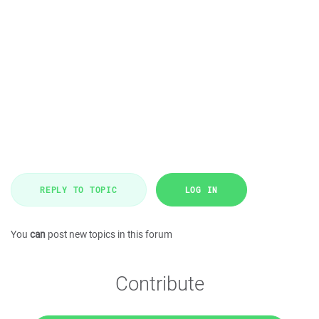
REPLY TO TOPIC
LOG IN
You
can
post new topics in this forum
Contribute