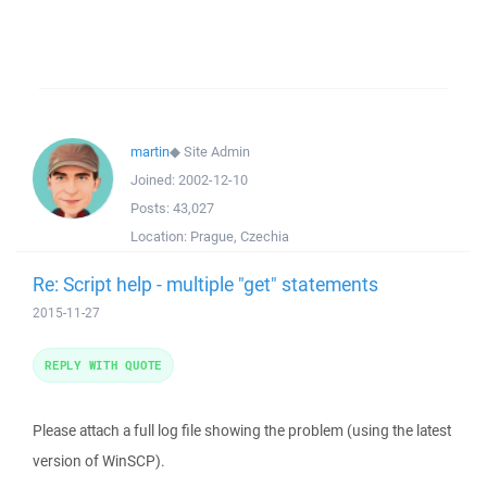
martin
◆
Site Admin
Joined:
2002-12-10
Posts:
43,027
Location:
Prague, Czechia
Re: Script help - multiple "get" statements
2015-11-27
REPLY WITH QUOTE
Please attach a full log file showing the problem (using the latest
version of WinSCP).