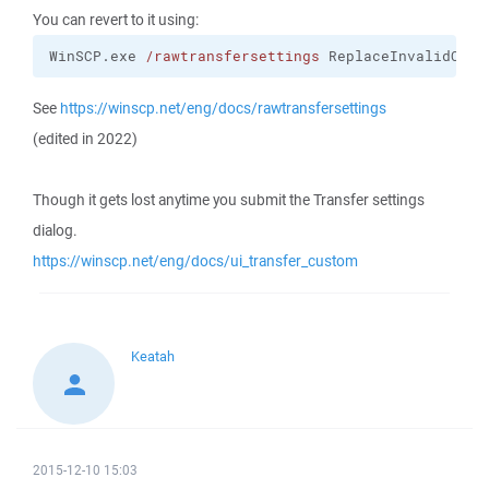
You can revert to it using:
WinSCP.exe 
/rawtransfersettings
 ReplaceInvalidChar
See
https://winscp.net/eng/docs/rawtransfersettings
(edited in 2022)
Though it gets lost anytime you submit the Transfer settings
dialog.
https://winscp.net/eng/docs/ui_transfer_custom
Keatah
2015-12-10 15:03