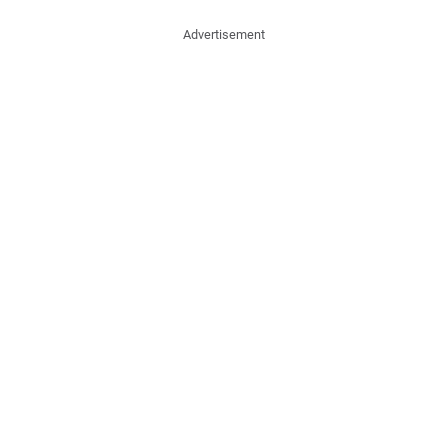
Advertisement