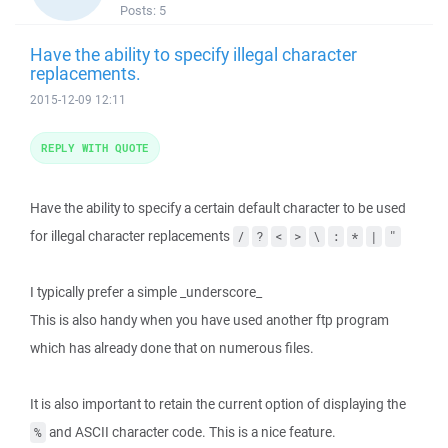
Posts:
5
Have the ability to specify illegal character
replacements.
2015-12-09 12:11
REPLY WITH QUOTE
Have the ability to specify a certain default character to be used
for illegal character replacements
/
?
<
>
\
:
*
|
"
I typically prefer a simple _underscore_
This is also handy when you have used another ftp program
which has already done that on numerous files.
It is also important to retain the current option of displaying the
and ASCII character code. This is a nice feature.
%