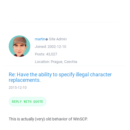
martin
◆
Site Admin
Joined:
2002-12-10
Posts:
43,027
Location:
Prague, Czechia
Re: Have the ability to specify illegal character
replacements.
2015-12-10
REPLY WITH QUOTE
This is actually (very) old behavior of WinSCP.