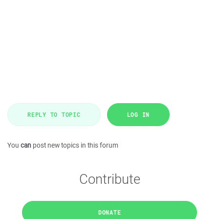
REPLY TO TOPIC
LOG IN
You
can
post new topics in this forum
Contribute
DONATE