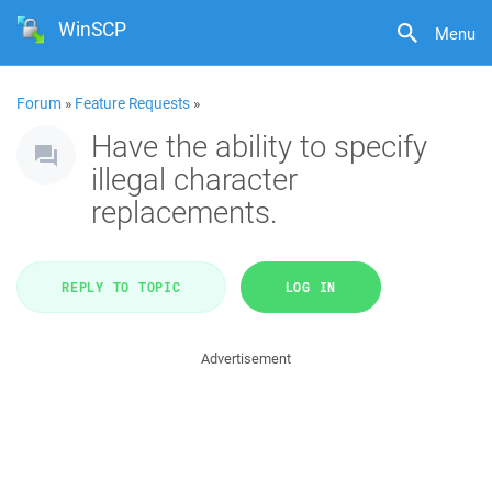
WinSCP
Menu
Forum
»
Feature Requests
»
Have the ability to specify
illegal character
replacements.
REPLY TO TOPIC
LOG IN
Advertisement