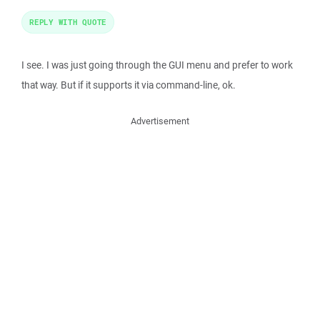
REPLY WITH QUOTE
I see. I was just going through the GUI menu and prefer to work
that way. But if it supports it via command-line, ok.
Advertisement