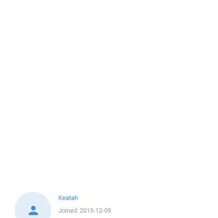
Keatah
Joined:
2015-12-09