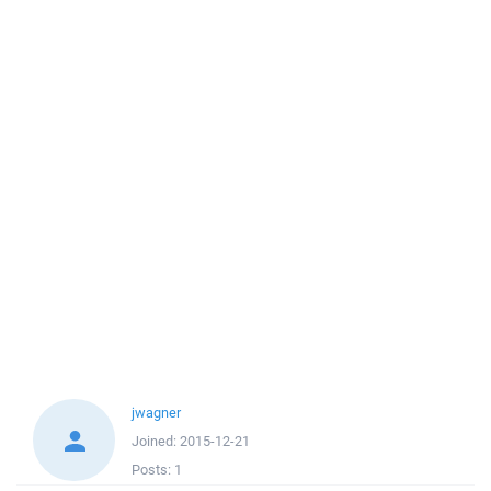
jwagner
Joined:
2015-12-21
Posts:
1