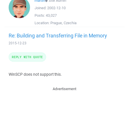
martin
◆
Site Admin
Joined:
2002-12-10
Posts:
43,027
Location:
Prague, Czechia
Re: Building and Transferring File in Memory
2015-12-23
REPLY WITH QUOTE
WinSCP does not support this.
Advertisement