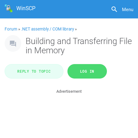
WinSCP
Menu
Forum
»
.NET assembly / COM library
»
Building and Transferring File
in Memory
REPLY TO TOPIC
LOG IN
Advertisement