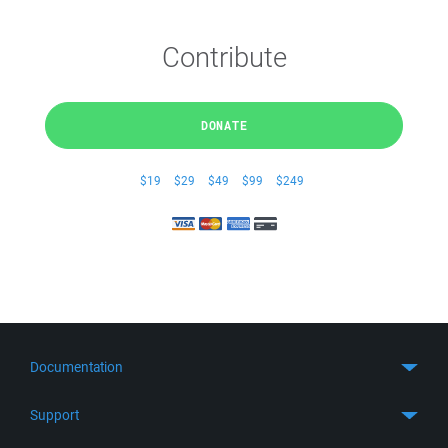
Contribute
DONATE
$19
$29
$49
$99
$249
Documentation
Quick Start
Support
Guides