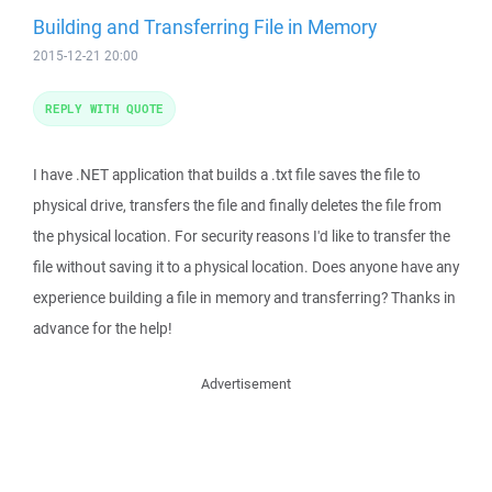
Building and Transferring File in Memory
2015-12-21 20:00
REPLY WITH QUOTE
I have .NET application that builds a .txt file saves the file to
physical drive, transfers the file and finally deletes the file from
the physical location. For security reasons I'd like to transfer the
file without saving it to a physical location. Does anyone have any
experience building a file in memory and transferring? Thanks in
advance for the help!
Advertisement