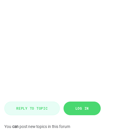
REPLY TO TOPIC
LOG IN
You
can
post new topics in this forum