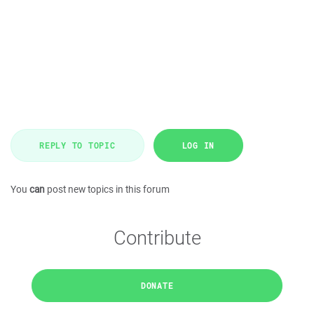
REPLY TO TOPIC
LOG IN
You
can
post new topics in this forum
Contribute
DONATE