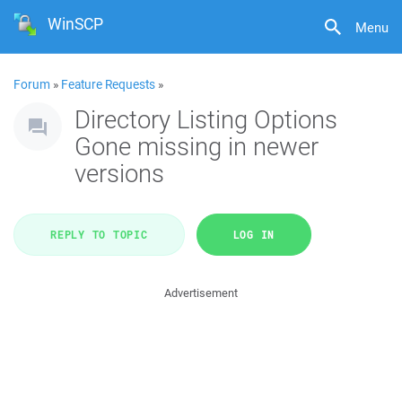
WinSCP
Menu
Forum
»
Feature Requests
»
Directory Listing Options
Gone missing in newer
versions
REPLY TO TOPIC
LOG IN
Advertisement