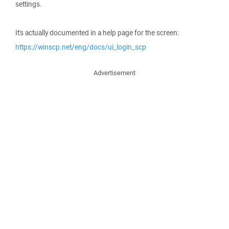
settings.
It's actually documented in a help page for the screen:
https://winscp.net/eng/docs/ui_login_scp
Advertisement