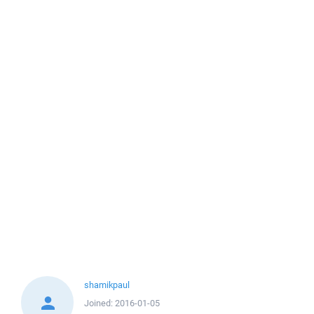
shamikpaul
Joined:
2016-01-05