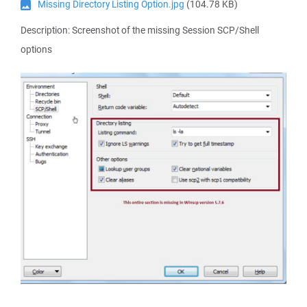
Missing Directory Listing Option.jpg
(104.78 KB)
Description: Screenshot of the missing Session SCP/Shell
options