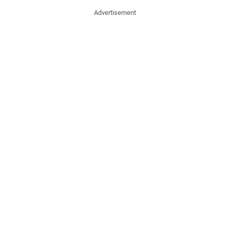
Advertisement