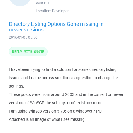
Posts:
1
Location:
Developer
Directory Listing Options Gone missing in
newer versions
2016-01-05 05:50
REPLY WITH QUOTE
I have been trying to find a solution for some directory listing
issues and I came across solutions suggesting to change the
settings.
These posts were from around 2003 and in the current or newer
versions of WinSCP the settings don't exist any more.
I am using Winscp version 5.7.6 on a windows 7 PC.
Attached is an image of what I see missing