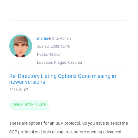
martin
◆
Site Admin
Joined:
2002-12-10
Posts:
43,027
Location:
Prague, Czechia
Re: Directory Listing Options Gone missing in
newer versions
2016-01-07
REPLY WITH QUOTE
These are options for an SCP protocol. So you have to select the
SCP protocol on Login dialog first, before opening advanced