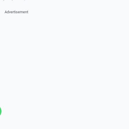
Advertisement