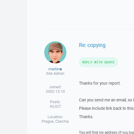
Re: copying
REPLY WITH QUOTE
martin
◆
Site Admin
Thanks for your report.
Joined:
2002-12-10
Can you send me an email, so 
Posts:
43,027
Please include link back to this
Thanks.
Location:
Prague, Czechia
You will find my address (if you log