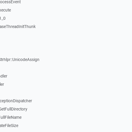
rocessEvent
xecute
1_0
aseThreadInitThunk
Strhlpr::UnicodeAssign
dler
ler
xceptionDispatcher
etFullDirectory
FullFileName
teFileSize