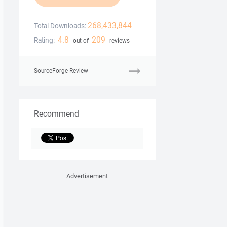
268,433,844
Total Downloads:
4.8
209
Rating:
out of
reviews
SourceForge Review
Recommend
Advertisement