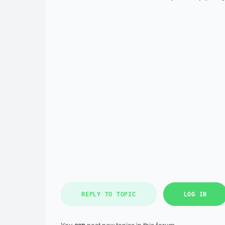
REPLY TO TOPIC
LOG IN