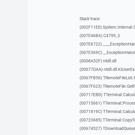
Stack trace:
(002F11E0) System::Internal::
(007E46BA) C4799_3
(007E6722) ____ExceptionHan
(007E369C) __ExceptionHand
(0008A52F) ntdll.dll
(00077DAA) ntdll.dll.KiUserE
(0067FB56) TRemoteFileList::G
(0067F623) TRemoteFile::Get
(00717EBD) TTerminal::Calcula
(00715661) TTerminal::Proces
(0071819C) TTerminal::Calcula
(00723685) TTerminal::CopyT
(00674527) TDownloadQueueI