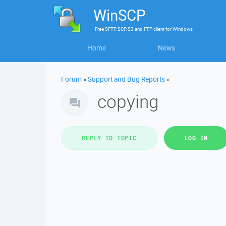
WinSCP
Free
SFTP, SCP, S3 and FTP client
for
Windows
Home
News
Forum
»
Support and Bug Reports
»
copying
REPLY TO TOPIC
LOG IN