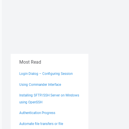
Most Read
Login Dialog – Configuring Session
Using Commander Interface
Installing SFTP/SSH Server on Windows
using OpenSSH
Authentication Progress
Automate file transfers or file