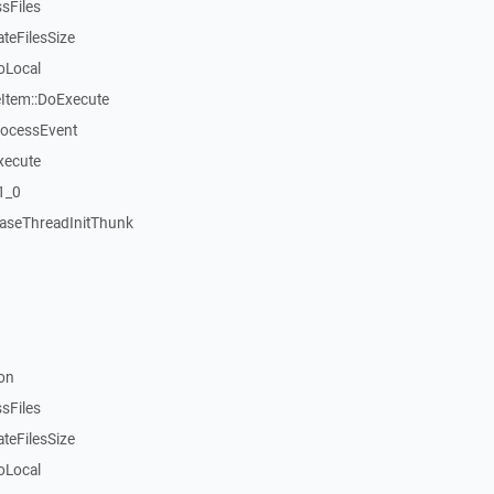
sFiles
teFilesSize
oLocal
tem::DoExecute
rocessEvent
xecute
1_0
aseThreadInitThunk
on
sFiles
teFilesSize
oLocal