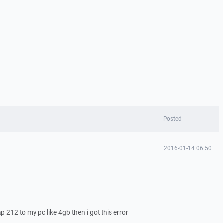
Posted
2016-01-14 06:50
 212 to my pc like 4gb then i got this error