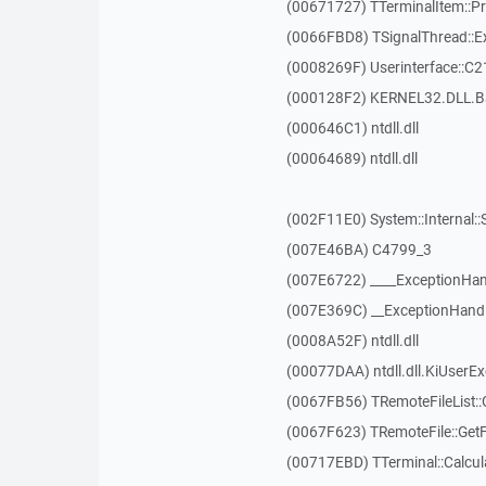
(00671727) TTerminalItem::P
(0066FBD8) TSignalThread::E
(0008269F) Userinterface::C2
(000128F2) KERNEL32.DLL.B
(000646C1) ntdll.dll
(00064689) ntdll.dll
(002F11E0) System::Internal::
(007E46BA) C4799_3
(007E6722) ____ExceptionHan
(007E369C) __ExceptionHand
(0008A52F) ntdll.dll
(00077DAA) ntdll.dll.KiUserE
(0067FB56) TRemoteFileList::G
(0067F623) TRemoteFile::Get
(00717EBD) TTerminal::Calcula