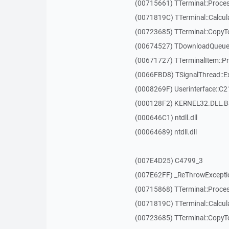
(00715661) TTerminal::Proces
(0071819C) TTerminal::Calcula
(00723685) TTerminal::CopyT
(00674527) TDownloadQueueI
(00671727) TTerminalItem::P
(0066FBD8) TSignalThread::E
(0008269F) Userinterface::C2
(000128F2) KERNEL32.DLL.B
(000646C1) ntdll.dll
(00064689) ntdll.dll
(007E4D25) C4799_3
(007E62FF) _ReThrowExcepti
(00715868) TTerminal::Proces
(0071819C) TTerminal::Calcula
(00723685) TTerminal::CopyT