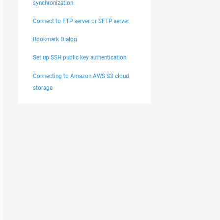
synchronization
Connect to FTP server or SFTP server
Bookmark Dialog
Set up SSH public key authentication
Connecting to Amazon AWS S3 cloud
storage