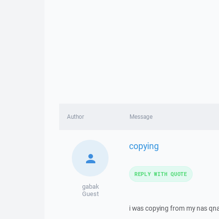
Author
Message
copying
REPLY WITH QUOTE
gabak
Guest
i was copying from my nas qnap