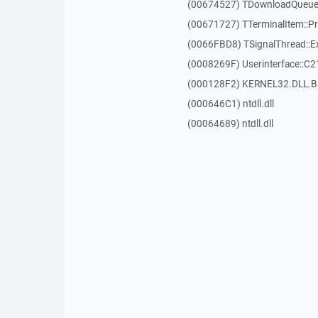
(00674527) TDownloadQueueI
(00671727) TTerminalItem::P
(0066FBD8) TSignalThread::E
(0008269F) Userinterface::C2
(000128F2) KERNEL32.DLL.B
(000646C1) ntdll.dll
(00064689) ntdll.dll