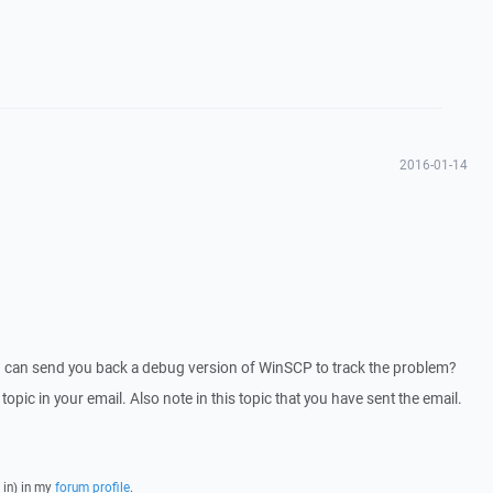
2016-01-14
I can send you back a debug version of WinSCP to track the problem?
 topic in your email. Also note in this topic that you have sent the email.
 in) in my
forum profile
.