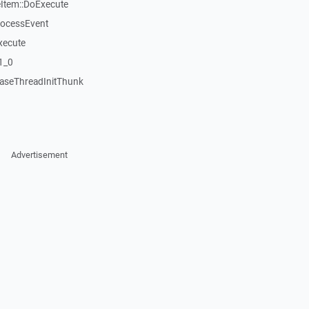
tem::DoExecute
rocessEvent
xecute
1_0
aseThreadInitThunk
Advertisement