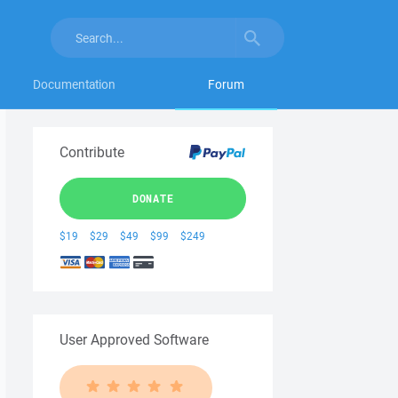
Documentation
Forum
Contribute
DONATE
$19
$29
$49
$99
$249
User Approved Software