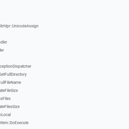
Strhlpr::UnicodeAssign
dler
ler
xceptionDispatcher
etFullDirectory
FullFileName
teFileSize
sFiles
teFilesSize
oLocal
tem::DoExecute