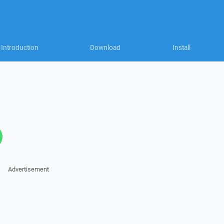
Introduction
Download
Install
Advertisement