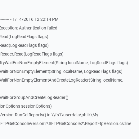
-------- - 1/14/2016 12:22:14 PM
eption: Authentication failed.
Read(LogReadFlags flags)
Read(LogReadFlags flags)
Reader.Read(LogReadFlags flags)
ryWaitForNonEmptyElement(String localName, LogReadFlags flags)
aitForNonEmptyElement(String localName, LogReadFlags flags)
WaitForNonEmptyElementAndCreateLogReader(String localName,
WaitForGroupAndCreateLogReader()
ionOptions sessionOptions)
ersion.RunGetReports() in \\fs1\userdata\philk\My
TPGetConsoleVersion2\SFTPGetConsole2\ReportFtpVersion.cs:line