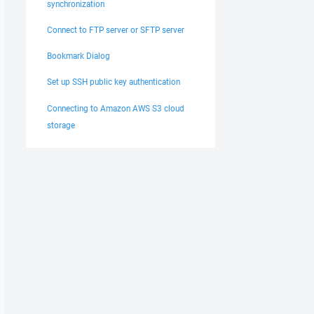
synchronization
Connect to FTP server or SFTP server
Bookmark Dialog
Set up SSH public key authentication
Connecting to Amazon AWS S3 cloud
storage