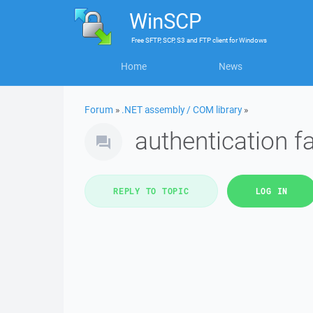
WinSCP
Free
SFTP, SCP, S3 and FTP client
for
Windows
Home
News
Forum
»
.NET assembly / COM library
»
authentication fa
REPLY TO TOPIC
LOG IN