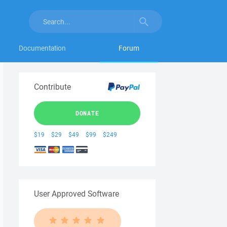
Documentation
Forum
Contribute
DONATE
$19
$29
$49
$99
$249
User Approved Software