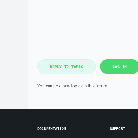
REPLY TO TOPIC
LOG IN
You
can
post new topics in this forum
DOCUMENTATION
SUPPORT