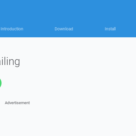
Introduction
Download
Install
iling
Advertisement