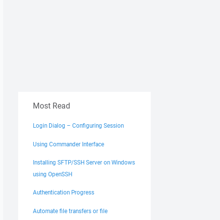
Most Read
Login Dialog – Configuring Session
Using Commander Interface
Installing SFTP/SSH Server on Windows
using OpenSSH
Authentication Progress
Automate file transfers or file