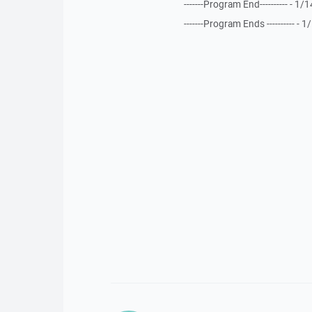
-------Program End---------- - 
-------Program Ends ---------- 