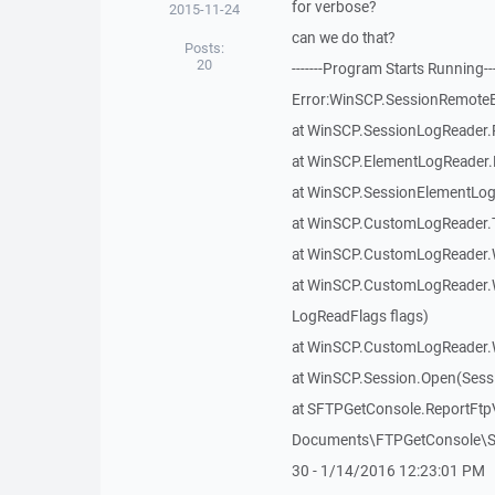
for verbose?
2015-11-24
can we do that?
Posts:
20
-------Program Starts Running--
Error:WinSCP.SessionRemoteExc
at WinSCP.SessionLogReader.
at WinSCP.ElementLogReader.
at WinSCP.SessionElementLog
at WinSCP.CustomLogReader.T
at WinSCP.CustomLogReader.W
at WinSCP.CustomLogReader.
LogReadFlags flags)
at WinSCP.CustomLogReader.
at WinSCP.Session.Open(Sess
at SFTPGetConsole.ReportFtpV
Documents\FTPGetConsole\SF
30 - 1/14/2016 12:23:01 PM