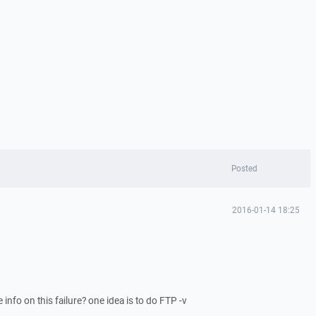
Posted
2016-01-14 18:25
 info on this failure? one idea is to do FTP -v