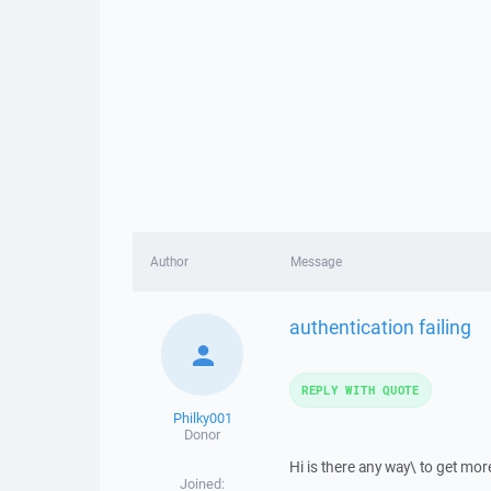
Author
Message
authentication failing
REPLY WITH QUOTE
Philky001
Donor
Hi is there any way\ to get more
Joined: