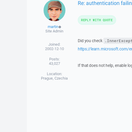
Re: authentication faili
REPLY WITH QUOTE
martin
◆
Site Admin
Did you check
.InnerExcep
Joined:
2002-12-10
https://learn.microsoft.com/
Posts:
43,027
If that does not help, enable l
Location:
Prague, Czechia