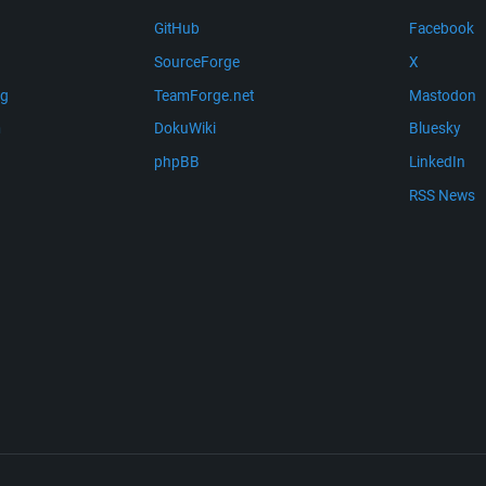
GitHub
Facebook
SourceForge
X
ng
TeamForge.net
Mastodon
m
DokuWiki
Bluesky
phpBB
LinkedIn
RSS News