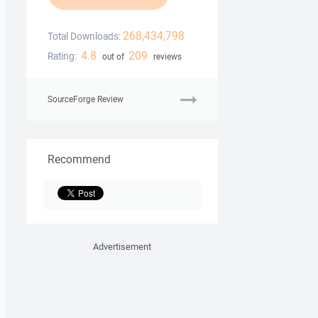
268,434,798
Total Downloads:
4.8
209
Rating:
out of
reviews
SourceForge Review
Recommend
Advertisement