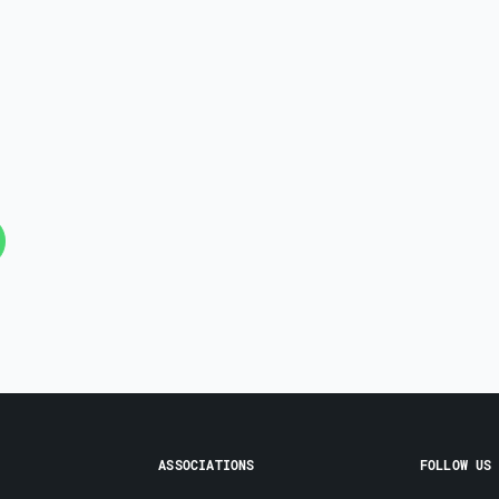
ASSOCIATIONS
FOLLOW US