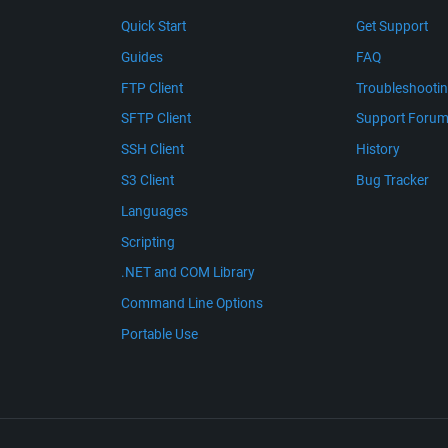
Quick Start
Get Support
Guides
FAQ
FTP Client
Troubleshooti
SFTP Client
Support Foru
SSH Client
History
S3 Client
Bug Tracker
Languages
Scripting
.NET and COM Library
Command Line Options
Portable Use