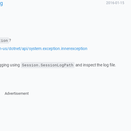
ng
2016-01-15
?
tion
en-us/dotnet/api/system.exception.innerexception
ogging using
and inspect the log file.
Session.SessionLogPath
Advertisement