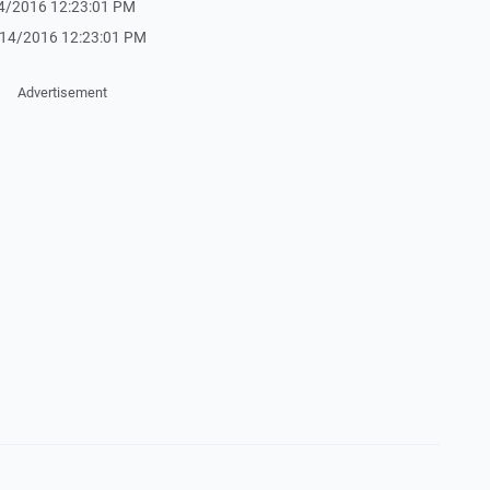
1/14/2016 12:23:01 PM
- 1/14/2016 12:23:01 PM
Advertisement