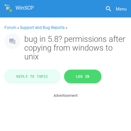
WinSCP
Menu
Forum
»
Support and Bug Reports
»
bug in 5.8? permissions after
copying from windows to
unix
REPLY TO TOPIC
LOG IN
Advertisement