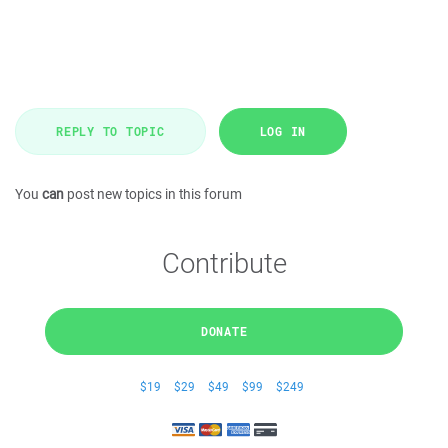
REPLY TO TOPIC
LOG IN
You
can
post new topics in this forum
Contribute
DONATE
$19
$29
$49
$99
$249