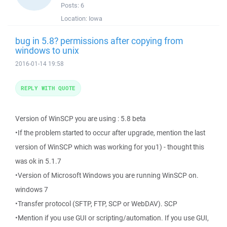
Posts:
6
Location:
Iowa
bug in 5.8? permissions after copying from
windows to unix
2016-01-14 19:58
REPLY WITH QUOTE
Version of WinSCP you are using : 5.8 beta
•If the problem started to occur after upgrade, mention the last
version of WinSCP which was working for you1) - thought this
was ok in 5.1.7
•Version of Microsoft Windows you are running WinSCP on.
windows 7
•Transfer protocol (SFTP, FTP, SCP or WebDAV). SCP
•Mention if you use GUI or scripting/automation. If you use GUI,