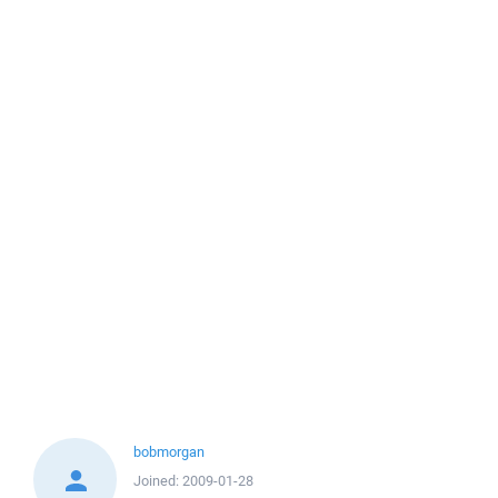
bobmorgan
Joined:
2009-01-28