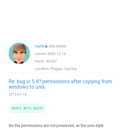
martin
◆
Site Admin
Joined:
2002-12-10
Posts:
43,027
Location:
Prague, Czechia
Re: bug in 5.8? permissions after copying from
windows to unix
2016-01-18
REPLY WITH QUOTE
No the permissions are not preserved, as the unix-style