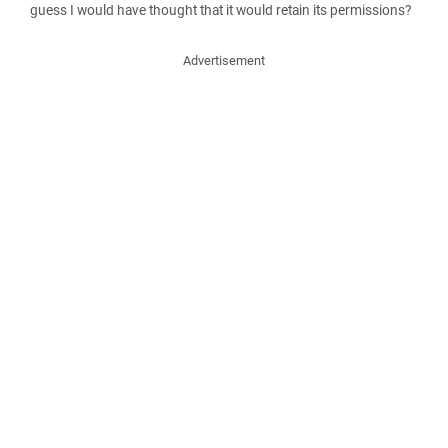
guess I would have thought that it would retain its permissions?
Advertisement