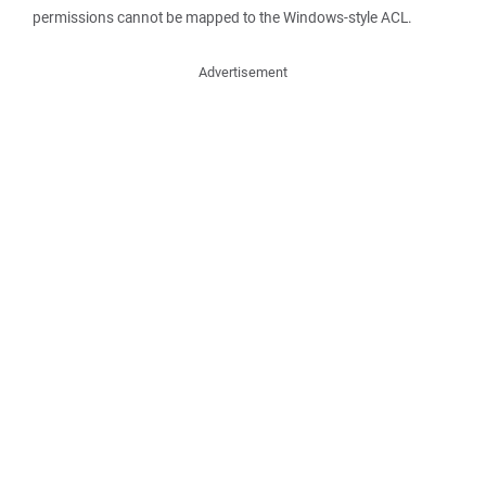
permissions cannot be mapped to the Windows-style ACL.
Advertisement