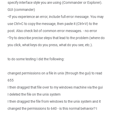
specify interface style you are using (Commander or Explorer).
GUI (commander)
•If you experience an error, include full error message. You may
use Ctrl+C to copy the message, then paste it (Ctrl+V) to the
post. Also check list of common error messages. - no error
•Try to describe precise steps that lead to the problem (where do
you click, what keys do you press, what do you see, etc.).
to do some testing I did the following:
changed permissions on a file in unix (through the gui) to read
655
I then dragged that file over to my windows machine via the gui
I deleted the file on the unix system
I then dragged the file from windows to the unix system and it
changed the permissions to 640 - is this normal behavior? I