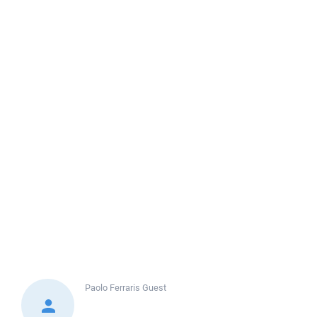
Paolo Ferraris
Guest