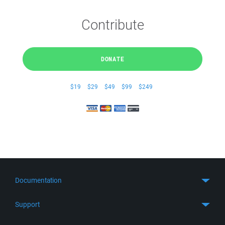
Contribute
DONATE
$19
$29
$49
$99
$249
Documentation
Quick Start
Support
Guides
Get Support