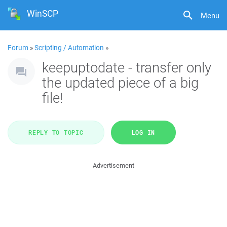
WinSCP
Menu
Forum
»
Scripting / Automation
»
keepuptodate - transfer only
the updated piece of a big
file!
REPLY TO TOPIC
LOG IN
Advertisement