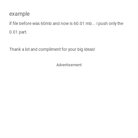
example
if file before was 60mb and now is 60.01 mb... i push only the
0.01 part.
Thank a lot and compliment for your big ideas!
Advertisement