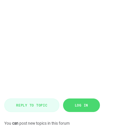
REPLY TO TOPIC
LOG IN
You
can
post new topics in this forum