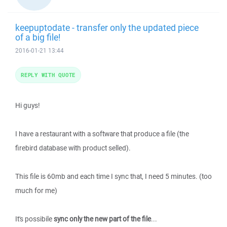
keepuptodate - transfer only the updated piece
of a big file!
2016-01-21 13:44
REPLY WITH QUOTE
Hi guys!
I have a restaurant with a software that produce a file (the
firebird database with product selled).
This file is 60mb and each time I sync that, I need 5 minutes. (too
much for me)
It's possibile
sync only the new part of the file
...