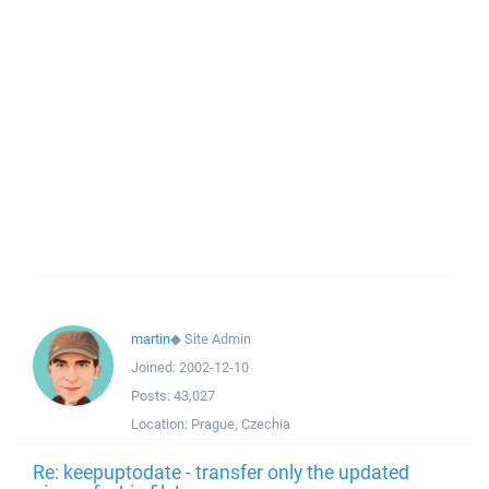
martin
◆
Site Admin
Joined:
2002-12-10
Posts:
43,027
Location:
Prague, Czechia
Re: keepuptodate - transfer only the updated