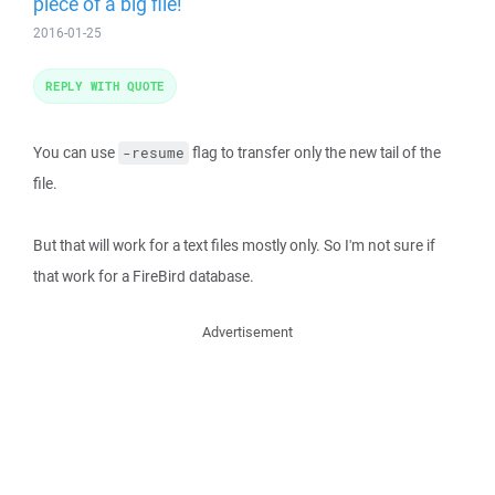
piece of a big file!
2016-01-25
REPLY WITH QUOTE
You can use
flag to transfer only the new tail of the
-resume
file.
But that will work for a text files mostly only. So I'm not sure if
that work for a FireBird database.
Advertisement