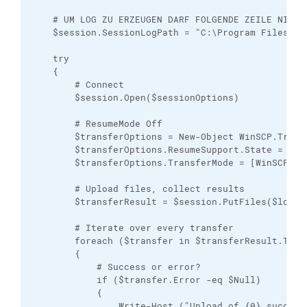
    # UM LOG ZU ERZEUGEN DARF FOLGENDE ZEILE NICHT 
    $session.SessionLogPath = "C:\Program Files (x8
    try

    {

        # Connect

        $session.Open($sessionOptions)

        # ResumeMode Off

        $transferOptions = New-Object WinSCP.Transf
        $transferOptions.ResumeSupport.State = [Wi
        $transferOptions.TransferMode = [WinSCP.Tra
        # Upload files, collect results

        $transferResult = $session.PutFiles($localP
        # Iterate over every transfer

        foreach ($transfer in $transferResult.Trans
        {

            # Success or error?

            if ($transfer.Error -eq $Null)

            {

                Write-Host ("Upload of {0} succeede