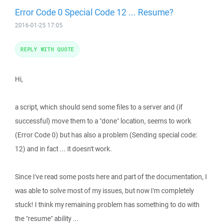
Error Code 0 Special Code 12 ... Resume?
2016-01-25 17:05
REPLY WITH QUOTE
Hi,
a script, which should send some files to a server and (if
successful) move them to a "done" location, seems to work
(Error Code 0) but has also a problem (Sending special code:
12) and in fact ... it doesn't work.
Since I've read some posts here and part of the documentation, I
was able to solve most of my issues, but now I'm completely
stuck! I think my remaining problem has something to do with
the "resume" ability ...