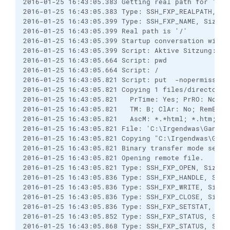
2016-01-25 16:43:05.383 Getting real path for '.'

2016-01-25 16:43:05.383 Type: SSH_FXP_REALPATH, Siz
2016-01-25 16:43:05.399 Type: SSH_FXP_NAME, Size: 2
2016-01-25 16:43:05.399 Real path is '/'

2016-01-25 16:43:05.399 Startup conversation with h
2016-01-25 16:43:05.399 Script: Aktive Sitzung: [1]
2016-01-25 16:43:05.664 Script: pwd

2016-01-25 16:43:05.664 Script: /

2016-01-25 16:43:05.821 Script: put  -nopermission
2016-01-25 16:43:05.821 Copying 1 files/directories
2016-01-25 16:43:05.821   PrTime: Yes; PrRO: No; R
2016-01-25 16:43:05.821   TM: B; ClAr: No; RemEOF:
2016-01-25 16:43:05.821   AscM: *.*html; *.htm; *.
2016-01-25 16:43:05.821 File: 'C:\Irgendwas\GanzGa
2016-01-25 16:43:05.821 Copying "C:\Irgendwas\Ganz
2016-01-25 16:43:05.821 Binary transfer mode select
2016-01-25 16:43:05.821 Opening remote file.

2016-01-25 16:43:05.821 Type: SSH_FXP_OPEN, Size: 4
2016-01-25 16:43:05.836 Type: SSH_FXP_HANDLE, Size:
2016-01-25 16:43:05.836 Type: SSH_FXP_WRITE, Size: 
2016-01-25 16:43:05.836 Type: SSH_FXP_CLOSE, Size: 
2016-01-25 16:43:05.836 Type: SSH_FXP_SETSTAT, Size
2016-01-25 16:43:05.852 Type: SSH_FXP_STATUS, Size:
2016-01-25 16:43:05.868 Type: SSH_FXP_STATUS, Size: