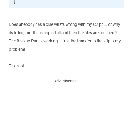
}
Does anebody has a clue whats wrong with my script ... or why
its telling me: It has copied all and then the files are not there?
The Backup Part is working ... just the transfer to the sftp is my
problem!
Thx a lot
Advertisement