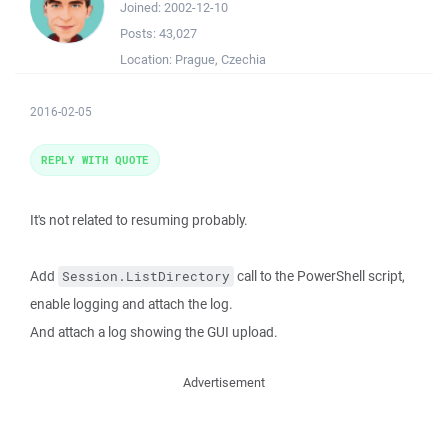
Joined:
2002-12-10
Posts:
43,027
Location:
Prague, Czechia
2016-02-05
REPLY WITH QUOTE
It's not related to resuming probably.
Add
call to the PowerShell script,
Session.ListDirectory
enable logging and attach the log.
And attach a log showing the GUI upload.
Advertisement