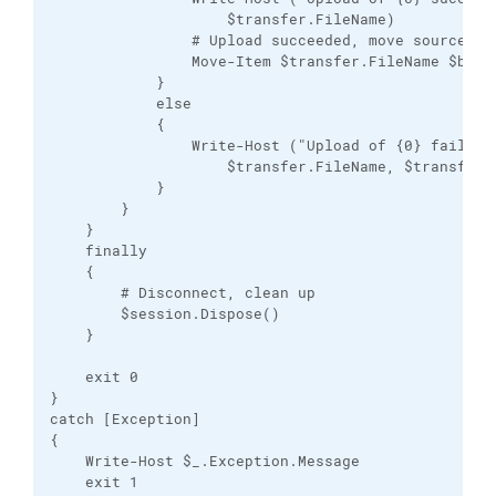
                    $transfer.FileName)

                # Upload succeeded, move source fil
                Move-Item $transfer.FileName $backu
            }

            else

            {

                Write-Host ("Upload of {0} failed: 
                    $transfer.FileName, $transfer.E
            }

        }

    }

    finally

    {

        # Disconnect, clean up

        $session.Dispose()

    }

    exit 0

}

catch [Exception]

{

    Write-Host $_.Exception.Message

    exit 1
