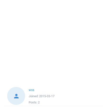
wos
Joined:
2015-03-17
Posts:
2