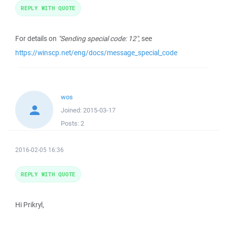
REPLY WITH QUOTE
For details on
"Sending special code: 12"
, see
https://winscp.net/eng/docs/message_special_code
wos
Joined:
2015-03-17
Posts:
2
2016-02-05 16:36
REPLY WITH QUOTE
Hi Prikryl,