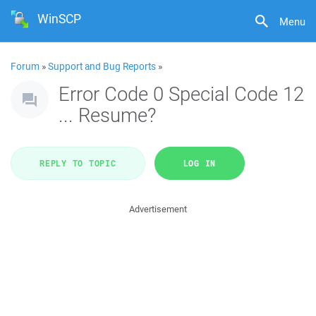
WinSCP
Menu
Forum
»
Support and Bug Reports
»
Error Code 0 Special Code 12
... Resume?
REPLY TO TOPIC
LOG IN
Advertisement