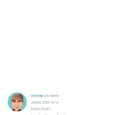
martin
◆
Site Admin
Joined:
2002-12-10
Posts:
43,027