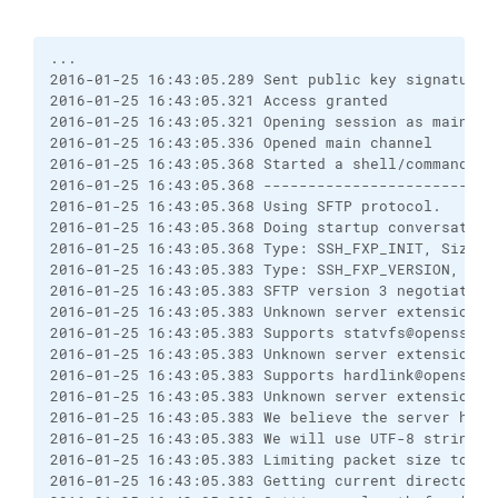
... 

2016-01-25 16:43:05.289 Sent public key signature

2016-01-25 16:43:05.321 Access granted

2016-01-25 16:43:05.321 Opening session as main cha
2016-01-25 16:43:05.336 Opened main channel

2016-01-25 16:43:05.368 Started a shell/command

2016-01-25 16:43:05.368 --------------------------
2016-01-25 16:43:05.368 Using SFTP protocol.

2016-01-25 16:43:05.368 Doing startup conversation 
2016-01-25 16:43:05.368 Type: SSH_FXP_INIT, Size: 5
2016-01-25 16:43:05.383 Type: SSH_FXP_VERSION, Size
2016-01-25 16:43:05.383 SFTP version 3 negotiated.

2016-01-25 16:43:05.383 Unknown server extension po
2016-01-25 16:43:05.383 Supports statvfs@openssh.co
2016-01-25 16:43:05.383 Unknown server extension fs
2016-01-25 16:43:05.383 Supports hardlink@openssh.c
2016-01-25 16:43:05.383 Unknown server extension fs
2016-01-25 16:43:05.383 We believe the server has s
2016-01-25 16:43:05.383 We will use UTF-8 strings 
2016-01-25 16:43:05.383 Limiting packet size to Op
2016-01-25 16:43:05.383 Getting current directory n