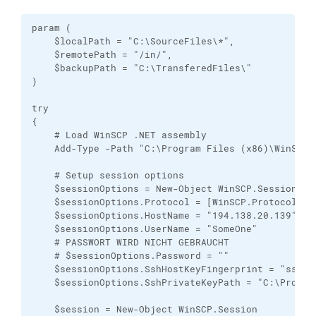
param (

    $localPath = "C:\SourceFiles\*",

    $remotePath = "/in/",

    $backupPath = "C:\TransferedFiles\"

)

try

{

    # Load WinSCP .NET assembly

    Add-Type -Path "C:\Program Files (x86)\WinSCP\W
    # Setup session options

    $sessionOptions = New-Object WinSCP.SessionOpti
    $sessionOptions.Protocol = [WinSCP.Protocol]::S
    $sessionOptions.HostName = "194.138.20.139"

    $sessionOptions.UserName = "SomeOne"

    # PASSWORT WIRD NICHT GEBRAUCHT

    # $sessionOptions.Password = ""

    $sessionOptions.SshHostKeyFingerprint = "ssh-r
    $sessionOptions.SshPrivateKeyPath = "C:\Progra
    $session = New-Object WinSCP.Session
