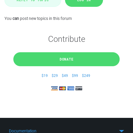
You
can
post new topics in this forum
Contribute
DONATE
$19
$29
$49
$99
$249
Documentation