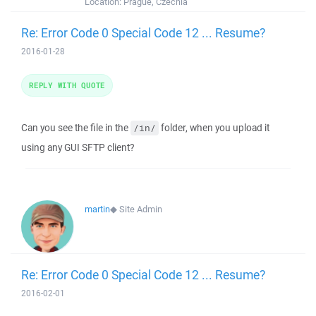
Location:
Prague, Czechia
Re: Error Code 0 Special Code 12 ... Resume?
2016-01-28
REPLY WITH QUOTE
Can you see the file in the
folder, when you upload it
/in/
using any GUI SFTP client?
martin
◆
Site Admin
Re: Error Code 0 Special Code 12 ... Resume?
2016-02-01