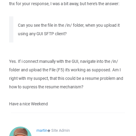
thx for your response, I was a bit away, but here's the answer:
Can you see the file in the /in/ folder, when you upload it
using any GUI SFTP client?
Yes. If i connect manually with the GUI, navigate into the /in/
folder and upload the File (F5) it's working as supposed. Am I
right with my suspect, that this could be a resume problem and
how to supress the resume mechanism?
Have a nice Weekend
martin
◆
Site Admin