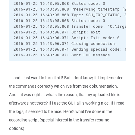
2016-01-25 16:43:05.868 Status code: 0

2016-01-25 16:43:05.868 Preserving timestamp [2016-
2016-01-25 16:43:05.868 Type: SSH_FXP_STATUS, Size:
2016-01-25 16:43:05.868 Status code: 0

2016-01-25 16:43:05.868 Transfer done: 'C:\Irgendwa
2016-01-25 16:43:06.071 Script: exit

2016-01-25 16:43:06.071 Script: Exit code: 0

2016-01-25 16:43:06.071 Closing connection.

2016-01-25 16:43:06.071 Sending special code: 12

2016-01-25 16:43:06.071 Sent EOF message
... and I just want to turn it off! But I dont know, if I implemented
the commands correctly which I've from the dokumentation.
And if it was right ... whats the reason, that my uploaded file is
afterwards not there? If i use the GUI, all is working nice. If I read
the logs, it seemed to be nice. Here's what I've done in the
according script (special interest in the transfer resume
options):