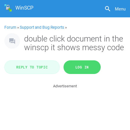
WinSCP
Menu
Forum
»
Support and Bug Reports
»
double click document in the
winscp it shows messy code
REPLY TO TOPIC
LOG IN
Advertisement