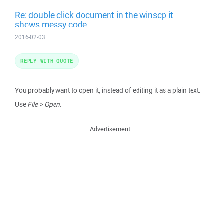
Re: double click document in the winscp it
shows messy code
2016-02-03
REPLY WITH QUOTE
You probably want to open it, instead of editing it as a plain text.
Use
File > Open
.
Advertisement