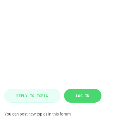
REPLY TO TOPIC
LOG IN
You
can
post new topics in this forum