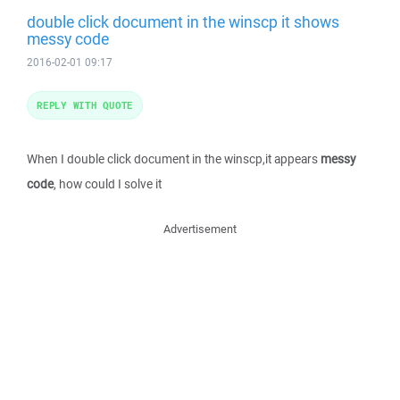
double click document in the winscp it shows
messy code
2016-02-01 09:17
REPLY WITH QUOTE
When I double click document in the winscp,it appears
messy
code
, how could I solve it
Advertisement