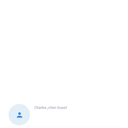
Charles_chen
Guest