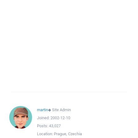
martin
◆
Site Admin
Joined:
2002-12-10
Posts:
43,027
Location:
Prague, Czechia