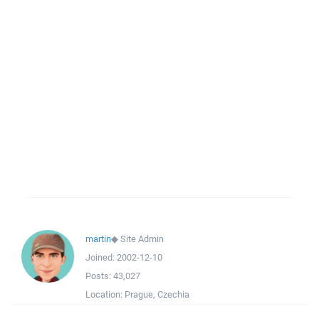
martin
◆
Site Admin
Joined:
2002-12-10
Posts:
43,027
Location:
Prague, Czechia