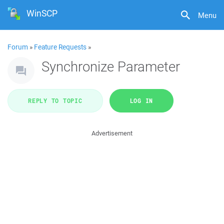
WinSCP
Menu
Forum
»
Feature Requests
»
Synchronize Parameter
REPLY TO TOPIC
LOG IN
Advertisement