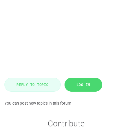
REPLY TO TOPIC
LOG IN
You
can
post new topics in this forum
Contribute