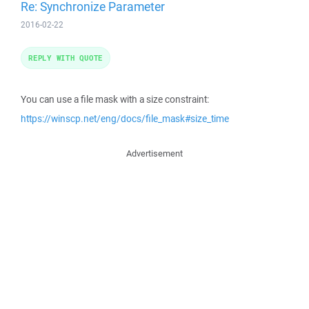
Re: Synchronize Parameter
2016-02-22
REPLY WITH QUOTE
You can use a file mask with a size constraint:
https://winscp.net/eng/docs/file_mask#size_time
Advertisement