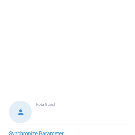
Kota
Guest
Synchronize Parameter