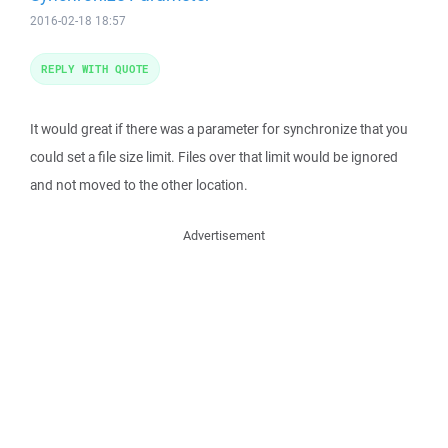
2016-02-18 18:57
REPLY WITH QUOTE
It would great if there was a parameter for synchronize that you
could set a file size limit. Files over that limit would be ignored
and not moved to the other location.
Advertisement