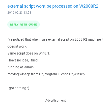
external script wont be processed on W2008R2
2016-02-23 13:58
REPLY WITH QUOTE
I've noticed that when i use external script on 2008 R2 machine it
doesn't work.
Same script does on Win8.1.
I have no idea, i tried:
running as admin
moving winscp from C:\Program Files to D:\Winscp
i got nothing :(
Advertisement