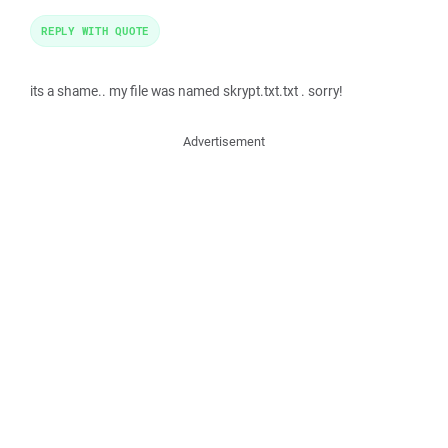
REPLY WITH QUOTE
its a shame.. my file was named skrypt.txt.txt . sorry!
Advertisement