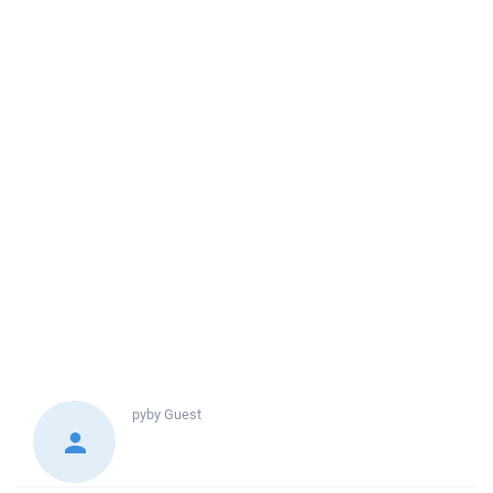
pyby
Guest