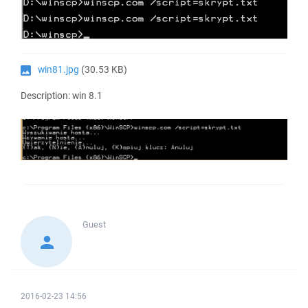
win81.jpg
(30.53 KB)
Description: win 8.1
Guest
2016-02-23 14:56