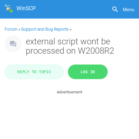
WinSCP
Menu
Forum
»
Support and Bug Reports
»
external script wont be
processed on W2008R2
REPLY TO TOPIC
LOG IN
Advertisement