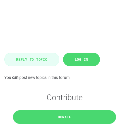
REPLY TO TOPIC
LOG IN
You
can
post new topics in this forum
Contribute
DONATE