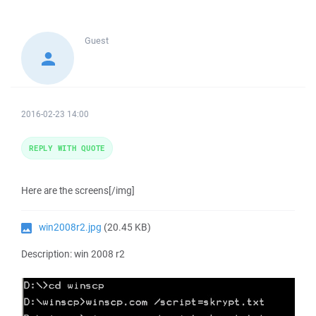
Guest
2016-02-23 14:00
REPLY WITH QUOTE
Here are the screens[/img]
win2008r2.jpg
(20.45 KB)
Description: win 2008 r2