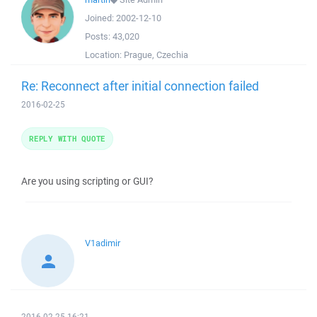
Joined:
2002-12-10
Posts:
43,020
Location:
Prague, Czechia
Re: Reconnect after initial connection failed
2016-02-25
REPLY WITH QUOTE
Are you using scripting or GUI?
V1adimir
2016-02-25 16:21