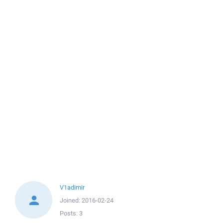
V1adimir
Joined:
2016-02-24
Posts:
3