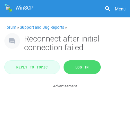
WinSCP
Menu
Forum
»
Support and Bug Reports
»
Reconnect after initial
connection failed
REPLY TO TOPIC
LOG IN
Advertisement