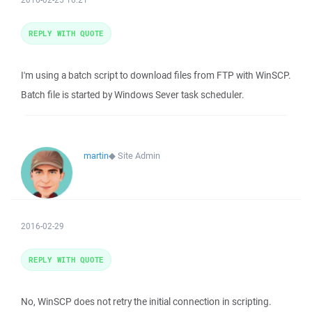
REPLY WITH QUOTE
I'm using a batch script to download files from FTP with WinSCP.
Batch file is started by Windows Sever task scheduler.
martin
◆
Site Admin
2016-02-29
REPLY WITH QUOTE
No, WinSCP does not retry the initial connection in scripting.