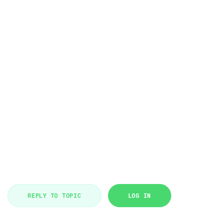
REPLY TO TOPIC
LOG IN