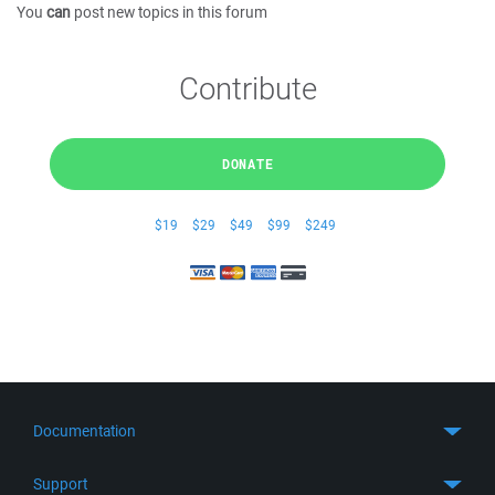
You
can
post new topics in this forum
Contribute
DONATE
$19
$29
$49
$99
$249
Documentation
Quick Start
Support