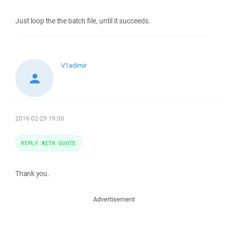
Just loop the the batch file, until it succeeds.
V1adimir
2016-02-29 19:00
REPLY WITH QUOTE
Thank you.
Advertisement