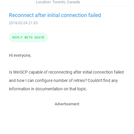
Location:
Toronto, Canada
Reconnect after initial connection failed
2016-02-24 21:03
REPLY WITH QUOTE
Hi everyone,
Is WinSCP capable of reconnecting after initial connection failed
and how I can configure number of retries? Couldn't find any
information in documentation on that topic.
Advertisement