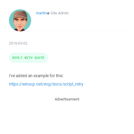
martin
◆
Site Admin
2016-03-02
REPLY WITH QUOTE
I've added an example for this:
https://winscp.net/eng/docs/script_retry
Advertisement